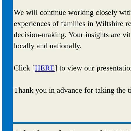
We will continue working closely with
experiences of families in Wiltshire r
decision‑making. Your insights are vi
locally and nationally.
Click [
HERE
] to view our presentatio
Thank you in advance for taking the t