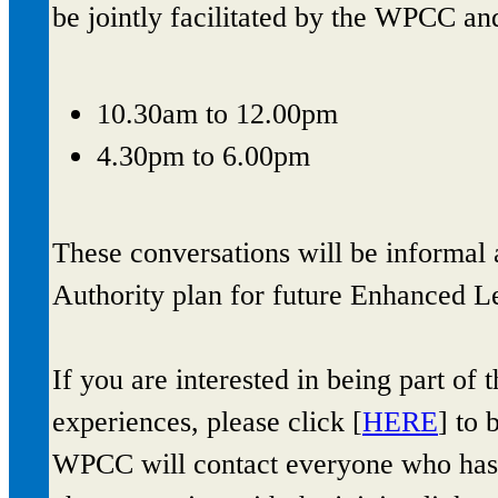
be jointly facilitated by the WPCC an
10.30am to 12.00pm
4.30pm to 6.00pm
These conversations will be informal 
Authority plan for future Enhanced Le
If you are interested in being part of
experiences, please click [
HERE
] to 
WPCC will contact everyone who has b