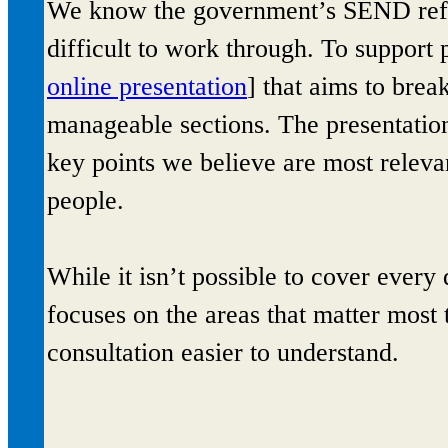
We know the government’s SEND refor
difficult to work through. To support 
online presentation
] that aims to brea
manageable sections. The presentation
key points we believe are most relev
people.
While it isn’t possible to cover every
focuses on the areas that matter most 
consultation easier to understand.