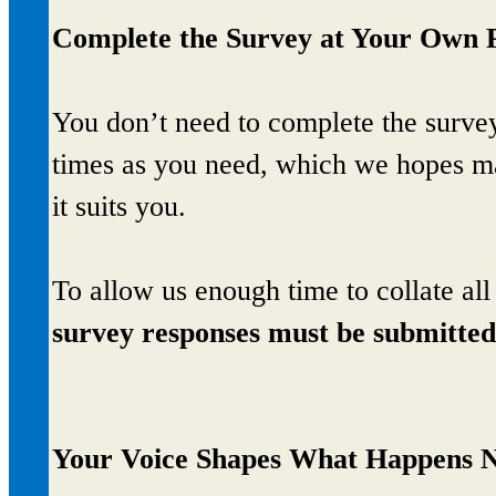
Complete the Survey at Your Own 
You don’t need to complete the survey 
times as you need, which we hopes mak
it suits you.
To allow us enough time to collate al
survey responses must be submitte
Your Voice Shapes What Happens 