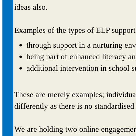
ideas also.
Examples of the types of ELP support
through support in a nurturing env
being part of enhanced literacy a
additional intervention in school s
These are merely examples; individu
differently as there is no standardise
We are holding two online engagemen