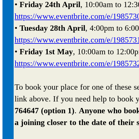
•
Friday 24th April
, 10:00am to 12:3
https://www.eventbrite.com/e/19857
•
Tuesday 28th April
, 4:00pm to 6:0
https://www.eventbrite.com/e/19857
•
Friday 1st May
, 10:00am to 12:00p
https://www.eventbrite.com/e/19857
To book your place for one of these se
link above. If you need help to book
764647 (option 1)
.
Anyone who books 
a joining closer to the date of their 