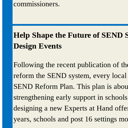
commissioners.
Help Shape the Future of SEND S
Design Events
Following the recent publication of t
reform the SEND system, every local a
SEND Reform Plan. This plan is about
strengthening early support in schools 
designing a new Experts at Hand offer 
years, schools and post 16 settings mo