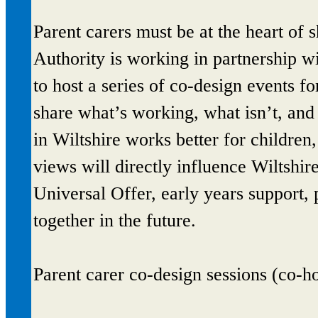
Parent carers must be at the heart of
Authority is working in partnership 
to host a series of co-design events f
share what’s working, what isn’t, an
in Wiltshire works better for children
views will directly influence Wiltshi
Universal Offer, early years support
together in the future.
Parent carer co-design sessions (co-