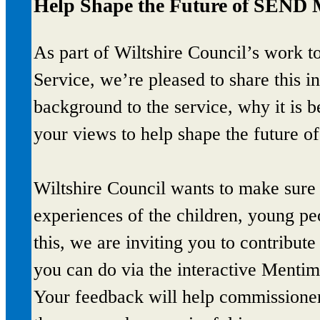
Help Shape the Future of SEND 
As part of Wiltshire Council’s work 
Service, we’re pleased to share this i
background to the service, why it is 
your views to help shape the future of
Wiltshire Council wants to make sure t
experiences of the children, young peo
this, we are inviting you to contribu
you can do via the interactive Mentim
Your feedback will help commissione