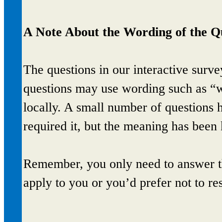
A Note About the Wording of the Q
The questions in our interactive sur
questions may use wording such as “we
locally. A small number of questions 
required it, but the meaning has been
Remember, you only need to answer th
apply to you or you’d prefer not to re