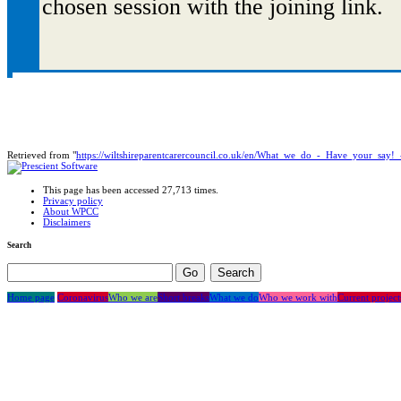
chosen session with the joining link.
Retrieved from "
https://wiltshireparentcarercouncil.co.uk/en/What_we_do_-_Have_your_say!_
This page has been accessed 27,713 times.
Privacy policy
About WPCC
Disclaimers
Search
Home page
Coronavirus
Who we are
Short breaks
What we do
Who we work with
Current project