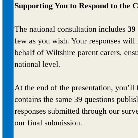
Supporting You to Respond to the C
The national consultation includes
39 
few as you wish. Your responses will 
behalf of Wiltshire parent carers, ensu
national level.
At the end of the presentation, you’ll 
contains the same 39 questions publi
responses submitted through our surv
our final submission.