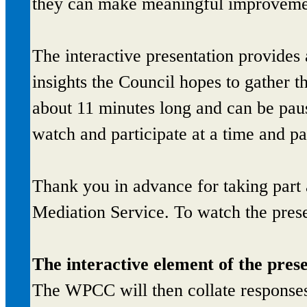
they can make meaningful improveme
The interactive presentation provides
insights the Council hopes to gather 
about 11 minutes long and can be paus
watch and participate at a time and pac
Thank you in advance for taking part
Mediation Service. To watch the presen
The interactive element of the pres
The WPCC will then collate responses 