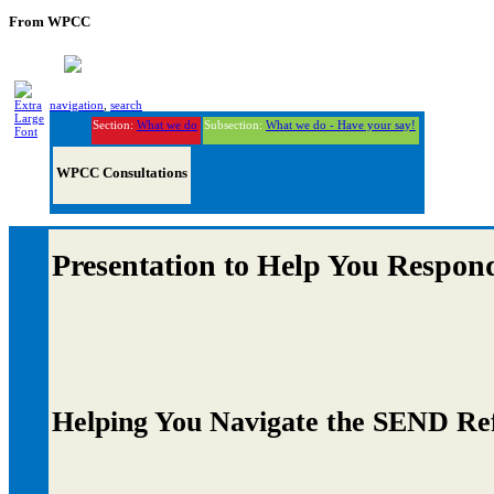
From WPCC
navigation
,
search
Section:
What we do
Subsection:
What we do - Have your say!
WPCC Consultations
Presentation to Help You Respon
Helping You Navigate the SEND Re