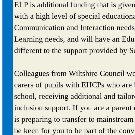
ELP is additional funding that is give
with a high level of special education
Communication and Interaction needs 
Learning needs, and will have an Ed
different to the support provided by
Colleagues from Wiltshire Council wou
carers of pupils with EHCPs who are 
school, receiving additional and tailo
inclusion support. If you are a paren
is preparing to transfer to mainstre
be keen for you to be part of the con