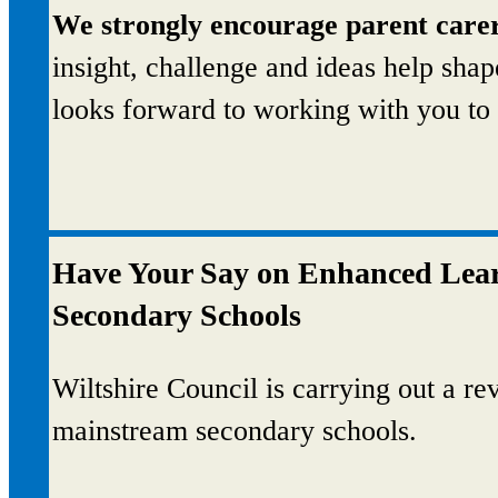
We strongly encourage parent carer
insight, challenge and ideas help sha
looks forward to working with you to 
Have Your Say on Enhanced Learn
Secondary Schools
Wiltshire Council is carrying out a r
mainstream secondary schools.