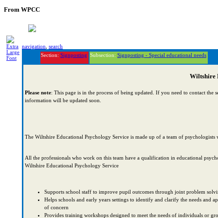
From WPCC
navigation
,
search
Section:
Signposting
Subsection:
Signposting - Special educational needs
Wiltshire
Please note
: This page is in the process of being updated. If you need to contact the 
information will be updated soon.
The Wiltshire Educational Psychology Service is made up of a team of psychologists w
All the professionals who work on this team have a qualification in educational psyc
Wiltshire Educational Psychology Service
Supports school staff to improve pupil outcomes through joint problem solving,
Helps schools and early years settings to identify and clarify the needs and
of concern
Provides training workshops designed to meet the needs of individuals or gr