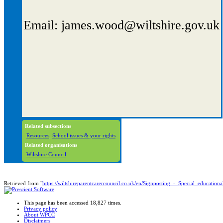
Email: james.wood@wiltshire.gov.uk
Related subsections
Resources
,
School issues & your rights
Related organisations
Wiltshire Council
Retrieved from "
https://wiltshireparentcarercouncil.co.uk/en/Signposting_-_Special_educati
This page has been accessed 18,827 times.
Privacy policy
About WPCC
Disclaimers