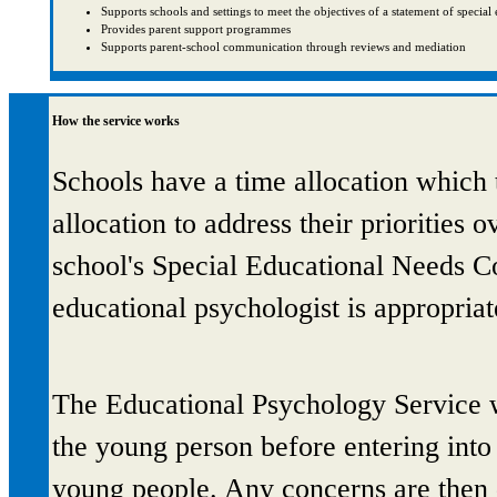
Supports schools and settings to meet the objectives of a statement of specia
Provides parent support programmes
Supports parent-school communication through reviews and mediation
How the service works
Schools have a time allocation which t
allocation to address their priorities o
school's Special Educational Needs C
educational psychologist is appropriat
The Educational Psychology Service w
the young person before entering into 
young people. Any concerns are then d