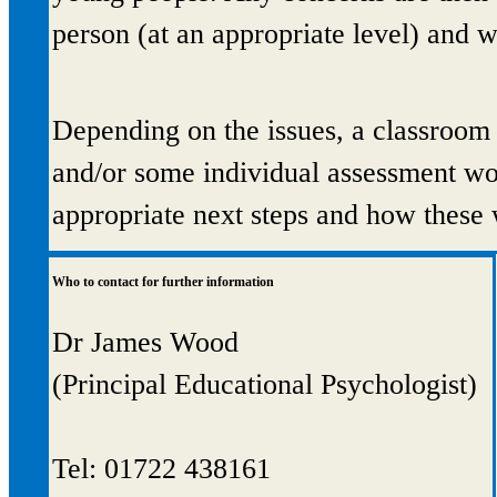
person (at an appropriate level) and w
Depending on the issues, a classroom
and/or some individual assessment wo
appropriate next steps and how these 
Who to contact for further information
Dr James Wood
(Principal Educational Psychologist)
Tel: 01722 438161