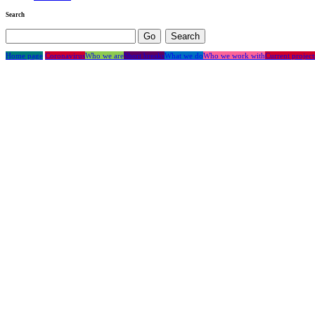
Search
Home page
Coronavirus
Who we are
Short breaks
What we do
Who we work with
Current project