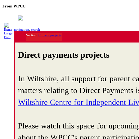
From WPCC
navigation
,
search
Section:
Current projects
Direct payments projects
In Wiltshire, all support for parent ca
matters relating to Direct Payments 
Wiltshire Centre for Independent Li
Please watch this space for upcomin
about the WPCC's parent participati