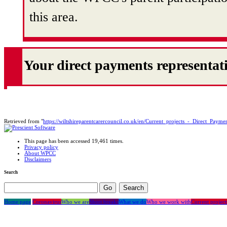
this area.
Your direct payments representat
Retrieved from "
https://wiltshireparentcarercouncil.co.uk/en/Current_projects_-_Direct_Payme
This page has been accessed 19,461 times.
Privacy policy
About WPCC
Disclaimers
Search
Home page
Coronavirus
Who we are
Short breaks
What we do
Who we work with
Current project