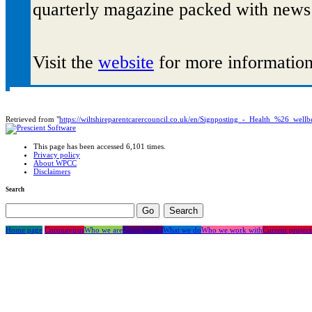
quarterly magazine packed with news 
Visit the
website
for more information,
Retrieved from "
https://wiltshireparentcarercouncil.co.uk/en/Signposting_-_Health_%26_well
This page has been accessed 6,101 times.
Privacy policy
About WPCC
Disclaimers
Search
Home page
Coronavirus
Who we are
Short breaks
What we do
Who we work with
Current project