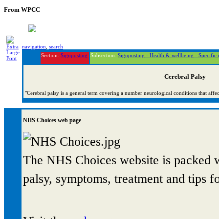
From WPCC
navigation
,
search
Section:
Signposting
Subsection:
Signposting - Health & wellbeing - Specific 
Cerebral Palsy
"Cerebral palsy is a general term covering a number neurological conditions that aff
NHS Choices web page
The NHS Choices website is packed wi
palsy, symptoms, treatment and tips fo