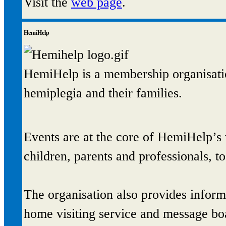
Visit the
web page
.
HemiHelp
HemiHelp is a membership organisatio
hemiplegia and their families.
Events are at the core of HemiHelp’s
children, parents and professionals, t
The organisation also provides informa
home visiting service and message bo