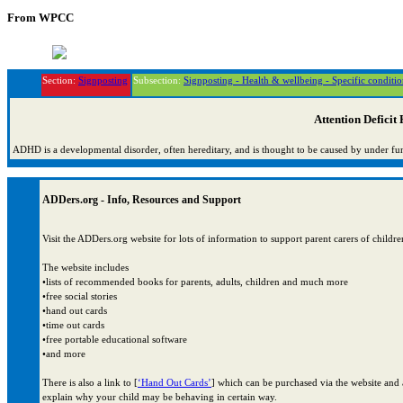
From WPCC
Section:
Signposting
Subsection:
Signposting - Health & wellbeing - Specific conditio
Attention Deficit
ADHD is a developmental disorder, often hereditary, and is thought to be caused by under fu
ADDers.org - Info, Resources and Support
Visit the ADDers.org website for lots of information to support parent carers of ch
The website includes
•lists of recommended books for parents, adults, children and much more
•free social stories
•hand out cards
•time out cards
•free portable educational software
•and more
There is also a link to [
‘Hand Out Cards’
] which can be purchased via the website and a
explain why your child may be behaving in certain way.