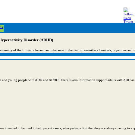
ns
 Hyperactivity Disorder (ADHD)
nctioning of the frontal lobe and an imbalance in the neurotransmitter chemicals, dopamine and 
ildren and young people with ADD and ADHD. There is also information support adults with ADD 
re intended to be used to help parent carers, who perhaps find that they are always having to exp