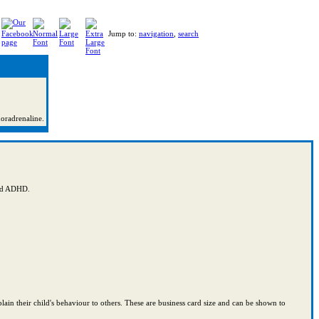
Jump to:
navigation
,
search
noradrenaline.
and ADHD.
lain their child's behaviour to others. These are business card size and can be shown to