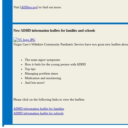
Visit [
ADDers.org
] to find out more.
New ADHD information leaflets for families and schools
Virgin Care’s Wiltshire Community Paediatric Service have two great new leaflets abo
The main signs/ symptoms
How it feels for the young person with ADHD
Top tips
Managing problem times
Medication and monitoring
And lots more!
Please click on the following links to view the leaflets:
ADHD information leaflet for families
ADHD information leaflet for schools