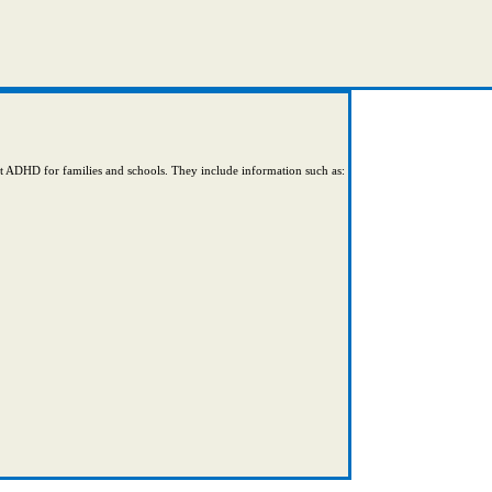
ut ADHD for families and schools. They include information such as: