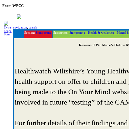
From WPCC
navigation
,
search
Section:
Signposting
Subsection:
Signposting - Health & wellbeing - Mental h
Review of Wiltshire’s Online 
Healthwatch Wiltshire’s Young Healthwa
health support on offer to children and
being made to the On Your Mind websit
involved in future “testing” of the C
For further details of their findings and