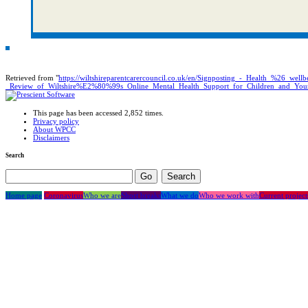
Retrieved from "
https://wiltshireparentcarercouncil.co.uk/en/Signposting_-_Health_%26_well
_Review_of_Wiltshire%E2%80%99s_Online_Mental_Health_Support_for_Children_and_You
This page has been accessed 2,852 times.
Privacy policy
About WPCC
Disclaimers
Search
Home page
Coronavirus
Who we are
Short breaks
What we do
Who we work with
Current project