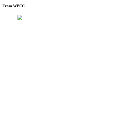
From WPCC