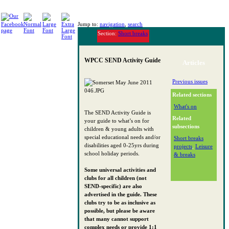
Jump to:
navigation
,
search
Section:
Short breaks
WPCC SEND Activity Guide
Articles
Previous issues
Related sections
What's on
The SEND Activity Guide is
Related
your guide to what’s on for
subsections
children & young adults with
special educational needs and/or
Short breaks
disabilities aged 0-25yrs during
projects
,
Leisure
school holiday periods.
& breaks
Some universal activities and
clubs for all children (not
SEND-specific) are also
advertised in the guide. These
clubs try to be as inclusive as
possible, but please be aware
that many cannot support
complex needs or provide 1:1