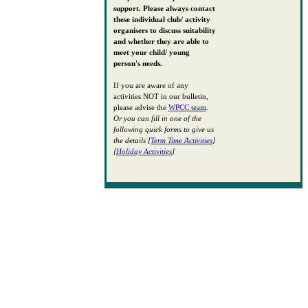
support. Please always contact
these individual club/ activity
organisers to discuss suitability
and whether they are able to
meet your child/ young
person's needs.
If you are aware of any
activities NOT in our bulletin,
please advise the
WPCC team
.
Or you can fill in one of the
following quick forms to give us
the details [
Term Time Activities
]
[
Holiday Activities
]