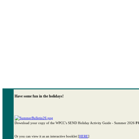
Have some fun in the holidays!
Download your copy of the WPCC’s SEND Holiday Activity Guide - Summer 2026
F
Or you can view it as an interactive booklet [
HERE
]