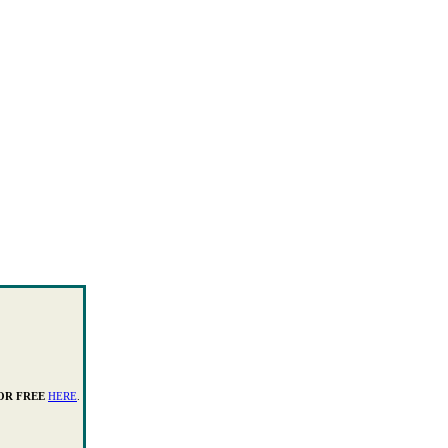
OR FREE
HERE
.