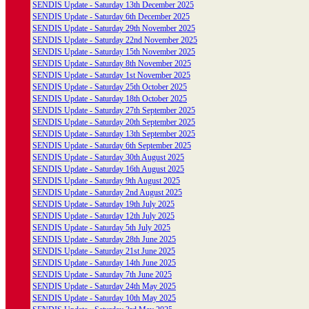
SENDIS Update - Saturday 13th December 2025
SENDIS Update - Saturday 6th December 2025
SENDIS Update - Saturday 29th November 2025
SENDIS Update - Saturday 22nd November 2025
SENDIS Update - Saturday 15th November 2025
SENDIS Update - Saturday 8th November 2025
SENDIS Update - Saturday 1st November 2025
SENDIS Update - Saturday 25th October 2025
SENDIS Update - Saturday 18th October 2025
SENDIS Update - Saturday 27th September 2025
SENDIS Update - Saturday 20th September 2025
SENDIS Update - Saturday 13th September 2025
SENDIS Update - Saturday 6th September 2025
SENDIS Update - Saturday 30th August 2025
SENDIS Update - Saturday 16th August 2025
SENDIS Update - Saturday 9th August 2025
SENDIS Update - Saturday 2nd August 2025
SENDIS Update - Saturday 19th July 2025
SENDIS Update - Saturday 12th July 2025
SENDIS Update - Saturday 5th July 2025
SENDIS Update - Saturday 28th June 2025
SENDIS Update - Saturday 21st June 2025
SENDIS Update - Saturday 14th June 2025
SENDIS Update - Saturday 7th June 2025
SENDIS Update - Saturday 24th May 2025
SENDIS Update - Saturday 10th May 2025