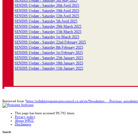
SENDIS Update - Saturday 3rd May 2025
SENDIS Update - Saturday 26th April 2025
SENDIS Update - Saturday 19th April 2025
SENDIS Update - Saturday 12th April 2025
SENDIS Update - Saturday 5th April 2025
SENDIS Update - Saturday 29th March 2025
SENDIS Update - Saturday 15th March 2025
SENDIS Update - Saturday 1st March 2025
SENDIS Update - Saturday 22nd February 2025
SENDIS Update - Saturday 8th February 2025
SENDIS Update - Saturday 1st February 2025
SENDIS Update - Saturday 25th January 2025
SENDIS Update - Saturday 18th January 2025
SENDIS Update - Saturday 11th January 2025
Retrieved from "
https://wiltshireparentcarercouncil.co.uk/en/Newsletters_-_Previous_newsletter
This page has been accessed 99,792 times.
Privacy policy
About WPCC
Disclaimers
Search