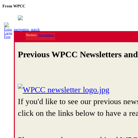
From WPCC
navigation
,
search
Section:
Newsletters
Previous WPCC Newsletters an
If you'd like to see our previous n
click on the links below to have a re