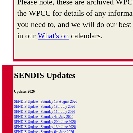
Please note, these are archived WPCC
the WPCC for details of any informat
you need to, and we will do our best 
in our
What's on
calendars.
SENDIS Updates
Updates 2026
SENDIS Update - Saturday 1st August 2026
SENDIS Update - Saturday 18th July 2026
SENDIS Update - Saturday 11th July 2026
SENDIS Update - Saturday 4th July 2026
SENDIS Update - Saturday 20th June 2026
SENDIS Update - Saturday 13th June 2026
SENDIS Update - Saturday 6th June 2026