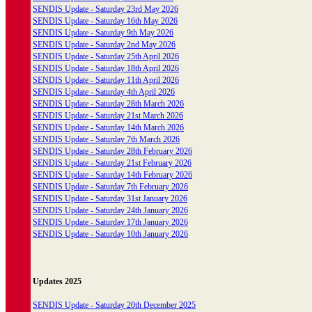
SENDIS Update - Saturday 23rd May 2026
SENDIS Update - Saturday 16th May 2026
SENDIS Update - Saturday 9th May 2026
SENDIS Update - Saturday 2nd May 2026
SENDIS Update - Saturday 25th April 2026
SENDIS Update - Saturday 18th April 2026
SENDIS Update - Saturday 11th April 2026
SENDIS Update - Saturday 4th April 2026
SENDIS Update - Saturday 28th March 2026
SENDIS Update - Saturday 21st March 2026
SENDIS Update - Saturday 14th March 2026
SENDIS Update - Saturday 7th March 2026
SENDIS Update - Saturday 28th February 2026
SENDIS Update - Saturday 21st February 2026
SENDIS Update - Saturday 14th February 2026
SENDIS Update - Saturday 7th February 2026
SENDIS Update - Saturday 31st January 2026
SENDIS Update - Saturday 24th January 2026
SENDIS Update - Saturday 17th January 2026
SENDIS Update - Saturday 10th January 2026
Updates 2025
SENDIS Update - Saturday 20th December 2025