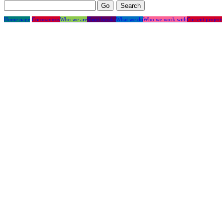
Home page
Coronavirus
Who we are
Short breaks
What we do
Who we work with
Current project