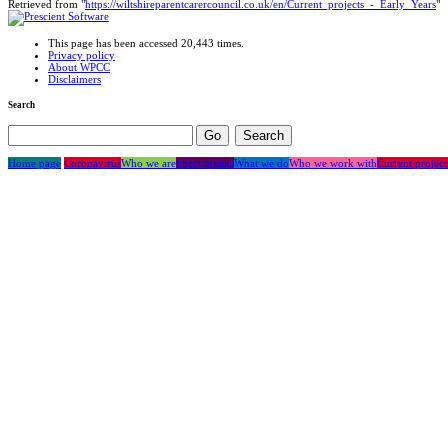
Retrieved from "
https://wiltshireparentcarercouncil.co.uk/en/Current_projects_-_Early_Years
"
This page has been accessed 20,443 times.
Privacy policy
About WPCC
Disclaimers
Search
Home page
Coronavirus
Who we are
Short breaks
What we do
Who we work with
Current project