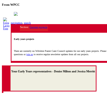
From WPCC
navigation
,
search
Section:
Current projects
Early years projects
There are currently no Wiltshire Parent Carer Council updates for our early years projects. Please
questions or
join us
to receive regular newsletter updates from all our projects.
Your Early Years representatives - Denise Milton and Jessica Merritt