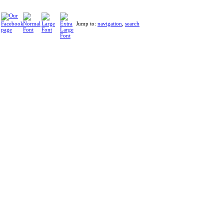
Jump to:
navigation
,
search