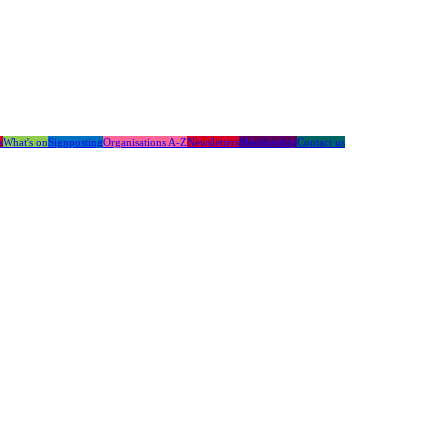
s
What's on
Signposting
Organisations A-Z
Newsletters
Membership
Contact us