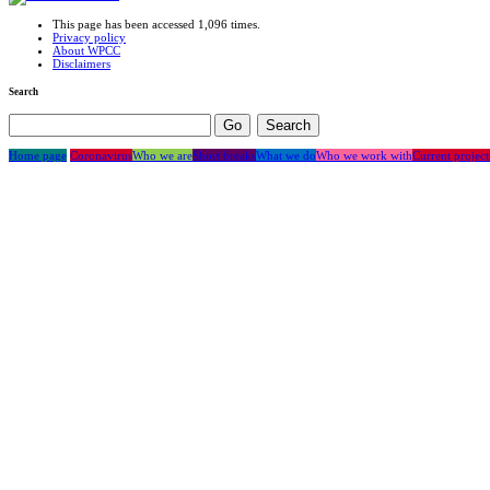
This page has been accessed 1,096 times.
Privacy policy
About WPCC
Disclaimers
Search
Home page
Coronavirus
Who we are
Short breaks
What we do
Who we work with
Current project