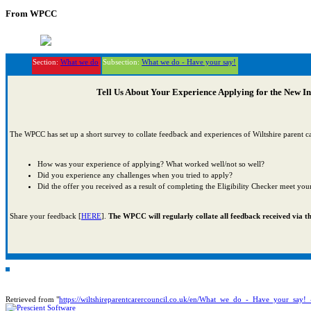
From WPCC
Section:
What we do
Subsection:
What we do - Have your say!
Tell Us About Your Experience Applying for the New I
The WPCC has set up a short survey to collate feedback and experiences of Wiltshire parent ca
How was your experience of applying? What worked well/not so well?
Did you experience any challenges when you tried to apply?
Did the offer you received as a result of completing the Eligibility Checker meet you
Share your feedback [
HERE
].
The WPCC will regularly collate all feedback received via thi
Retrieved from "
https://wiltshireparentcarercouncil.co.uk/en/What_we_do_-_Have_your_sa