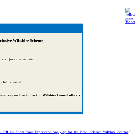
nclusive Wiltshire Scheme
rers. Questions include:
r child’s needs?
s survey and feed it back to Wiltshire Council officers.
y!_-_Tell_Us_About_Your_Experience_Applying_for_the_New_Inclusive_Wiltshire_Scheme
"