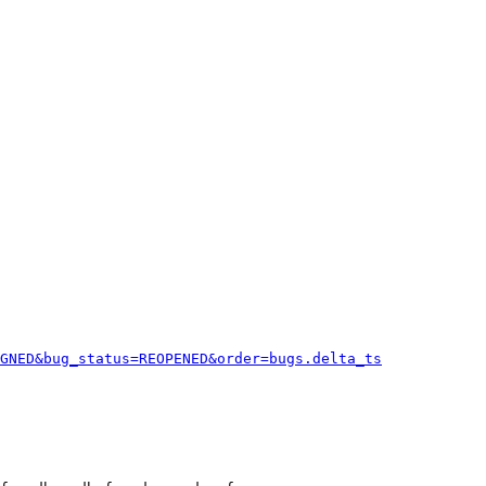
GNED&bug_status=REOPENED&order=bugs.delta_ts