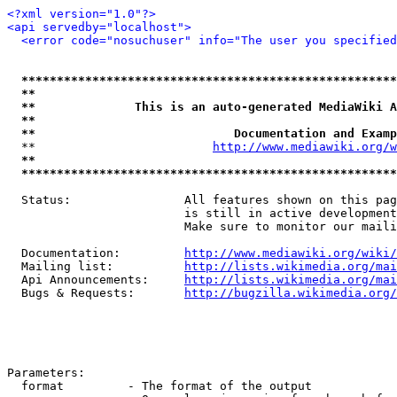
<?xml version="1.0"?>
<api servedby="localhost">
<error code="nosuchuser" info="The user you specifie
*****************************************************
**                                                   
**              This is an auto-generated MediaWiki A
**                                                   
**                            Documentation and Examp
  **                         
http://www.mediawiki.org/w
**                                                   
*****************************************************
  Status:                All features shown on this pag
                         is still in active development
                         Make sure to monitor our maili
  Documentation:         
http://www.mediawiki.org/wiki/
  Mailing list:          
http://lists.wikimedia.org/mai
  Api Announcements:     
http://lists.wikimedia.org/mai
  Bugs & Requests:       
http://bugzilla.wikimedia.org/
Parameters:

  format         - The format of the output
