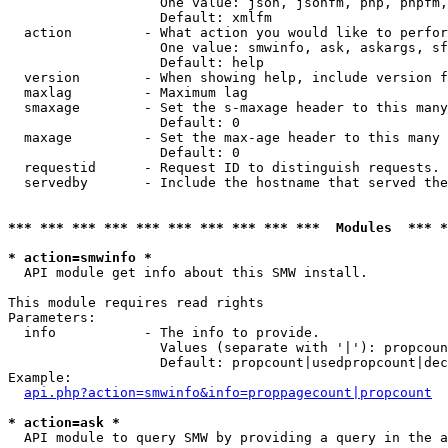
                   One value: json, jsonfm, php, phpfm,
                   Default: xmlfm

  action         - What action you would like to perfor
                   One value: smwinfo, ask, askargs, sf
                   Default: help

  version        - When showing help, include version f
  maxlag         - Maximum lag

  smaxage        - Set the s-maxage header to this many
                   Default: 0

  maxage         - Set the max-age header to this many 
                   Default: 0

  requestid      - Request ID to distinguish requests. 
  servedby       - Include the hostname that served the
*** *** *** *** *** *** *** *** *** ***  Modules  *** 
* action=smwinfo *

  API module get info about this SMW install.

This module requires read rights

Parameters:

  info           - The info to provide.

                   Values (separate with '|'): propcoun
                   Default: propcount|usedpropcount|dec
Example:

api.php?action=smwinfo&info=proppagecount|propcount
* action=ask *

  API module to query SMW by providing a query in the a