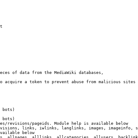
t

eces of data from the MediaWiki databases,

o acquire a token to prevent abuse from malicious sites

 bots)

 bots)

es/revisions/pageids. Module help is available below

visions, links, iwlinks, langlinks, images, imageinfo, s
vailable below

s, allpages, alllinks, allcategories, allusers, backlink