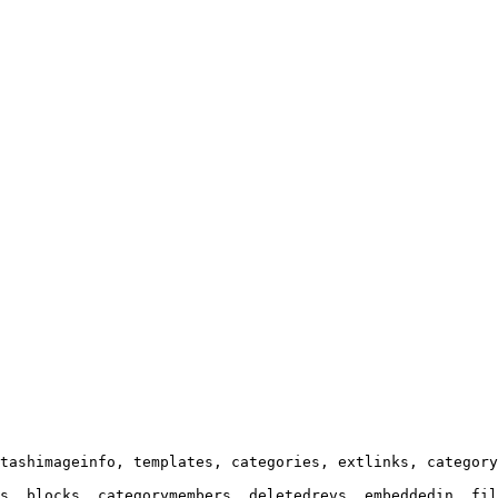
tashimageinfo, templates, categories, extlinks, category
s, blocks, categorymembers, deletedrevs, embeddedin, fil