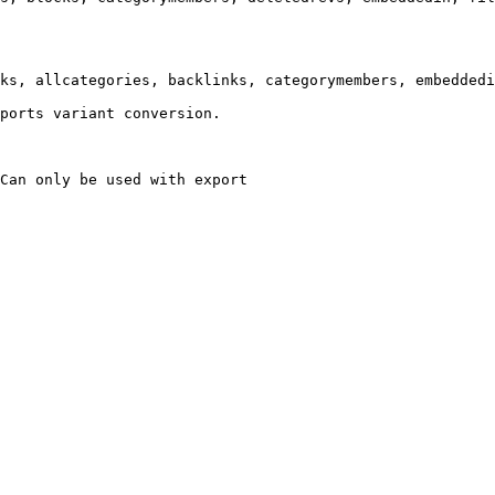
ks, allcategories, backlinks, categorymembers, embeddedi
ports variant conversion.

Can only be used with export
