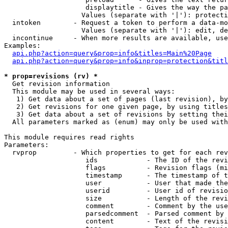
                    displaytitle - Gives the way the pa
                   Values (separate with '|'): protecti
  intoken        - Request a token to perform a data-mo
                   Values (separate with '|'): edit, de
  incontinue     - When more results are available, use
Examples:

api.php?action=query&prop=info&titles=Main%20Page
api.php?action=query&prop=info&inprop=protection&titl
* prop=revisions (rv) *

  Get revision information

  This module may be used in several ways:

   1) Get data about a set of pages (last revision), by
   2) Get revisions for one given page, by using titles
   3) Get data about a set of revisions by setting thei
  All parameters marked as (enum) may only be used with
This module requires read rights

Parameters:

  rvprop         - Which properties to get for each rev
                    ids            - The ID of the revi
                    flags          - Revision flags (mi
                    timestamp      - The timestamp of t
                    user           - User that made the
                    userid         - User id of revisio
                    size           - Length of the revi
                    comment        - Comment by the use
                    parsedcomment  - Parsed comment by 
                    content        - Text of the revisi