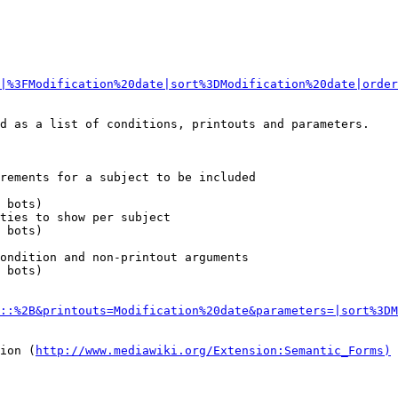
|%3FModification%20date|sort%3DModification%20date|order
d as a list of conditions, printouts and parameters.

rements for a subject to be included

 bots)

ties to show per subject

 bots)

ondition and non-printout arguments

 bots)

::%2B&printouts=Modification%20date&parameters=|sort%3DM
sion (
http://www.mediawiki.org/Extension:Semantic_Forms)