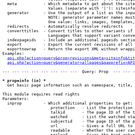
  meta           - Which metadata to get about the site
                   Values (separate with '|'): siteinfo
  generator      - Use the output of a list as the inpu
                   NOTE: generator parameter names must
                   One value: links, images, templates,
  redirects      - Automatically resolve redirects

  converttitles  - Convert titles to other variants if 
                   Languages that support variant conve
  indexpageids   - Include an additional pageids sectio
  export         - Export the current revisions of all 
  exportnowrap   - Return the export XML without wrappi
Examples:

api.php?action=query&prop=revisions&meta=siteinfo&tit
api.php?action=query&generator=allpages&gapprefix=API
--- --- --- --- --- --- --- ---  Query: Prop  --- --- -
* prop=info (in) *

  Get basic page information such as namespace, title, 
This module requires read rights

Parameters:

  inprop         - Which additional properties to get:

                    protection   - List the protection 
                    talkid       - The page ID of the t
                    watched      - List the watched sta
                    subjectid    - The page ID of the p
                    url          - Gives a full URL to 
                    readable     - Whether the user can
                    preload      - Gives the text retur