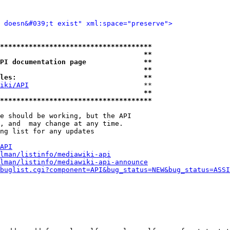
d doesn&#039;t exist" xml:space="preserve">
*************************************
                                   **
PI documentation page              **
                                   **
les:                               **
iki/API
                            **

                                   **
*************************************
e should be working, but the API

, and  may change at any time.

ng list for any updates

API
lman/listinfo/mediawiki-api
lman/listinfo/mediawiki-api-announce
buglist.cgi?component=API&bug_status=NEW&bug_status=ASSI