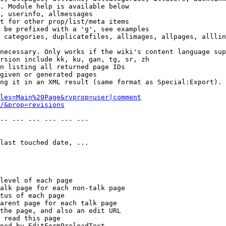
. Module help is available below

, userinfo, allmessages

t for other prop/list/meta items

 be prefixed with a 'g', see examples

 categories, duplicatefiles, allimages, allpages, alllin
necessary. Only works if the wiki's content language sup
rsion include kk, ku, gan, tg, sr, zh

n listing all returned page IDs

given or generated pages

ng it in an XML result (same format as Special:Export). 
les=Main%20Page&rvprop=user|comment
/&prop=revisions
-- --- --- --- --- --- 

last touched date, ...

level of each page

alk page for each non-talk page

tus of each page

arent page for each talk page

the page, and also an edit URL

 read this page

ned by EditFormPreloadText
