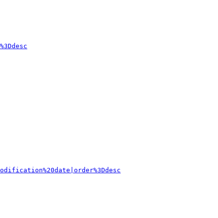
%3Ddesc
odification%20date|order%3Ddesc