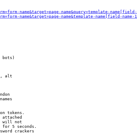
rm=form-name&target=page-name&query=template-name[field-
rm=form-name&target=page-name&template-name[field-name-1
 bots)

, alt

ndon

names

on tokens. 

 attached

 will not 

 for 5 seconds.

sword crackers
