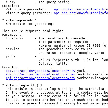
  query          - The query string.

Examples:

  With query parameter:    
api.php?action=sfautoedit&fo
  Without query parameter: 
api.php?action=sfautoedit&fo
* action=geocode *

  API module for geocoding.

This module requires read rights

Parameters:

  locations      - The locations to geocode

                   This parameter is required

                   Maximum number of values 50 (500 for
  service        - The geocoding service to use

                   One value: geonames, google, yahoo

  props          - 

                   Values (separate with '|'): lat, lon
                   Default: lat|lon

Examples:

api.php?action=geocode&locations=new
 york

api.php?action=geocode&locations=new
 york|brussels|lo
api.php?action=geocode&locations=new
 york&service=geo
* action=login (lg) *

  This module is used to login and get the authenticati
  In the event of a successful log-in, a cookie will be
  to your session. In the event of a failed log-in, you
  be able to attempt another log-in through this method
  This is to prevent password guessing by automated pas