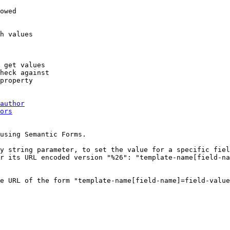
owed

h values

 get values

heck against

property

author
ors
using Semantic Forms.

y string parameter, to set the value for a specific fiel
r its URL encoded version "%26": "template-name[field-na
e URL of the form "template-name[field-name]=field-value