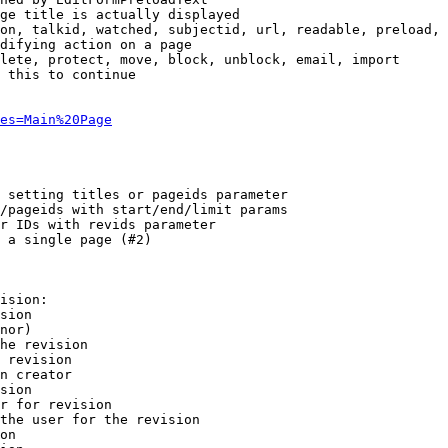
ge title is actually displayed

on, talkid, watched, subjectid, url, readable, preload, 
difying action on a page

lete, protect, move, block, unblock, email, import

 this to continue

es=Main%20Page
 setting titles or pageids parameter

/pageids with start/end/limit params

r IDs with revids parameter

 a single page (#2)

ision:

sion

nor)

he revision

 revision

n creator

sion

r for revision

the user for the revision

on
