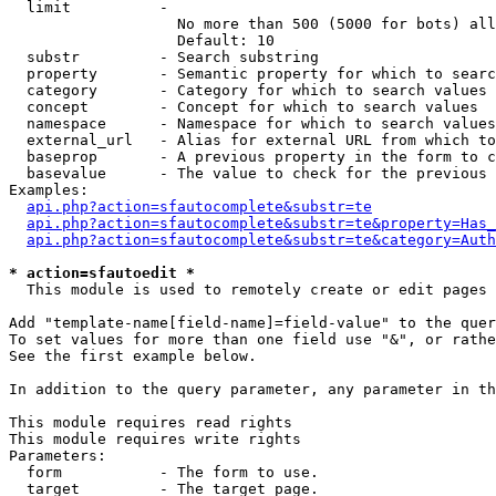
  limit          - 

                   No more than 500 (5000 for bots) all
                   Default: 10

  substr         - Search substring

  property       - Semantic property for which to searc
  category       - Category for which to search values

  concept        - Concept for which to search values

  namespace      - Namespace for which to search values

  external_url   - Alias for external URL from which to
  baseprop       - A previous property in the form to c
  basevalue      - The value to check for the previous 
Examples:

api.php?action=sfautocomplete&substr=te
api.php?action=sfautocomplete&substr=te&property=Has_
api.php?action=sfautocomplete&substr=te&category=Auth
* action=sfautoedit *

  This module is used to remotely create or edit pages 
Add "template-name[field-name]=field-value" to the quer
To set values for more than one field use "&", or rathe
See the first example below.

In addition to the query parameter, any parameter in th
This module requires read rights

This module requires write rights

Parameters:

  form           - The form to use.

  target         - The target page.
