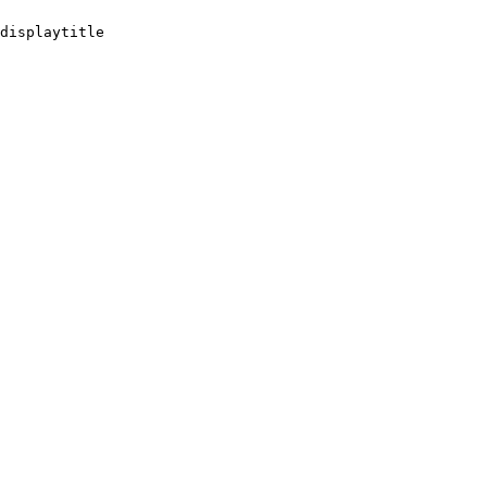
displaytitle
