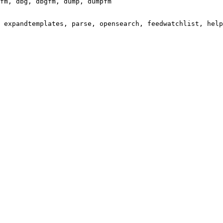
fm, dbg, dbgfm, dump, dumpfm

 expandtemplates, parse, opensearch, feedwatchlist, help