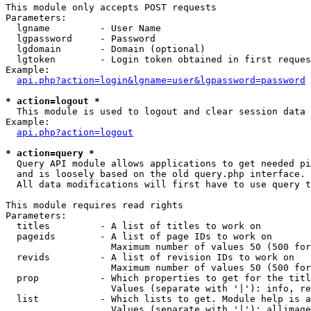
This module only accepts POST requests

Parameters:

  lgname         - User Name

  lgpassword     - Password

  lgdomain       - Domain (optional)

  lgtoken        - Login token obtained in first reques
Example:

api.php?action=login&lgname=user&lgpassword=password
* action=logout *

  This module is used to logout and clear session data

Example:

api.php?action=logout
* action=query *

  Query API module allows applications to get needed pi
  and is loosely based on the old query.php interface.

  All data modifications will first have to use query t
This module requires read rights

Parameters:

  titles         - A list of titles to work on

  pageids        - A list of page IDs to work on

                   Maximum number of values 50 (500 for
  revids         - A list of revision IDs to work on

                   Maximum number of values 50 (500 for
  prop           - Which properties to get for the titl
                   Values (separate with '|'): info, re
  list           - Which lists to get. Module help is a
                   Values (separate with '|'): allimage