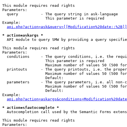
This module requires read rights

Parameters:

  query          - The query string in ask-language

                   This parameter is required

Example:

api.php?action=ask&query=[[Modification%20date::%2B]]
* action=askargs *

  API module to query SMW by providing a query specifie
This module requires read rights

Parameters:

  conditions     - The query conditions, i.e. the requi
                   This parameter is required

                   Maximum number of values 50 (500 for
  printouts      - The query printouts, i.e. the proper
                   Maximum number of values 50 (500 for
                   Default: 

  parameters     - The query parameters, i.e. all non-c
                   Maximum number of values 50 (500 for
                   Default: 

Example:

api.php?action=askargs&conditions=Modification%20date
* action=sfautocomplete *

  Autocompletion call used by the Semantic Forms exten
This module requires read rights

Parameters:
