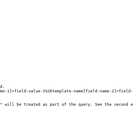
d.

me-1]=field-value-1%26template-name[field-name-2]=field-
" will be treated as part of the query. See the second e