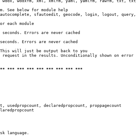
 wddx, wddxfm, xml, xmlfm, yaml, yamlfm, rawfm, txt, txt
m. See below for module help

autocomplete, sfautoedit, geocode, login, logout, query,
or each module

 seconds. Errors are never cached

seconds. Errors are never cached

This will just be output back to you

 request in the results. Unconditionally shown on error

*** *** *** *** *** *** *** *** ***
t, usedpropcount, declaredpropcount, proppagecount

laredpropcount

sk language.
