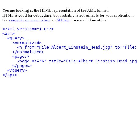
You are looking at the HTML representation of the XML format.
HTML is good for debugging, but probably is not suitable for your application.
See
complete documentation
, or
API help
for more information.
<?xml version="1.0"?>
<api>
<query>
<normalized>
<n from="File:Albert_Einstein_Head.jpg" to="File:
</normalized>
<pages>
<page ns="6" title="File:Albert Einstein Head.jpg
</pages>
</query>
</api>