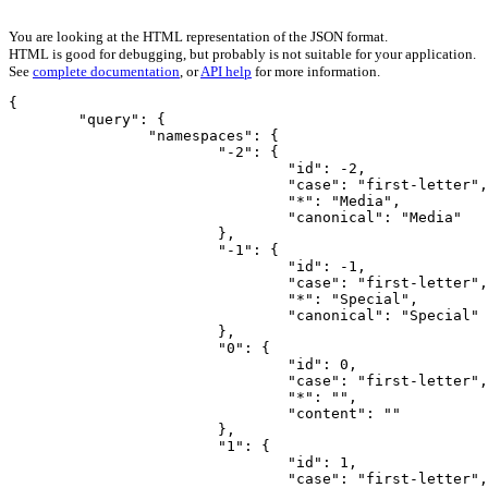
You are looking at the HTML representation of the JSON format.
HTML is good for debugging, but probably is not suitable for your application.
See
complete documentation
, or
API help
for more information.
{

	"query": {

		"namespaces": {

			"-2": {

				"id": -2,

				"case": "first-letter",

				"*": "Media",

				"canonical": "Media"

			},

			"-1": {

				"id": -1,

				"case": "first-letter",

				"*": "Special",

				"canonical": "Special"

			},

			"0": {

				"id": 0,

				"case": "first-letter",

				"*": "",

				"content": ""

			},

			"1": {

				"id": 1,

				"case": "first-letter",
