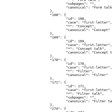
				"subpages": "",

				"canonical": "Form talk"

			},

			"108": {

				"id": 108,

				"case": "first-letter",

				"*": "Concept",

				"canonical": "Concept"

			},

			"109": {

				"id": 109,

				"case": "first-letter",

				"*": "Concept talk",

				"canonical": "Concept talk"

			},

			"170": {

				"id": 170,

				"case": "first-letter",

				"*": "Filter",

				"canonical": "Filter"

			},

			"171": {

				"id": 171,

				"case": "first-letter",

				"*": "Filter talk",

				"subpages": "",

				"canonical": "Filter talk"

			},

			"274": {
