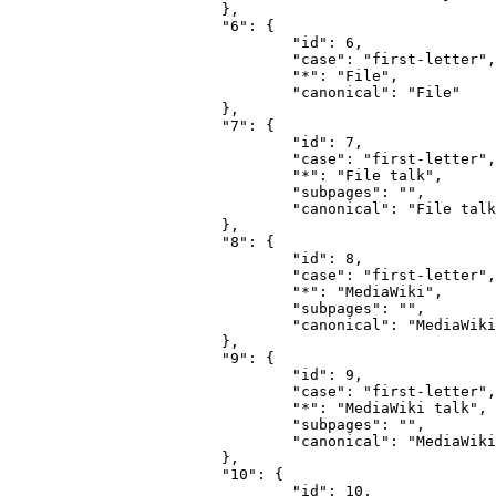
			},

			"6": {

				"id": 6,

				"case": "first-letter",

				"*": "File",

				"canonical": "File"

			},

			"7": {

				"id": 7,

				"case": "first-letter",

				"*": "File talk",

				"subpages": "",

				"canonical": "File talk"

			},

			"8": {

				"id": 8,

				"case": "first-letter",

				"*": "MediaWiki",

				"subpages": "",

				"canonical": "MediaWiki"

			},

			"9": {

				"id": 9,

				"case": "first-letter",

				"*": "MediaWiki talk",

				"subpages": "",

				"canonical": "MediaWiki talk"

			},

			"10": {

				"id": 10,
