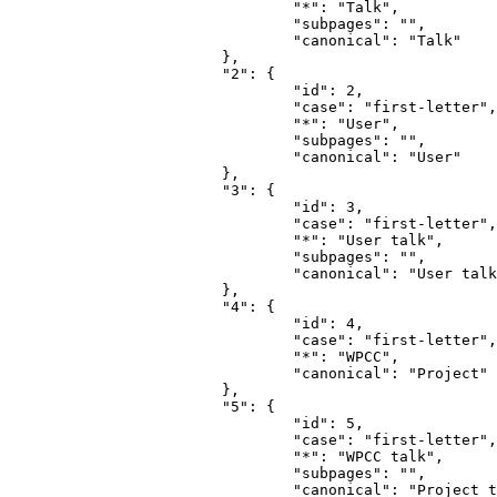
				"*": "Talk",

				"subpages": "",

				"canonical": "Talk"

			},

			"2": {

				"id": 2,

				"case": "first-letter",

				"*": "User",

				"subpages": "",

				"canonical": "User"

			},

			"3": {

				"id": 3,

				"case": "first-letter",

				"*": "User talk",

				"subpages": "",

				"canonical": "User talk"

			},

			"4": {

				"id": 4,

				"case": "first-letter",

				"*": "WPCC",

				"canonical": "Project"

			},

			"5": {

				"id": 5,

				"case": "first-letter",

				"*": "WPCC talk",

				"subpages": "",

				"canonical": "Project talk"
