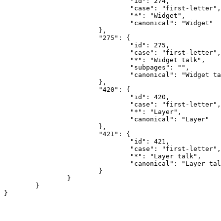
				"id": 274,

				"case": "first-letter",

				"*": "Widget",

				"canonical": "Widget"

			},

			"275": {

				"id": 275,

				"case": "first-letter",

				"*": "Widget talk",

				"subpages": "",

				"canonical": "Widget talk"

			},

			"420": {

				"id": 420,

				"case": "first-letter",

				"*": "Layer",

				"canonical": "Layer"

			},

			"421": {

				"id": 421,

				"case": "first-letter",

				"*": "Layer talk",

				"canonical": "Layer talk"

			}

		}

	}
