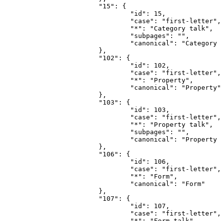
			"15": {

				"id": 15,

				"case": "first-letter",

				"*": "Category talk",

				"subpages": "",

				"canonical": "Category talk"

			},

			"102": {

				"id": 102,

				"case": "first-letter",

				"*": "Property",

				"canonical": "Property"

			},

			"103": {

				"id": 103,

				"case": "first-letter",

				"*": "Property talk",

				"subpages": "",

				"canonical": "Property talk"

			},

			"106": {

				"id": 106,

				"case": "first-letter",

				"*": "Form",

				"canonical": "Form"

			},

			"107": {

				"id": 107,

				"case": "first-letter",

				"*": "Form talk",
