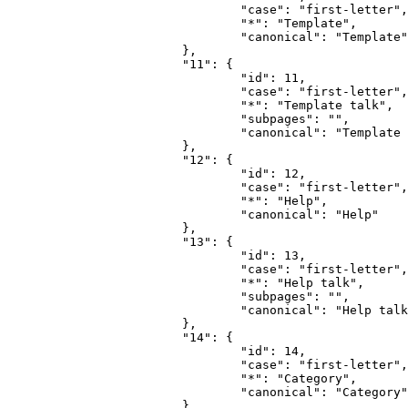
				"case": "first-letter",

				"*": "Template",

				"canonical": "Template"

			},

			"11": {

				"id": 11,

				"case": "first-letter",

				"*": "Template talk",

				"subpages": "",

				"canonical": "Template talk"

			},

			"12": {

				"id": 12,

				"case": "first-letter",

				"*": "Help",

				"canonical": "Help"

			},

			"13": {

				"id": 13,

				"case": "first-letter",

				"*": "Help talk",

				"subpages": "",

				"canonical": "Help talk"

			},

			"14": {

				"id": 14,

				"case": "first-letter",

				"*": "Category",

				"canonical": "Category"

			},
