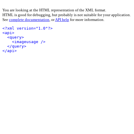
You are looking at the HTML representation of the XML format.
HTML is good for debugging, but probably is not suitable for your application.
See
complete documentation
, or
API help
for more information.
<?xml version="1.0"?>
<api>
<query>
<imageusage />
</query>
</api>