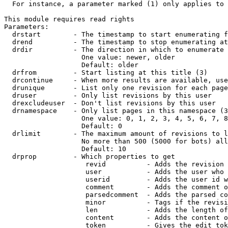
  For instance, a parameter marked (1) only applies to 
This module requires read rights

Parameters:

  drstart        - The timestamp to start enumerating f
  drend          - The timestamp to stop enumerating at
  drdir          - The direction in which to enumerate 
                   One value: newer, older

                   Default: older

  drfrom         - Start listing at this title (3)

  drcontinue     - When more results are available, use
  drunique       - List only one revision for each page
  druser         - Only list revisions by this user

  drexcludeuser  - Don't list revisions by this user

  drnamespace    - Only list pages in this namespace (3
                   One value: 0, 1, 2, 3, 4, 5, 6, 7, 8
                   Default: 0

  drlimit        - The maximum amount of revisions to l
                   No more than 500 (5000 for bots) all
                   Default: 10

  drprop         - Which properties to get

                    revid          - Adds the revision 
                    user           - Adds the user who 
                    userid         - Adds the user id w
                    comment        - Adds the comment o
                    parsedcomment  - Adds the parsed co
                    minor          - Tags if the revisi
                    len            - Adds the length of
                    content        - Adds the content o
                    token          - Gives the edit tok