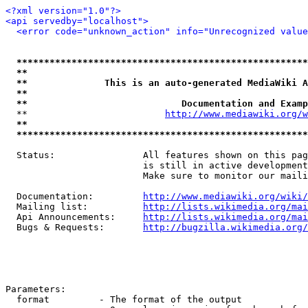
<?xml version="1.0"?>
<api servedby="localhost">
<error code="unknown_action" info="Unrecognized value
*****************************************************
**                                                   
**              This is an auto-generated MediaWiki A
**                                                   
**                            Documentation and Examp
  **                         
http://www.mediawiki.org/w
**                                                   
*****************************************************
  Status:                All features shown on this pag
                         is still in active development
                         Make sure to monitor our maili
  Documentation:         
http://www.mediawiki.org/wiki/
  Mailing list:          
http://lists.wikimedia.org/mai
  Api Announcements:     
http://lists.wikimedia.org/mai
  Bugs & Requests:       
http://bugzilla.wikimedia.org/
Parameters:

  format         - The format of the output
