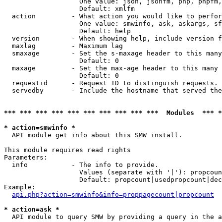
                   One value: json, jsonfm, php, phpfm,
                   Default: xmlfm

  action         - What action you would like to perfor
                   One value: smwinfo, ask, askargs, sf
                   Default: help

  version        - When showing help, include version f
  maxlag         - Maximum lag

  smaxage        - Set the s-maxage header to this many
                   Default: 0

  maxage         - Set the max-age header to this many 
                   Default: 0

  requestid      - Request ID to distinguish requests. 
  servedby       - Include the hostname that served the
*** *** *** *** *** *** *** *** *** ***  Modules  *** 
* action=smwinfo *

  API module get info about this SMW install.

This module requires read rights

Parameters:

  info           - The info to provide.

                   Values (separate with '|'): propcoun
                   Default: propcount|usedpropcount|dec
Example:

api.php?action=smwinfo&info=proppagecount|propcount
* action=ask *

  API module to query SMW by providing a query in the a