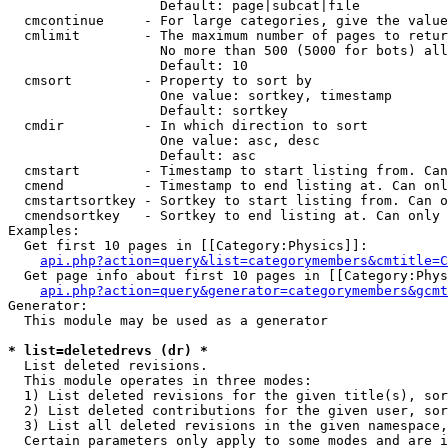
                   Default: page|subcat|file

  cmcontinue     - For large categories, give the value
  cmlimit        - The maximum number of pages to retur
                   No more than 500 (5000 for bots) all
                   Default: 10

  cmsort         - Property to sort by

                   One value: sortkey, timestamp

                   Default: sortkey

  cmdir          - In which direction to sort

                   One value: asc, desc

                   Default: asc

  cmstart        - Timestamp to start listing from. Can
  cmend          - Timestamp to end listing at. Can onl
  cmstartsortkey - Sortkey to start listing from. Can o
  cmendsortkey   - Sortkey to end listing at. Can only 
Examples:

  Get first 10 pages in [[Category:Physics]]:

api.php?action=query&list=categorymembers&cmtitle=C
  Get page info about first 10 pages in [[Category:Phys
api.php?action=query&generator=categorymembers&gcmt
Generator:

  This module may be used as a generator

* list=deletedrevs (dr) *

  List deleted revisions.

  This module operates in three modes:

  1) List deleted revisions for the given title(s), sor
  2) List deleted contributions for the given user, sor
  3) List all deleted revisions in the given namespace,
  Certain parameters only apply to some modes and are i