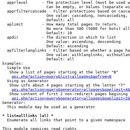
  apprlevel      - The protection level (must be used w
                   Can be empty, or Values (separate wi
  apprfiltercascade - Filter protections based on casca
                   One value: cascading, noncascading, 
                   Default: all

  aplimit        - How many total pages to return.

                   No more than 500 (5000 for bots) all
                   Default: 10

  apdir          - The direction in which to list

                   One value: ascending, descending

                   Default: ascending

  apfilterlanglinks - Filter based on whether a page ha
                   One value: withlanglinks, withoutlan
                   Default: all

Examples:

  Simple Use

   Show a list of pages starting at the letter "B"

api.php?action=query&list=allpages&apfrom=B
  Using as Generator

   Show info about 4 pages starting at the letter "T"

api.php?action=query&generator=allpages&gaplimit=4&
   Show content of first 2 non-redirect pages begining 
api.php?action=query&generator=allpages&gaplimit=2&
Generator:

  This module may be used as a generator

* list=alllinks (al) *

  Enumerate all links that point to a given namespace

This module requires read rights
