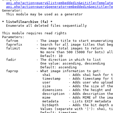
api.php?action=query&list=embeddedin&eititle=Template
api.php?action=query&generator=embeddedin&geititle=Te
Generator:

  This module may be used as a generator

* list=filearchive (fa) *

  Enumerate all deleted files sequentially

This module requires read rights

Parameters:

  fafrom         - The image title to start enumerating
  faprefix       - Search for all image titles that beg
  falimit        - How many total images to return

                   No more than 500 (5000 for bots) all
                   Default: 10

  fadir          - The direction in which to list

                   One value: ascending, descending

                   Default: ascending

  faprop         - What image information to get:

                    sha1         - Adds sha1 hash for t
                    timestamp    - Adds timestamp for t
                    user         - Adds user who upload
                    size         - Adds the size of the
                    dimensions   - Adds the height and 
                    description  - Adds description the
                    mime         - Adds MIME of the ima
                    metadata     - Lists EXIF metadata 
                    bitdepth     - Adds the bit depth o
                   Values (separate with '|'): sha1, ti
                   Default: timestamp
