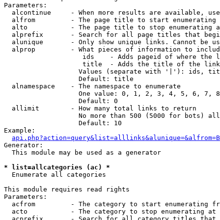
Parameters:

  alcontinue     - When more results are available, use
  alfrom         - The page title to start enumerating 
  alto           - The page title to stop enumerating a
  alprefix       - Search for all page titles that begi
  alunique       - Only show unique links. Cannot be us
  alprop         - What pieces of information to includ
                    ids    - Adds pageid of where the l
                    title  - Adds the title of the link

                   Values (separate with '|'): ids, tit
                   Default: title

  alnamespace    - The namespace to enumerate

                   One value: 0, 1, 2, 3, 4, 5, 6, 7, 8
                   Default: 0

  allimit        - How many total links to return

                   No more than 500 (5000 for bots) all
                   Default: 10

Example:

api.php?action=query&list=alllinks&alunique=&alfrom=B
Generator:

  This module may be used as a generator

* list=allcategories (ac) *

  Enumerate all categories

This module requires read rights

Parameters:

  acfrom         - The category to start enumerating fr
  acto           - The category to stop enumerating at

  acprefix       - Search for all category titles that 