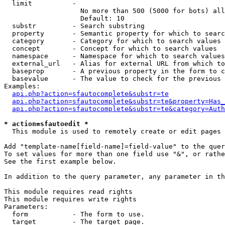
  limit          - 

                   No more than 500 (5000 for bots) all
                   Default: 10

  substr         - Search substring

  property       - Semantic property for which to searc
  category       - Category for which to search values

  concept        - Concept for which to search values

  namespace      - Namespace for which to search values

  external_url   - Alias for external URL from which to
  baseprop       - A previous property in the form to c
  basevalue      - The value to check for the previous 
Examples:

api.php?action=sfautocomplete&substr=te
api.php?action=sfautocomplete&substr=te&property=Has_
api.php?action=sfautocomplete&substr=te&category=Auth
* action=sfautoedit *

  This module is used to remotely create or edit pages 
Add "template-name[field-name]=field-value" to the quer
To set values for more than one field use "&", or rathe
See the first example below.

In addition to the query parameter, any parameter in th
This module requires read rights

This module requires write rights

Parameters:

  form           - The form to use.

  target         - The target page.
