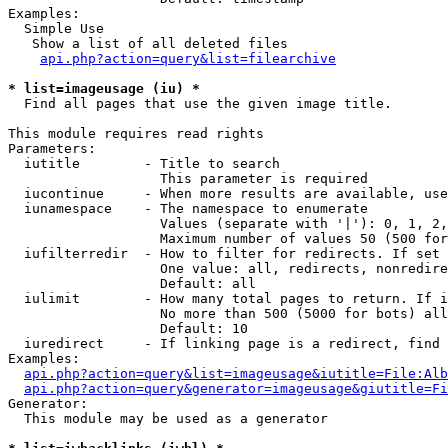
Examples:

  Simple Use

   Show a list of all deleted files

api.php?action=query&list=filearchive
* list=imageusage (iu) *

  Find all pages that use the given image title.

This module requires read rights

Parameters:

  iutitle        - Title to search

                   This parameter is required

  iucontinue     - When more results are available, use
  iunamespace    - The namespace to enumerate

                   Values (separate with '|'): 0, 1, 2,
                   Maximum number of values 50 (500 for
  iufilterredir  - How to filter for redirects. If set 
                   One value: all, redirects, nonredire
                   Default: all

  iulimit        - How many total pages to return. If i
                   No more than 500 (5000 for bots) all
                   Default: 10

  iuredirect     - If linking page is a redirect, find 
Examples:

api.php?action=query&list=imageusage&iutitle=File:Alb
api.php?action=query&generator=imageusage&giutitle=Fi
Generator:

  This module may be used as a generator
