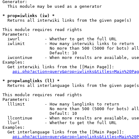
Generator:

  This module may be used as a generator

* prop=iwlinks (iw) *

  Returns all interwiki links from the given page(s)

This module requires read rights

Parameters:

  iwurl          - Whether to get the full URL

  iwlimit        - How many interwiki links to return

                   No more than 500 (5000 for bots) all
                   Default: 10

  iwcontinue     - When more results are available, use
Examples:

  Get interwiki links from the [[Main Page]]:

api.php?action=query&prop=iwlinks&titles=Main%20Pag
* prop=langlinks (ll) *

  Returns all interlanguage links from the given page(s
This module requires read rights

Parameters:

  lllimit        - How many langlinks to return

                   No more than 500 (5000 for bots) all
                   Default: 10

  llcontinue     - When more results are available, use
  llurl          - Whether to get the full URL

Examples:

  Get interlanguage links from the [[Main Page]]:

api.php?action=query&prop=langlinks&titles=Main%20P