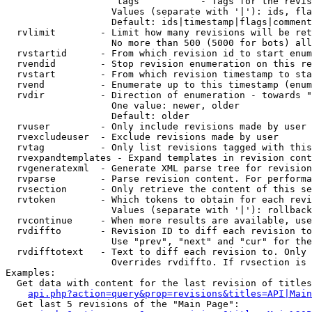
                    tags           - Tags for the revis
                   Values (separate with '|'): ids, fla
                   Default: ids|timestamp|flags|comment
  rvlimit        - Limit how many revisions will be ret
                   No more than 500 (5000 for bots) all
  rvstartid      - From which revision id to start enum
  rvendid        - Stop revision enumeration on this re
  rvstart        - From which revision timestamp to sta
  rvend          - Enumerate up to this timestamp (enum
  rvdir          - Direction of enumeration - towards "
                   One value: newer, older

                   Default: older

  rvuser         - Only include revisions made by user

  rvexcludeuser  - Exclude revisions made by user

  rvtag          - Only list revisions tagged with this
  rvexpandtemplates - Expand templates in revision cont
  rvgeneratexml  - Generate XML parse tree for revision
  rvparse        - Parse revision content. For performa
  rvsection      - Only retrieve the content of this se
  rvtoken        - Which tokens to obtain for each revi
                   Values (separate with '|'): rollback

  rvcontinue     - When more results are available, use
  rvdiffto       - Revision ID to diff each revision to
                   Use "prev", "next" and "cur" for the
  rvdifftotext   - Text to diff each revision to. Only 
                   Overrides rvdiffto. If rvsection is 
Examples:

  Get data with content for the last revision of titles
api.php?action=query&prop=revisions&titles=API|Main
  Get last 5 revisions of the "Main Page":
