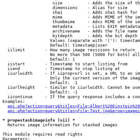
                    size          - Adds the size of th
                    dimensions    - Alias for size

                    sha1          - Adds sha1 hash for 
                    mime          - Adds MIME of the im
                    thumbmime     - Adss MIME of the im
                    metadata      - Lists EXIF metadata
                    archivename   - Adds the file name 
                    bitdepth      - Adds the bit depth 
                   Values (separate with '|'): timestam
                   Default: timestamp|user

  iilimit        - How many image revisions to return

                   No more than 500 (5000 for bots) all
                   Default: 1

  iistart        - Timestamp to start listing from

  iiend          - Timestamp to stop listing at

  iiurlwidth     - If iiprop=url is set, a URL to an im
                   Only the current version of the imag
                   Default: -1

  iiurlheight    - Similar to iiurlwidth. Cannot be use
                   Default: -1

  iicontinue     - If the query response includes a con
Examples:

api.php?action=query&titles=File:Albert%20Einstein%2
api.php?action=query&titles=File:Test.jpg&prop=imagei
* prop=stashimageinfo (sii) *

  Returns image information for stashed images

This module requires read rights

Parameters:
