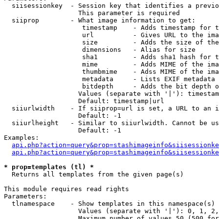
  siisessionkey  - Session key that identifies a previo
                   This parameter is required

  siiprop        - What image information to get:

                    timestamp    - Adds timestamp for t
                    url          - Gives URL to the ima
                    size         - Adds the size of the
                    dimensions   - Alias for size

                    sha1         - Adds sha1 hash for t
                    mime         - Adds MIME of the ima
                    thumbmime    - Adss MIME of the ima
                    metadata     - Lists EXIF metadata 
                    bitdepth     - Adds the bit depth o
                   Values (separate with '|'): timestam
                   Default: timestamp|url

  siiurlwidth    - If siiprop=url is set, a URL to an i
                   Default: -1

  siiurlheight   - Similar to siiurlwidth. Cannot be us
                   Default: -1

Examples:

api.php?action=query&prop=stashimageinfo&siisessionke
api.php?action=query&prop=stashimageinfo&siisessionke
* prop=templates (tl) *

  Returns all templates from the given page(s)

This module requires read rights

Parameters:

  tlnamespace    - Show templates in this namespace(s) 
                   Values (separate with '|'): 0, 1, 2,
                   Maximum number of values 50 (500 for