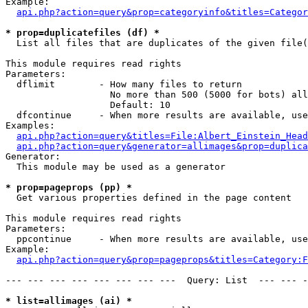
Example:

api.php?action=query&prop=categoryinfo&titles=Categor
* prop=duplicatefiles (df) *

  List all files that are duplicates of the given file(
This module requires read rights

Parameters:

  dflimit        - How many files to return

                   No more than 500 (5000 for bots) all
                   Default: 10

  dfcontinue     - When more results are available, use
Examples:

api.php?action=query&titles=File:Albert_Einstein_Head
api.php?action=query&generator=allimages&prop=duplica
Generator:

  This module may be used as a generator

* prop=pageprops (pp) *

  Get various properties defined in the page content

This module requires read rights

Parameters:

  ppcontinue     - When more results are available, use
Example:

api.php?action=query&prop=pageprops&titles=Category:F
--- --- --- --- --- --- --- ---  Query: List  --- --- -
* list=allimages (ai) *