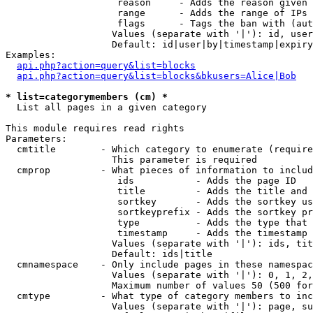
                    reason     - Adds the reason given 
                    range      - Adds the range of IPs 
                    flags      - Tags the ban with (aut
                   Values (separate with '|'): id, user
                   Default: id|user|by|timestamp|expiry
Examples:

api.php?action=query&list=blocks
api.php?action=query&list=blocks&bkusers=Alice|Bob
* list=categorymembers (cm) *

  List all pages in a given category

This module requires read rights

Parameters:

  cmtitle        - Which category to enumerate (require
                   This parameter is required

  cmprop         - What pieces of information to includ
                    ids           - Adds the page ID

                    title         - Adds the title and 
                    sortkey       - Adds the sortkey us
                    sortkeyprefix - Adds the sortkey pr
                    type          - Adds the type that 
                    timestamp     - Adds the timestamp 
                   Values (separate with '|'): ids, tit
                   Default: ids|title

  cmnamespace    - Only include pages in these namespac
                   Values (separate with '|'): 0, 1, 2,
                   Maximum number of values 50 (500 for
  cmtype         - What type of category members to inc
                   Values (separate with '|'): page, su