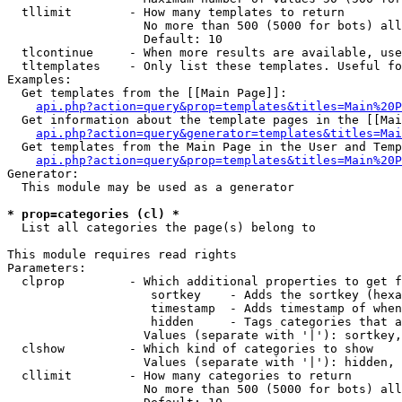
  tllimit        - How many templates to return

                   No more than 500 (5000 for bots) all
                   Default: 10

  tlcontinue     - When more results are available, use
  tltemplates    - Only list these templates. Useful fo
Examples:

  Get templates from the [[Main Page]]:

api.php?action=query&prop=templates&titles=Main%20P
  Get information about the template pages in the [[Mai
api.php?action=query&generator=templates&titles=Mai
  Get templates from the Main Page in the User and Temp
api.php?action=query&prop=templates&titles=Main%20P
Generator:

  This module may be used as a generator

* prop=categories (cl) *

  List all categories the page(s) belong to

This module requires read rights

Parameters:

  clprop         - Which additional properties to get f
                    sortkey    - Adds the sortkey (hexa
                    timestamp  - Adds timestamp of when
                    hidden     - Tags categories that a
                   Values (separate with '|'): sortkey,
  clshow         - Which kind of categories to show

                   Values (separate with '|'): hidden, 
  cllimit        - How many categories to return

                   No more than 500 (5000 for bots) all