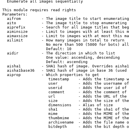

  Enumerate all images sequentially

This module requires read rights

Parameters:

  aifrom         - The image title to start enumerating
  aito           - The image title to stop enumerating 
  aiprefix       - Search for all image titles that beg
  aiminsize      - Limit to images with at least this m
  aimaxsize      - Limit to images with at most this ma
  ailimit        - How many images in total to return

                   No more than 500 (5000 for bots) all
                   Default: 10

  aidir          - The direction in which to list

                   One value: ascending, descending

                   Default: ascending

  aisha1         - SHA1 hash of image. Overrides aisha1
  aisha1base36   - SHA1 hash of image in base 36 (used 
  aiprop         - Which properties to get

                    timestamp    - Adds the timestamp w
                    user         - Adds the username of
                    userid       - Adds the user id of 
                    comment      - Adds the comment of 
                    url          - Adds the URL of the 
                    size         - Adds the size of the
                    dimensions   - Alias of size

                    sha1         - Adds the sha1 of the
                    mime         - Adds the MIME of the
                    thumbmime    - Adds the MIME of the
                    archivename  - Adds the file name o
                    bitdepth     - Adds the bit depth o