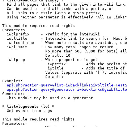
* list=iwbacklinks (iwbl) *

  Find all pages that link to the given interwiki link.

  Can be used to find all links with a prefix, or

  all links to a title (with a given prefix).

  Using neither parameter is effectively "All IW Links"

This module requires read rights

Parameters:

  iwblprefix     - Prefix for the interwiki

  iwbltitle      - Interwiki link to search for. Must b
  iwblcontinue   - When more results are available, use
  iwbllimit      - How many total pages to return

                   No more than 500 (5000 for bots) all
                   Default: 10

  iwblprop       - Which properties to get

                    iwprefix       - Adds the prefix of
                    iwtitle        - Adds the title of 
                   Values (separate with '|'): iwprefix
                   Default: 

Examples:

api.php?action=query&list=iwbacklinks&iwbltitle=Test&
api.php?action=query&generator=iwbacklinks&giwbltitle
Generator:

  This module may be used as a generator

* list=logevents (le) *

  Get events from logs

This module requires read rights

Parameters:
