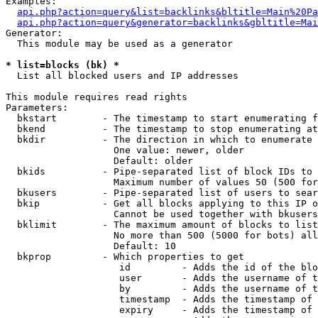
Examples:

api.php?action=query&list=backlinks&bltitle=Main%20Pa
api.php?action=query&generator=backlinks&gbltitle=Mai
Generator:

  This module may be used as a generator

* list=blocks (bk) *

  List all blocked users and IP addresses

This module requires read rights

Parameters:

  bkstart        - The timestamp to start enumerating f
  bkend          - The timestamp to stop enumerating at

  bkdir          - The direction in which to enumerate

                   One value: newer, older

                   Default: older

  bkids          - Pipe-separated list of block IDs to 
                   Maximum number of values 50 (500 for
  bkusers        - Pipe-separated list of users to sear
  bkip           - Get all blocks applying to this IP o
                   Cannot be used together with bkusers
  bklimit        - The maximum amount of blocks to list

                   No more than 500 (5000 for bots) all
                   Default: 10

  bkprop         - Which properties to get

                    id         - Adds the id of the blo
                    user       - Adds the username of t
                    by         - Adds the username of t
                    timestamp  - Adds the timestamp of 
                    expiry     - Adds the timestamp of 