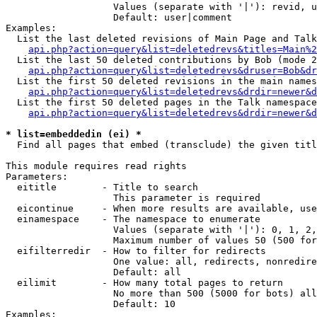
                   Values (separate with '|'): revid, u
                   Default: user|comment

Examples:

  List the last deleted revisions of Main Page and Talk
api.php?action=query&list=deletedrevs&titles=Main%2
  List the last 50 deleted contributions by Bob (mode 2
api.php?action=query&list=deletedrevs&druser=Bob&dr
  List the first 50 deleted revisions in the main names
api.php?action=query&list=deletedrevs&drdir=newer&d
  List the first 50 deleted pages in the Talk namespace
api.php?action=query&list=deletedrevs&drdir=newer&
* list=embeddedin (ei) *

  Find all pages that embed (transclude) the given titl
This module requires read rights

Parameters:

  eititle        - Title to search

                   This parameter is required

  eicontinue     - When more results are available, use
  einamespace    - The namespace to enumerate

                   Values (separate with '|'): 0, 1, 2,
                   Maximum number of values 50 (500 for
  eifilterredir  - How to filter for redirects

                   One value: all, redirects, nonredire
                   Default: all

  eilimit        - How many total pages to return

                   No more than 500 (5000 for bots) all
                   Default: 10

Examples:
