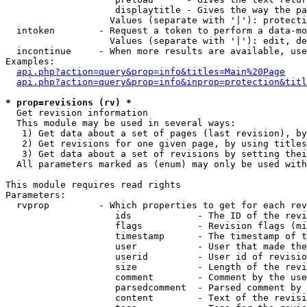
                    displaytitle - Gives the way the pa
                   Values (separate with '|'): protecti
  intoken        - Request a token to perform a data-mo
                   Values (separate with '|'): edit, de
  incontinue     - When more results are available, use
Examples:

api.php?action=query&prop=info&titles=Main%20Page
api.php?action=query&prop=info&inprop=protection&titl
* prop=revisions (rv) *

  Get revision information

  This module may be used in several ways:

   1) Get data about a set of pages (last revision), by
   2) Get revisions for one given page, by using titles
   3) Get data about a set of revisions by setting thei
  All parameters marked as (enum) may only be used with
This module requires read rights

Parameters:

  rvprop         - Which properties to get for each rev
                    ids            - The ID of the revi
                    flags          - Revision flags (mi
                    timestamp      - The timestamp of t
                    user           - User that made the
                    userid         - User id of revisio
                    size           - Length of the revi
                    comment        - Comment by the use
                    parsedcomment  - Parsed comment by 
                    content        - Text of the revisi