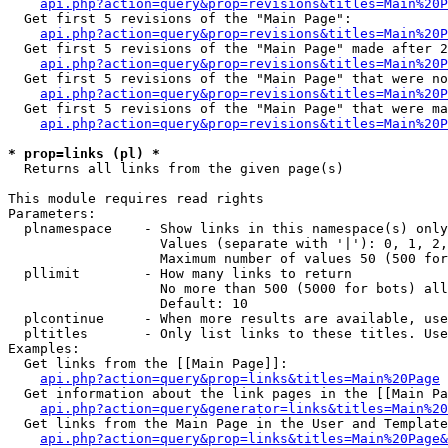
api.php?action=query&prop=revisions&titles=Main%20
  Get first 5 revisions of the "Main Page":

api.php?action=query&prop=revisions&titles=Main%20P
  Get first 5 revisions of the "Main Page" made after 2
api.php?action=query&prop=revisions&titles=Main%20P
  Get first 5 revisions of the "Main Page" that were no
api.php?action=query&prop=revisions&titles=Main%20P
  Get first 5 revisions of the "Main Page" that were ma
api.php?action=query&prop=revisions&titles=Main%20P
* prop=links (pl) *

  Returns all links from the given page(s)

This module requires read rights

Parameters:

  plnamespace    - Show links in this namespace(s) only

                   Values (separate with '|'): 0, 1, 2,
                   Maximum number of values 50 (500 for
  pllimit        - How many links to return

                   No more than 500 (5000 for bots) all
                   Default: 10

  plcontinue     - When more results are available, use
  pltitles       - Only list links to these titles. Use
Examples:

  Get links from the [[Main Page]]:

api.php?action=query&prop=links&titles=Main%20Page
  Get information about the link pages in the [[Main Pa
api.php?action=query&generator=links&titles=Main%20
  Get links from the Main Page in the User and Template
api.php?action=query&prop=links&titles=Main%20Page&