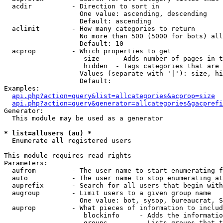
  acdir          - Direction to sort in

                   One value: ascending, descending

                   Default: ascending

  aclimit        - How many categories to return

                   No more than 500 (5000 for bots) all
                   Default: 10

  acprop         - Which properties to get

                    size    - Adds number of pages in t
                    hidden  - Tags categories that are 
                   Values (separate with '|'): size, hi
                   Default: 

Examples:

api.php?action=query&list=allcategories&acprop=size
api.php?action=query&generator=allcategories&gacprefi
Generator:

  This module may be used as a generator

* list=allusers (au) *

  Enumerate all registered users

This module requires read rights

Parameters:

  aufrom         - The user name to start enumerating f
  auto           - The user name to stop enumerating at

  auprefix       - Search for all users that begin with
  augroup        - Limit users to a given group name

                   One value: bot, sysop, bureaucrat, S
  auprop         - What pieces of information to includ
                    blockinfo     - Adds the informatio
                    groups        - Lists groups that t