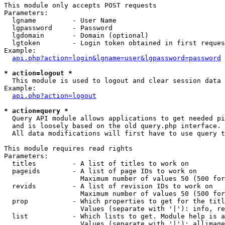
This module only accepts POST requests

Parameters:

  lgname         - User Name

  lgpassword     - Password

  lgdomain       - Domain (optional)

  lgtoken        - Login token obtained in first reques
Example:

api.php?action=login&lgname=user&lgpassword=password
* action=logout *

  This module is used to logout and clear session data

Example:

api.php?action=logout
* action=query *

  Query API module allows applications to get needed pi
  and is loosely based on the old query.php interface.

  All data modifications will first have to use query t
This module requires read rights

Parameters:

  titles         - A list of titles to work on

  pageids        - A list of page IDs to work on

                   Maximum number of values 50 (500 for
  revids         - A list of revision IDs to work on

                   Maximum number of values 50 (500 for
  prop           - Which properties to get for the titl
                   Values (separate with '|'): info, re
  list           - Which lists to get. Module help is a
                   Values (separate with '|'): allimage