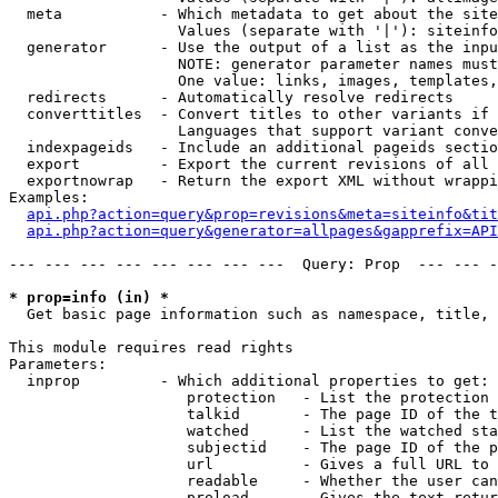
  meta           - Which metadata to get about the site
                   Values (separate with '|'): siteinfo
  generator      - Use the output of a list as the inpu
                   NOTE: generator parameter names must
                   One value: links, images, templates,
  redirects      - Automatically resolve redirects

  converttitles  - Convert titles to other variants if 
                   Languages that support variant conve
  indexpageids   - Include an additional pageids sectio
  export         - Export the current revisions of all 
  exportnowrap   - Return the export XML without wrappi
Examples:

api.php?action=query&prop=revisions&meta=siteinfo&tit
api.php?action=query&generator=allpages&gapprefix=API
--- --- --- --- --- --- --- ---  Query: Prop  --- --- -
* prop=info (in) *

  Get basic page information such as namespace, title, 
This module requires read rights

Parameters:

  inprop         - Which additional properties to get:

                    protection   - List the protection 
                    talkid       - The page ID of the t
                    watched      - List the watched sta
                    subjectid    - The page ID of the p
                    url          - Gives a full URL to 
                    readable     - Whether the user can
                    preload      - Gives the text retur