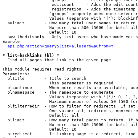
                    editcount     - Adds the edit count
                    registration  - Adds the timestamp 
                   `groups` property uses more server r
                   Values (separate with '|'): blockinf
  aulimit        - How many total user names to return

                   No more than 500 (5000 for bots) all
                   Default: 10

  auwitheditsonly - Only list users who have made edits

Example:

api.php?action=query&list=allusers&aufrom=Y
* list=backlinks (bl) *

  Find all pages that link to the given page

This module requires read rights

Parameters:

  bltitle        - Title to search

                   This parameter is required

  blcontinue     - When more results are available, use
  blnamespace    - The namespace to enumerate

                   Values (separate with '|'): 0, 1, 2,
                   Maximum number of values 50 (500 for
  blfilterredir  - How to filter for redirects. If set 
                   One value: all, redirects, nonredire
                   Default: all

  bllimit        - How many total pages to return. If b
                   No more than 500 (5000 for bots) all
                   Default: 10

  blredirect     - If linking page is a redirect, find 