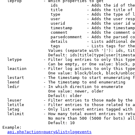
  leprop         - Which properties to get

                    ids            - Adds the id of the
                    title          - Adds the title of 
                    type           - Adds the type of l
                    user           - Adds the user resp
                    userid         - Adds the user id w
                    timestamp      - Adds the timestamp
                    comment        - Adds the comment o
                    parsedcomment  - Adds the parsed co
                    details        - Lists addtional de
                    tags           - Lists tags for the
                   Values (separate with '|'): ids, tit
                   Default: ids|title|type|user|timesta
  letype         - Filter log entries to only this type
                   Can be empty, or One value: block, p
  leaction       - Filter log actions to only this type
                   One value: block/block, block/unbloc
  lestart        - The timestamp to start enumerating f
  leend          - The timestamp to end enumerating

  ledir          - In which direction to enumerate

                   One value: newer, older

                   Default: older

  leuser         - Filter entries to those made by the 
  letitle        - Filter entries to those related to a
  letag          - Only list event entries tagged with 
  lelimit        - How many total event entries to retu
                   No more than 500 (5000 for bots) all
                   Default: 10

Example:

api.php?action=query&list=logevents