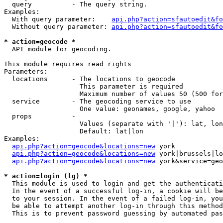
  query          - The query string.

Examples:

  With query parameter:    
api.php?action=sfautoedit&fo
  Without query parameter: 
api.php?action=sfautoedit&fo
* action=geocode *

  API module for geocoding.

This module requires read rights

Parameters:

  locations      - The locations to geocode

                   This parameter is required

                   Maximum number of values 50 (500 for
  service        - The geocoding service to use

                   One value: geonames, google, yahoo

  props          - 

                   Values (separate with '|'): lat, lon
                   Default: lat|lon

Examples:

api.php?action=geocode&locations=new
 york

api.php?action=geocode&locations=new
 york|brussels|lo
api.php?action=geocode&locations=new
 york&service=geo
* action=login (lg) *

  This module is used to login and get the authenticati
  In the event of a successful log-in, a cookie will be
  to your session. In the event of a failed log-in, you
  be able to attempt another log-in through this method
  This is to prevent password guessing by automated pas