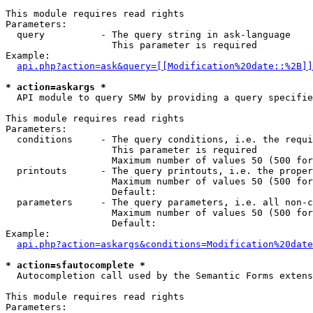
This module requires read rights

Parameters:

  query          - The query string in ask-language

                   This parameter is required

Example:

api.php?action=ask&query=[[Modification%20date::%2B]]
* action=askargs *

  API module to query SMW by providing a query specifie
This module requires read rights

Parameters:

  conditions     - The query conditions, i.e. the requi
                   This parameter is required

                   Maximum number of values 50 (500 for
  printouts      - The query printouts, i.e. the proper
                   Maximum number of values 50 (500 for
                   Default: 

  parameters     - The query parameters, i.e. all non-c
                   Maximum number of values 50 (500 for
                   Default: 

Example:

api.php?action=askargs&conditions=Modification%20date
* action=sfautocomplete *

  Autocompletion call used by the Semantic Forms exten
This module requires read rights

Parameters:
