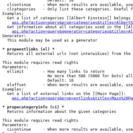
                   Default: 10

  clcontinue     - When more results are available, use
  clcategories   - Only list these categories. Useful f
Examples:

  Get a list of categories [[Albert Einstein]] belongs 
api.php?action=query&prop=categories&titles=Albert%
  Get information about all categories used in the [[Al
api.php?action=query&generator=categories&titles=Al
Generator:

  This module may be used as a generator

* prop=extlinks (el) *

  Returns all external urls (not interwikies) from the 
This module requires read rights

Parameters:

  ellimit        - How many links to return

                   No more than 500 (5000 for bots) all
                   Default: 10

  eloffset       - When more results are available, use
Examples:

  Get a list of external links on the [[Main Page]]:

api.php?action=query&prop=extlinks&titles=Main%20Pa
* prop=categoryinfo (ci) *

  Returns information about the given categories

This module requires read rights

Parameters:

  cicontinue     - When more results are available, use