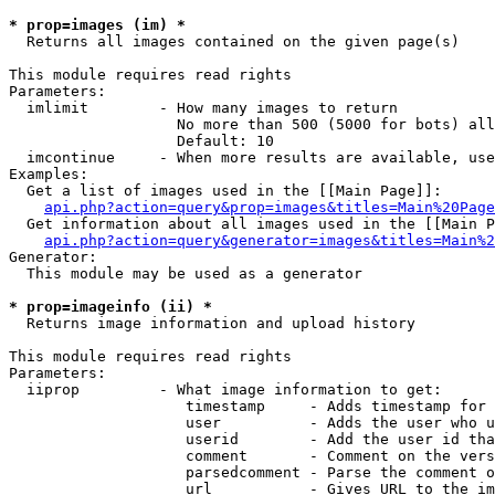
* prop=images (im) *

  Returns all images contained on the given page(s)

This module requires read rights

Parameters:

  imlimit        - How many images to return

                   No more than 500 (5000 for bots) all
                   Default: 10

  imcontinue     - When more results are available, use
Examples:

  Get a list of images used in the [[Main Page]]:

api.php?action=query&prop=images&titles=Main%20Page
  Get information about all images used in the [[Main P
api.php?action=query&generator=images&titles=Main%2
Generator:

  This module may be used as a generator

* prop=imageinfo (ii) *

  Returns image information and upload history

This module requires read rights

Parameters:

  iiprop         - What image information to get:

                    timestamp     - Adds timestamp for 
                    user          - Adds the user who u
                    userid        - Add the user id tha
                    comment       - Comment on the vers
                    parsedcomment - Parse the comment o
                    url           - Gives URL to the im