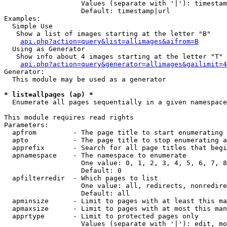
                   Values (separate with '|'): timestam
                   Default: timestamp|url

Examples:

  Simple Use

   Show a list of images starting at the letter "B"

api.php?action=query&list=allimages&aifrom=B
  Using as Generator

   Show info about 4 images starting at the letter "T"

api.php?action=query&generator=allimages&gailimit=4
Generator:

  This module may be used as a generator

* list=allpages (ap) *

  Enumerate all pages sequentially in a given namespace

This module requires read rights

Parameters:

  apfrom         - The page title to start enumerating 
  apto           - The page title to stop enumerating a
  apprefix       - Search for all page titles that begi
  apnamespace    - The namespace to enumerate

                   One value: 0, 1, 2, 3, 4, 5, 6, 7, 8
                   Default: 0

  apfilterredir  - Which pages to list

                   One value: all, redirects, nonredire
                   Default: all

  apminsize      - Limit to pages with at least this ma
  apmaxsize      - Limit to pages with at most this man
  apprtype       - Limit to protected pages only

                   Values (separate with '|'): edit, mo