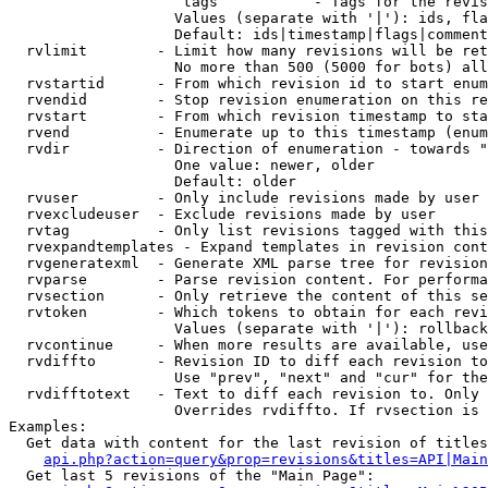
                    tags           - Tags for the revis
                   Values (separate with '|'): ids, fla
                   Default: ids|timestamp|flags|comment
  rvlimit        - Limit how many revisions will be ret
                   No more than 500 (5000 for bots) all
  rvstartid      - From which revision id to start enum
  rvendid        - Stop revision enumeration on this re
  rvstart        - From which revision timestamp to sta
  rvend          - Enumerate up to this timestamp (enum
  rvdir          - Direction of enumeration - towards "
                   One value: newer, older

                   Default: older

  rvuser         - Only include revisions made by user

  rvexcludeuser  - Exclude revisions made by user

  rvtag          - Only list revisions tagged with this
  rvexpandtemplates - Expand templates in revision cont
  rvgeneratexml  - Generate XML parse tree for revision
  rvparse        - Parse revision content. For performa
  rvsection      - Only retrieve the content of this se
  rvtoken        - Which tokens to obtain for each revi
                   Values (separate with '|'): rollback

  rvcontinue     - When more results are available, use
  rvdiffto       - Revision ID to diff each revision to
                   Use "prev", "next" and "cur" for the
  rvdifftotext   - Text to diff each revision to. Only 
                   Overrides rvdiffto. If rvsection is 
Examples:

  Get data with content for the last revision of titles
api.php?action=query&prop=revisions&titles=API|Main
  Get last 5 revisions of the "Main Page":
