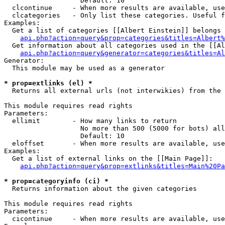
                   Default: 10

  clcontinue     - When more results are available, use
  clcategories   - Only list these categories. Useful f
Examples:

  Get a list of categories [[Albert Einstein]] belongs 
api.php?action=query&prop=categories&titles=Albert%
  Get information about all categories used in the [[Al
api.php?action=query&generator=categories&titles=Al
Generator:

  This module may be used as a generator

* prop=extlinks (el) *

  Returns all external urls (not interwikies) from the 
This module requires read rights

Parameters:

  ellimit        - How many links to return

                   No more than 500 (5000 for bots) all
                   Default: 10

  eloffset       - When more results are available, use
Examples:

  Get a list of external links on the [[Main Page]]:

api.php?action=query&prop=extlinks&titles=Main%20Pa
* prop=categoryinfo (ci) *

  Returns information about the given categories

This module requires read rights

Parameters:

  cicontinue     - When more results are available, use