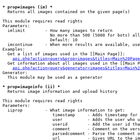
* prop=images (im) *

  Returns all images contained on the given page(s)

This module requires read rights

Parameters:

  imlimit        - How many images to return

                   No more than 500 (5000 for bots) all
                   Default: 10

  imcontinue     - When more results are available, use
Examples:

  Get a list of images used in the [[Main Page]]:

api.php?action=query&prop=images&titles=Main%20Page
  Get information about all images used in the [[Main P
api.php?action=query&generator=images&titles=Main%2
Generator:

  This module may be used as a generator

* prop=imageinfo (ii) *

  Returns image information and upload history

This module requires read rights

Parameters:

  iiprop         - What image information to get:

                    timestamp     - Adds timestamp for 
                    user          - Adds the user who u
                    userid        - Add the user id tha
                    comment       - Comment on the vers
                    parsedcomment - Parse the comment o
                    url           - Gives URL to the im