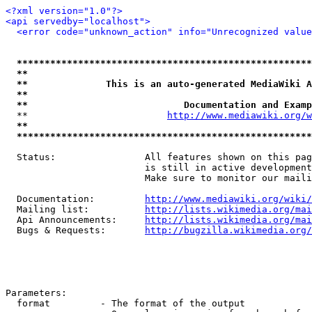
<?xml version="1.0"?>
<api servedby="localhost">
<error code="unknown_action" info="Unrecognized value
*****************************************************
**                                                   
**              This is an auto-generated MediaWiki A
**                                                   
**                            Documentation and Examp
  **                         
http://www.mediawiki.org/w
**                                                   
*****************************************************
  Status:                All features shown on this pag
                         is still in active development
                         Make sure to monitor our maili
  Documentation:         
http://www.mediawiki.org/wiki/
  Mailing list:          
http://lists.wikimedia.org/mai
  Api Announcements:     
http://lists.wikimedia.org/mai
  Bugs & Requests:       
http://bugzilla.wikimedia.org/
Parameters:

  format         - The format of the output
