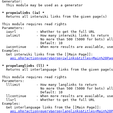
Generator:

  This module may be used as a generator

* prop=iwlinks (iw) *

  Returns all interwiki links from the given page(s)

This module requires read rights

Parameters:

  iwurl          - Whether to get the full URL

  iwlimit        - How many interwiki links to return

                   No more than 500 (5000 for bots) all
                   Default: 10

  iwcontinue     - When more results are available, use
Examples:

  Get interwiki links from the [[Main Page]]:

api.php?action=query&prop=iwlinks&titles=Main%20Pag
* prop=langlinks (ll) *

  Returns all interlanguage links from the given page(s
This module requires read rights

Parameters:

  lllimit        - How many langlinks to return

                   No more than 500 (5000 for bots) all
                   Default: 10

  llcontinue     - When more results are available, use
  llurl          - Whether to get the full URL

Examples:

  Get interlanguage links from the [[Main Page]]:

api.php?action=query&prop=langlinks&titles=Main%20P