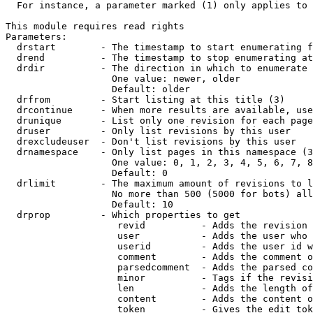
  For instance, a parameter marked (1) only applies to 
This module requires read rights

Parameters:

  drstart        - The timestamp to start enumerating f
  drend          - The timestamp to stop enumerating at
  drdir          - The direction in which to enumerate 
                   One value: newer, older

                   Default: older

  drfrom         - Start listing at this title (3)

  drcontinue     - When more results are available, use
  drunique       - List only one revision for each page
  druser         - Only list revisions by this user

  drexcludeuser  - Don't list revisions by this user

  drnamespace    - Only list pages in this namespace (3
                   One value: 0, 1, 2, 3, 4, 5, 6, 7, 8
                   Default: 0

  drlimit        - The maximum amount of revisions to l
                   No more than 500 (5000 for bots) all
                   Default: 10

  drprop         - Which properties to get

                    revid          - Adds the revision 
                    user           - Adds the user who 
                    userid         - Adds the user id w
                    comment        - Adds the comment o
                    parsedcomment  - Adds the parsed co
                    minor          - Tags if the revisi
                    len            - Adds the length of
                    content        - Adds the content o
                    token          - Gives the edit tok