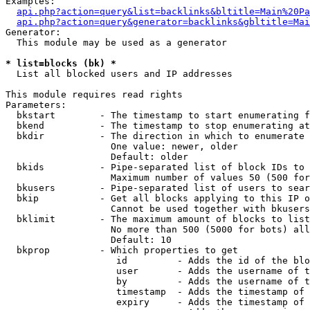
Examples:

api.php?action=query&list=backlinks&bltitle=Main%20Pa
api.php?action=query&generator=backlinks&gbltitle=Mai
Generator:

  This module may be used as a generator

* list=blocks (bk) *

  List all blocked users and IP addresses

This module requires read rights

Parameters:

  bkstart        - The timestamp to start enumerating f
  bkend          - The timestamp to stop enumerating at

  bkdir          - The direction in which to enumerate

                   One value: newer, older

                   Default: older

  bkids          - Pipe-separated list of block IDs to 
                   Maximum number of values 50 (500 for
  bkusers        - Pipe-separated list of users to sear
  bkip           - Get all blocks applying to this IP o
                   Cannot be used together with bkusers
  bklimit        - The maximum amount of blocks to list

                   No more than 500 (5000 for bots) all
                   Default: 10

  bkprop         - Which properties to get

                    id         - Adds the id of the blo
                    user       - Adds the username of t
                    by         - Adds the username of t
                    timestamp  - Adds the timestamp of 
                    expiry     - Adds the timestamp of 