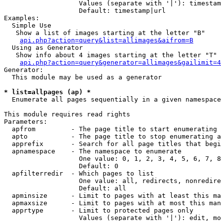
                   Values (separate with '|'): timestam
                   Default: timestamp|url

Examples:

  Simple Use

   Show a list of images starting at the letter "B"

api.php?action=query&list=allimages&aifrom=B
  Using as Generator

   Show info about 4 images starting at the letter "T"

api.php?action=query&generator=allimages&gailimit=4
Generator:

  This module may be used as a generator

* list=allpages (ap) *

  Enumerate all pages sequentially in a given namespace

This module requires read rights

Parameters:

  apfrom         - The page title to start enumerating 
  apto           - The page title to stop enumerating a
  apprefix       - Search for all page titles that begi
  apnamespace    - The namespace to enumerate

                   One value: 0, 1, 2, 3, 4, 5, 6, 7, 8
                   Default: 0

  apfilterredir  - Which pages to list

                   One value: all, redirects, nonredire
                   Default: all

  apminsize      - Limit to pages with at least this ma
  apmaxsize      - Limit to pages with at most this man
  apprtype       - Limit to protected pages only

                   Values (separate with '|'): edit, mo