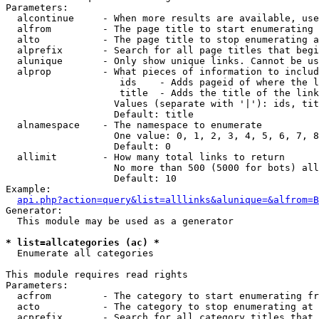
Parameters:

  alcontinue     - When more results are available, use
  alfrom         - The page title to start enumerating 
  alto           - The page title to stop enumerating a
  alprefix       - Search for all page titles that begi
  alunique       - Only show unique links. Cannot be us
  alprop         - What pieces of information to includ
                    ids    - Adds pageid of where the l
                    title  - Adds the title of the link

                   Values (separate with '|'): ids, tit
                   Default: title

  alnamespace    - The namespace to enumerate

                   One value: 0, 1, 2, 3, 4, 5, 6, 7, 8
                   Default: 0

  allimit        - How many total links to return

                   No more than 500 (5000 for bots) all
                   Default: 10

Example:

api.php?action=query&list=alllinks&alunique=&alfrom=B
Generator:

  This module may be used as a generator

* list=allcategories (ac) *

  Enumerate all categories

This module requires read rights

Parameters:

  acfrom         - The category to start enumerating fr
  acto           - The category to stop enumerating at

  acprefix       - Search for all category titles that 