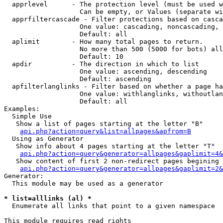
  apprlevel      - The protection level (must be used w
                   Can be empty, or Values (separate wi
  apprfiltercascade - Filter protections based on casca
                   One value: cascading, noncascading, 
                   Default: all

  aplimit        - How many total pages to return.

                   No more than 500 (5000 for bots) all
                   Default: 10

  apdir          - The direction in which to list

                   One value: ascending, descending

                   Default: ascending

  apfilterlanglinks - Filter based on whether a page ha
                   One value: withlanglinks, withoutlan
                   Default: all

Examples:

  Simple Use

   Show a list of pages starting at the letter "B"

api.php?action=query&list=allpages&apfrom=B
  Using as Generator

   Show info about 4 pages starting at the letter "T"

api.php?action=query&generator=allpages&gaplimit=4&
   Show content of first 2 non-redirect pages begining 
api.php?action=query&generator=allpages&gaplimit=2&
Generator:

  This module may be used as a generator

* list=alllinks (al) *

  Enumerate all links that point to a given namespace

This module requires read rights
