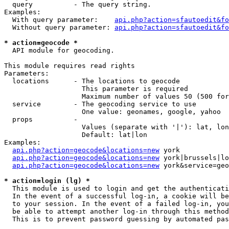
  query          - The query string.

Examples:

  With query parameter:    
api.php?action=sfautoedit&fo
  Without query parameter: 
api.php?action=sfautoedit&fo
* action=geocode *

  API module for geocoding.

This module requires read rights

Parameters:

  locations      - The locations to geocode

                   This parameter is required

                   Maximum number of values 50 (500 for
  service        - The geocoding service to use

                   One value: geonames, google, yahoo

  props          - 

                   Values (separate with '|'): lat, lon
                   Default: lat|lon

Examples:

api.php?action=geocode&locations=new
 york

api.php?action=geocode&locations=new
 york|brussels|lo
api.php?action=geocode&locations=new
 york&service=geo
* action=login (lg) *

  This module is used to login and get the authenticati
  In the event of a successful log-in, a cookie will be
  to your session. In the event of a failed log-in, you
  be able to attempt another log-in through this method
  This is to prevent password guessing by automated pas