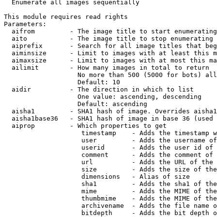

  Enumerate all images sequentially

This module requires read rights

Parameters:

  aifrom         - The image title to start enumerating
  aito           - The image title to stop enumerating 
  aiprefix       - Search for all image titles that beg
  aiminsize      - Limit to images with at least this m
  aimaxsize      - Limit to images with at most this ma
  ailimit        - How many images in total to return

                   No more than 500 (5000 for bots) all
                   Default: 10

  aidir          - The direction in which to list

                   One value: ascending, descending

                   Default: ascending

  aisha1         - SHA1 hash of image. Overrides aisha1
  aisha1base36   - SHA1 hash of image in base 36 (used 
  aiprop         - Which properties to get

                    timestamp    - Adds the timestamp w
                    user         - Adds the username of
                    userid       - Adds the user id of 
                    comment      - Adds the comment of 
                    url          - Adds the URL of the 
                    size         - Adds the size of the
                    dimensions   - Alias of size

                    sha1         - Adds the sha1 of the
                    mime         - Adds the MIME of the
                    thumbmime    - Adds the MIME of the
                    archivename  - Adds the file name o
                    bitdepth     - Adds the bit depth o