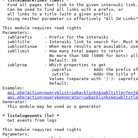
* list=iwbacklinks (iwbl) *

  Find all pages that link to the given interwiki link.

  Can be used to find all links with a prefix, or

  all links to a title (with a given prefix).

  Using neither parameter is effectively "All IW Links"

This module requires read rights

Parameters:

  iwblprefix     - Prefix for the interwiki

  iwbltitle      - Interwiki link to search for. Must b
  iwblcontinue   - When more results are available, use
  iwbllimit      - How many total pages to return

                   No more than 500 (5000 for bots) all
                   Default: 10

  iwblprop       - Which properties to get

                    iwprefix       - Adds the prefix of
                    iwtitle        - Adds the title of 
                   Values (separate with '|'): iwprefix
                   Default: 

Examples:

api.php?action=query&list=iwbacklinks&iwbltitle=Test&
api.php?action=query&generator=iwbacklinks&giwbltitle
Generator:

  This module may be used as a generator

* list=logevents (le) *

  Get events from logs

This module requires read rights

Parameters:
