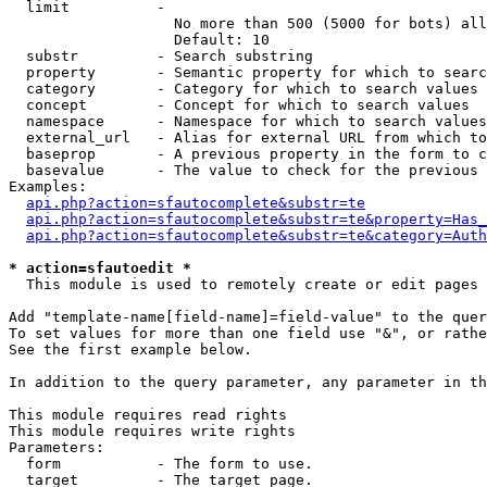
  limit          - 

                   No more than 500 (5000 for bots) all
                   Default: 10

  substr         - Search substring

  property       - Semantic property for which to searc
  category       - Category for which to search values

  concept        - Concept for which to search values

  namespace      - Namespace for which to search values

  external_url   - Alias for external URL from which to
  baseprop       - A previous property in the form to c
  basevalue      - The value to check for the previous 
Examples:

api.php?action=sfautocomplete&substr=te
api.php?action=sfautocomplete&substr=te&property=Has_
api.php?action=sfautocomplete&substr=te&category=Auth
* action=sfautoedit *

  This module is used to remotely create or edit pages 
Add "template-name[field-name]=field-value" to the quer
To set values for more than one field use "&", or rathe
See the first example below.

In addition to the query parameter, any parameter in th
This module requires read rights

This module requires write rights

Parameters:

  form           - The form to use.

  target         - The target page.
