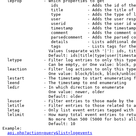
  leprop         - Which properties to get

                    ids            - Adds the id of the
                    title          - Adds the title of 
                    type           - Adds the type of l
                    user           - Adds the user resp
                    userid         - Adds the user id w
                    timestamp      - Adds the timestamp
                    comment        - Adds the comment o
                    parsedcomment  - Adds the parsed co
                    details        - Lists addtional de
                    tags           - Lists tags for the
                   Values (separate with '|'): ids, tit
                   Default: ids|title|type|user|timesta
  letype         - Filter log entries to only this type
                   Can be empty, or One value: block, p
  leaction       - Filter log actions to only this type
                   One value: block/block, block/unbloc
  lestart        - The timestamp to start enumerating f
  leend          - The timestamp to end enumerating

  ledir          - In which direction to enumerate

                   One value: newer, older

                   Default: older

  leuser         - Filter entries to those made by the 
  letitle        - Filter entries to those related to a
  letag          - Only list event entries tagged with 
  lelimit        - How many total event entries to retu
                   No more than 500 (5000 for bots) all
                   Default: 10

Example:

api.php?action=query&list=logevents