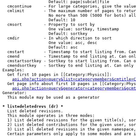
                   Default: page|subcat|file

  cmcontinue     - For large categories, give the value
  cmlimit        - The maximum number of pages to retur
                   No more than 500 (5000 for bots) all
                   Default: 10

  cmsort         - Property to sort by

                   One value: sortkey, timestamp

                   Default: sortkey

  cmdir          - In which direction to sort

                   One value: asc, desc

                   Default: asc

  cmstart        - Timestamp to start listing from. Can
  cmend          - Timestamp to end listing at. Can onl
  cmstartsortkey - Sortkey to start listing from. Can o
  cmendsortkey   - Sortkey to end listing at. Can only 
Examples:

  Get first 10 pages in [[Category:Physics]]:

api.php?action=query&list=categorymembers&cmtitle=C
  Get page info about first 10 pages in [[Category:Phys
api.php?action=query&generator=categorymembers&gcmt
Generator:

  This module may be used as a generator

* list=deletedrevs (dr) *

  List deleted revisions.

  This module operates in three modes:

  1) List deleted revisions for the given title(s), sor
  2) List deleted contributions for the given user, sor
  3) List all deleted revisions in the given namespace,
  Certain parameters only apply to some modes and are i