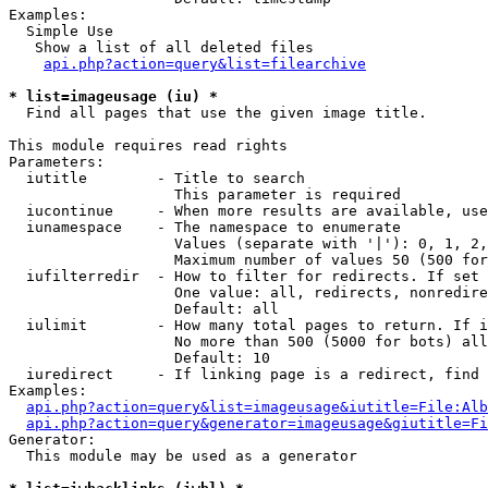
Examples:

  Simple Use

   Show a list of all deleted files

api.php?action=query&list=filearchive
* list=imageusage (iu) *

  Find all pages that use the given image title.

This module requires read rights

Parameters:

  iutitle        - Title to search

                   This parameter is required

  iucontinue     - When more results are available, use
  iunamespace    - The namespace to enumerate

                   Values (separate with '|'): 0, 1, 2,
                   Maximum number of values 50 (500 for
  iufilterredir  - How to filter for redirects. If set 
                   One value: all, redirects, nonredire
                   Default: all

  iulimit        - How many total pages to return. If i
                   No more than 500 (5000 for bots) all
                   Default: 10

  iuredirect     - If linking page is a redirect, find 
Examples:

api.php?action=query&list=imageusage&iutitle=File:Alb
api.php?action=query&generator=imageusage&giutitle=Fi
Generator:

  This module may be used as a generator
