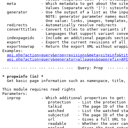
  meta           - Which metadata to get about the site
                   Values (separate with '|'): siteinfo
  generator      - Use the output of a list as the inpu
                   NOTE: generator parameter names must
                   One value: links, images, templates,
  redirects      - Automatically resolve redirects

  converttitles  - Convert titles to other variants if 
                   Languages that support variant conve
  indexpageids   - Include an additional pageids sectio
  export         - Export the current revisions of all 
  exportnowrap   - Return the export XML without wrappi
Examples:

api.php?action=query&prop=revisions&meta=siteinfo&tit
api.php?action=query&generator=allpages&gapprefix=API
--- --- --- --- --- --- --- ---  Query: Prop  --- --- -
* prop=info (in) *

  Get basic page information such as namespace, title, 
This module requires read rights

Parameters:

  inprop         - Which additional properties to get:

                    protection   - List the protection 
                    talkid       - The page ID of the t
                    watched      - List the watched sta
                    subjectid    - The page ID of the p
                    url          - Gives a full URL to 
                    readable     - Whether the user can
                    preload      - Gives the text retur