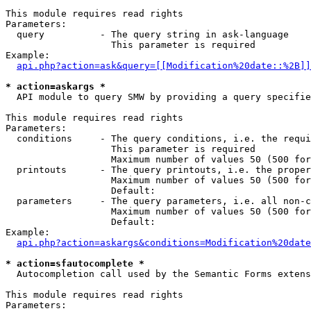
This module requires read rights

Parameters:

  query          - The query string in ask-language

                   This parameter is required

Example:

api.php?action=ask&query=[[Modification%20date::%2B]]
* action=askargs *

  API module to query SMW by providing a query specifie
This module requires read rights

Parameters:

  conditions     - The query conditions, i.e. the requi
                   This parameter is required

                   Maximum number of values 50 (500 for
  printouts      - The query printouts, i.e. the proper
                   Maximum number of values 50 (500 for
                   Default: 

  parameters     - The query parameters, i.e. all non-c
                   Maximum number of values 50 (500 for
                   Default: 

Example:

api.php?action=askargs&conditions=Modification%20date
* action=sfautocomplete *

  Autocompletion call used by the Semantic Forms exten
This module requires read rights

Parameters:
