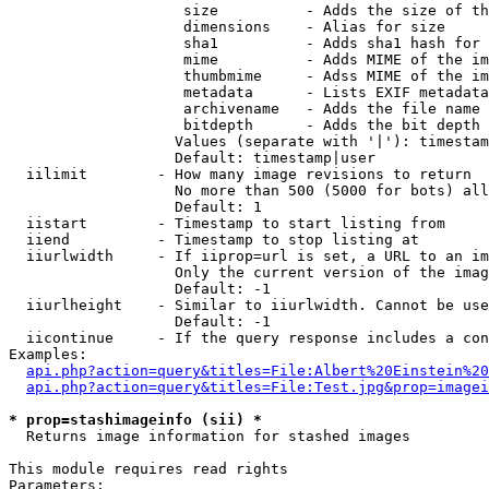
                    size          - Adds the size of th
                    dimensions    - Alias for size

                    sha1          - Adds sha1 hash for 
                    mime          - Adds MIME of the im
                    thumbmime     - Adss MIME of the im
                    metadata      - Lists EXIF metadata
                    archivename   - Adds the file name 
                    bitdepth      - Adds the bit depth 
                   Values (separate with '|'): timestam
                   Default: timestamp|user

  iilimit        - How many image revisions to return

                   No more than 500 (5000 for bots) all
                   Default: 1

  iistart        - Timestamp to start listing from

  iiend          - Timestamp to stop listing at

  iiurlwidth     - If iiprop=url is set, a URL to an im
                   Only the current version of the imag
                   Default: -1

  iiurlheight    - Similar to iiurlwidth. Cannot be use
                   Default: -1

  iicontinue     - If the query response includes a con
Examples:

api.php?action=query&titles=File:Albert%20Einstein%2
api.php?action=query&titles=File:Test.jpg&prop=imagei
* prop=stashimageinfo (sii) *

  Returns image information for stashed images

This module requires read rights

Parameters:
