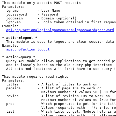
This module only accepts POST requests

Parameters:

  lgname         - User Name

  lgpassword     - Password

  lgdomain       - Domain (optional)

  lgtoken        - Login token obtained in first reques
Example:

api.php?action=login&lgname=user&lgpassword=password
* action=logout *

  This module is used to logout and clear session data

Example:

api.php?action=logout
* action=query *

  Query API module allows applications to get needed pi
  and is loosely based on the old query.php interface.

  All data modifications will first have to use query t
This module requires read rights

Parameters:

  titles         - A list of titles to work on

  pageids        - A list of page IDs to work on

                   Maximum number of values 50 (500 for
  revids         - A list of revision IDs to work on

                   Maximum number of values 50 (500 for
  prop           - Which properties to get for the titl
                   Values (separate with '|'): info, re
  list           - Which lists to get. Module help is a
                   Values (separate with '|'): allimage