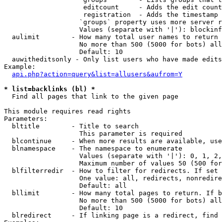
                    editcount     - Adds the edit count
                    registration  - Adds the timestamp 
                   `groups` property uses more server r
                   Values (separate with '|'): blockinf
  aulimit        - How many total user names to return

                   No more than 500 (5000 for bots) all
                   Default: 10

  auwitheditsonly - Only list users who have made edits

Example:

api.php?action=query&list=allusers&aufrom=Y
* list=backlinks (bl) *

  Find all pages that link to the given page

This module requires read rights

Parameters:

  bltitle        - Title to search

                   This parameter is required

  blcontinue     - When more results are available, use
  blnamespace    - The namespace to enumerate

                   Values (separate with '|'): 0, 1, 2,
                   Maximum number of values 50 (500 for
  blfilterredir  - How to filter for redirects. If set 
                   One value: all, redirects, nonredire
                   Default: all

  bllimit        - How many total pages to return. If b
                   No more than 500 (5000 for bots) all
                   Default: 10

  blredirect     - If linking page is a redirect, find 