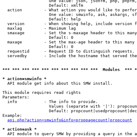
                   One value: json, jsonfm, php, phpfm,
                   Default: xmlfm

  action         - What action you would like to perfor
                   One value: smwinfo, ask, askargs, sf
                   Default: help

  version        - When showing help, include version f
  maxlag         - Maximum lag

  smaxage        - Set the s-maxage header to this many
                   Default: 0

  maxage         - Set the max-age header to this many 
                   Default: 0

  requestid      - Request ID to distinguish requests. 
  servedby       - Include the hostname that served the
*** *** *** *** *** *** *** *** *** ***  Modules  *** 
* action=smwinfo *

  API module get info about this SMW install.

This module requires read rights

Parameters:

  info           - The info to provide.

                   Values (separate with '|'): propcoun
                   Default: propcount|usedpropcount|dec
Example:

api.php?action=smwinfo&info=proppagecount|propcount
* action=ask *

  API module to query SMW by providing a query in the a