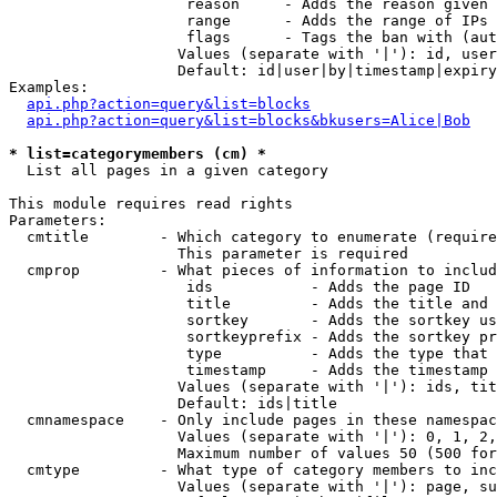
                    reason     - Adds the reason given 
                    range      - Adds the range of IPs 
                    flags      - Tags the ban with (aut
                   Values (separate with '|'): id, user
                   Default: id|user|by|timestamp|expiry
Examples:

api.php?action=query&list=blocks
api.php?action=query&list=blocks&bkusers=Alice|Bob
* list=categorymembers (cm) *

  List all pages in a given category

This module requires read rights

Parameters:

  cmtitle        - Which category to enumerate (require
                   This parameter is required

  cmprop         - What pieces of information to includ
                    ids           - Adds the page ID

                    title         - Adds the title and 
                    sortkey       - Adds the sortkey us
                    sortkeyprefix - Adds the sortkey pr
                    type          - Adds the type that 
                    timestamp     - Adds the timestamp 
                   Values (separate with '|'): ids, tit
                   Default: ids|title

  cmnamespace    - Only include pages in these namespac
                   Values (separate with '|'): 0, 1, 2,
                   Maximum number of values 50 (500 for
  cmtype         - What type of category members to inc
                   Values (separate with '|'): page, su