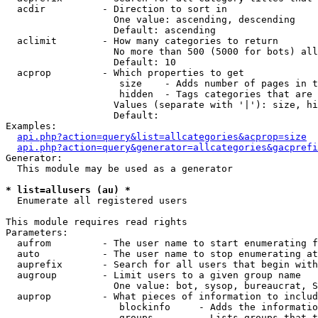
  acdir          - Direction to sort in

                   One value: ascending, descending

                   Default: ascending

  aclimit        - How many categories to return

                   No more than 500 (5000 for bots) all
                   Default: 10

  acprop         - Which properties to get

                    size    - Adds number of pages in t
                    hidden  - Tags categories that are 
                   Values (separate with '|'): size, hi
                   Default: 

Examples:

api.php?action=query&list=allcategories&acprop=size
api.php?action=query&generator=allcategories&gacprefi
Generator:

  This module may be used as a generator

* list=allusers (au) *

  Enumerate all registered users

This module requires read rights

Parameters:

  aufrom         - The user name to start enumerating f
  auto           - The user name to stop enumerating at

  auprefix       - Search for all users that begin with
  augroup        - Limit users to a given group name

                   One value: bot, sysop, bureaucrat, S
  auprop         - What pieces of information to includ
                    blockinfo     - Adds the informatio
                    groups        - Lists groups that t