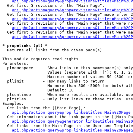
api.php?action=query&prop=revisions&titles=Main%20
  Get first 5 revisions of the "Main Page":

api.php?action=query&prop=revisions&titles=Main%20P
  Get first 5 revisions of the "Main Page" made after 2
api.php?action=query&prop=revisions&titles=Main%20P
  Get first 5 revisions of the "Main Page" that were no
api.php?action=query&prop=revisions&titles=Main%20P
  Get first 5 revisions of the "Main Page" that were ma
api.php?action=query&prop=revisions&titles=Main%20P
* prop=links (pl) *

  Returns all links from the given page(s)

This module requires read rights

Parameters:

  plnamespace    - Show links in this namespace(s) only

                   Values (separate with '|'): 0, 1, 2,
                   Maximum number of values 50 (500 for
  pllimit        - How many links to return

                   No more than 500 (5000 for bots) all
                   Default: 10

  plcontinue     - When more results are available, use
  pltitles       - Only list links to these titles. Use
Examples:

  Get links from the [[Main Page]]:

api.php?action=query&prop=links&titles=Main%20Page
  Get information about the link pages in the [[Main Pa
api.php?action=query&generator=links&titles=Main%20
  Get links from the Main Page in the User and Template
api.php?action=query&prop=links&titles=Main%20Page&