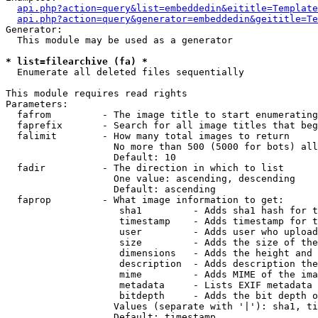
api.php?action=query&list=embeddedin&eititle=Template
api.php?action=query&generator=embeddedin&geititle=Te
Generator:

  This module may be used as a generator

* list=filearchive (fa) *

  Enumerate all deleted files sequentially

This module requires read rights

Parameters:

  fafrom         - The image title to start enumerating
  faprefix       - Search for all image titles that beg
  falimit        - How many total images to return

                   No more than 500 (5000 for bots) all
                   Default: 10

  fadir          - The direction in which to list

                   One value: ascending, descending

                   Default: ascending

  faprop         - What image information to get:

                    sha1         - Adds sha1 hash for t
                    timestamp    - Adds timestamp for t
                    user         - Adds user who upload
                    size         - Adds the size of the
                    dimensions   - Adds the height and 
                    description  - Adds description the
                    mime         - Adds MIME of the ima
                    metadata     - Lists EXIF metadata 
                    bitdepth     - Adds the bit depth o
                   Values (separate with '|'): sha1, ti
                   Default: timestamp
