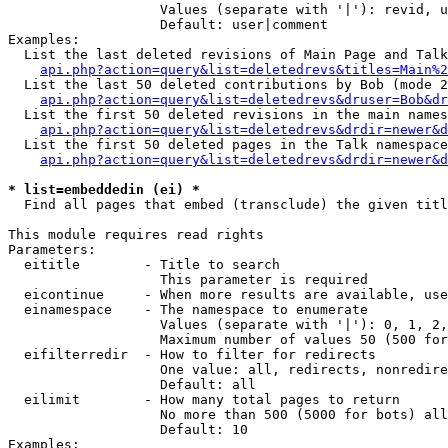
                   Values (separate with '|'): revid, u
                   Default: user|comment

Examples:

  List the last deleted revisions of Main Page and Talk
api.php?action=query&list=deletedrevs&titles=Main%2
  List the last 50 deleted contributions by Bob (mode 2
api.php?action=query&list=deletedrevs&druser=Bob&dr
  List the first 50 deleted revisions in the main names
api.php?action=query&list=deletedrevs&drdir=newer&d
  List the first 50 deleted pages in the Talk namespace
api.php?action=query&list=deletedrevs&drdir=newer&
* list=embeddedin (ei) *

  Find all pages that embed (transclude) the given titl
This module requires read rights

Parameters:

  eititle        - Title to search

                   This parameter is required

  eicontinue     - When more results are available, use
  einamespace    - The namespace to enumerate

                   Values (separate with '|'): 0, 1, 2,
                   Maximum number of values 50 (500 for
  eifilterredir  - How to filter for redirects

                   One value: all, redirects, nonredire
                   Default: all

  eilimit        - How many total pages to return

                   No more than 500 (5000 for bots) all
                   Default: 10

Examples:
