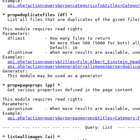
Example:

api.php?action=query&prop=categoryinfo&titles=Categor
* prop=duplicatefiles (df) *

  List all files that are duplicates of the given file(
This module requires read rights

Parameters:

  dflimit        - How many files to return

                   No more than 500 (5000 for bots) all
                   Default: 10

  dfcontinue     - When more results are available, use
Examples:

api.php?action=query&titles=File:Albert_Einstein_Head
api.php?action=query&generator=allimages&prop=duplica
Generator:

  This module may be used as a generator

* prop=pageprops (pp) *

  Get various properties defined in the page content

This module requires read rights

Parameters:

  ppcontinue     - When more results are available, use
Example:

api.php?action=query&prop=pageprops&titles=Category:F
--- --- --- --- --- --- --- ---  Query: List  --- --- -
* list=allimages (ai) *