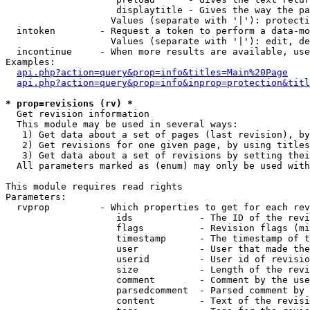
                    displaytitle - Gives the way the pa
                   Values (separate with '|'): protecti
  intoken        - Request a token to perform a data-mo
                   Values (separate with '|'): edit, de
  incontinue     - When more results are available, use
Examples:

api.php?action=query&prop=info&titles=Main%20Page
api.php?action=query&prop=info&inprop=protection&titl
* prop=revisions (rv) *

  Get revision information

  This module may be used in several ways:

   1) Get data about a set of pages (last revision), by
   2) Get revisions for one given page, by using titles
   3) Get data about a set of revisions by setting thei
  All parameters marked as (enum) may only be used with
This module requires read rights

Parameters:

  rvprop         - Which properties to get for each rev
                    ids            - The ID of the revi
                    flags          - Revision flags (mi
                    timestamp      - The timestamp of t
                    user           - User that made the
                    userid         - User id of revisio
                    size           - Length of the revi
                    comment        - Comment by the use
                    parsedcomment  - Parsed comment by 
                    content        - Text of the revisi