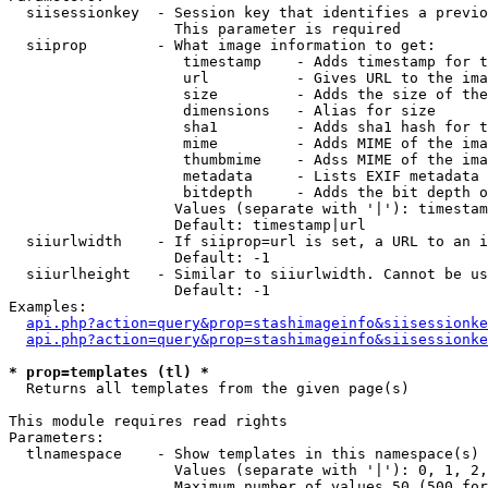
  siisessionkey  - Session key that identifies a previo
                   This parameter is required

  siiprop        - What image information to get:

                    timestamp    - Adds timestamp for t
                    url          - Gives URL to the ima
                    size         - Adds the size of the
                    dimensions   - Alias for size

                    sha1         - Adds sha1 hash for t
                    mime         - Adds MIME of the ima
                    thumbmime    - Adss MIME of the ima
                    metadata     - Lists EXIF metadata 
                    bitdepth     - Adds the bit depth o
                   Values (separate with '|'): timestam
                   Default: timestamp|url

  siiurlwidth    - If siiprop=url is set, a URL to an i
                   Default: -1

  siiurlheight   - Similar to siiurlwidth. Cannot be us
                   Default: -1

Examples:

api.php?action=query&prop=stashimageinfo&siisessionke
api.php?action=query&prop=stashimageinfo&siisessionke
* prop=templates (tl) *

  Returns all templates from the given page(s)

This module requires read rights

Parameters:

  tlnamespace    - Show templates in this namespace(s) 
                   Values (separate with '|'): 0, 1, 2,
                   Maximum number of values 50 (500 for