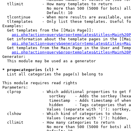
  tllimit        - How many templates to return

                   No more than 500 (5000 for bots) all
                   Default: 10

  tlcontinue     - When more results are available, use
  tltemplates    - Only list these templates. Useful fo
Examples:

  Get templates from the [[Main Page]]:

api.php?action=query&prop=templates&titles=Main%20P
  Get information about the template pages in the [[Mai
api.php?action=query&generator=templates&titles=Mai
  Get templates from the Main Page in the User and Temp
api.php?action=query&prop=templates&titles=Main%20P
Generator:

  This module may be used as a generator

* prop=categories (cl) *

  List all categories the page(s) belong to

This module requires read rights

Parameters:

  clprop         - Which additional properties to get f
                    sortkey    - Adds the sortkey (hexa
                    timestamp  - Adds timestamp of when
                    hidden     - Tags categories that a
                   Values (separate with '|'): sortkey,
  clshow         - Which kind of categories to show

                   Values (separate with '|'): hidden, 
  cllimit        - How many categories to return

                   No more than 500 (5000 for bots) all