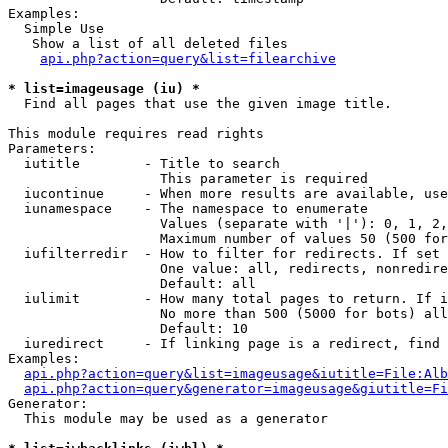
Examples:

  Simple Use

   Show a list of all deleted files

api.php?action=query&list=filearchive
* list=imageusage (iu) *

  Find all pages that use the given image title.

This module requires read rights

Parameters:

  iutitle        - Title to search

                   This parameter is required

  iucontinue     - When more results are available, use
  iunamespace    - The namespace to enumerate

                   Values (separate with '|'): 0, 1, 2,
                   Maximum number of values 50 (500 for
  iufilterredir  - How to filter for redirects. If set 
                   One value: all, redirects, nonredire
                   Default: all

  iulimit        - How many total pages to return. If i
                   No more than 500 (5000 for bots) all
                   Default: 10

  iuredirect     - If linking page is a redirect, find 
Examples:

api.php?action=query&list=imageusage&iutitle=File:Alb
api.php?action=query&generator=imageusage&giutitle=Fi
Generator:

  This module may be used as a generator
