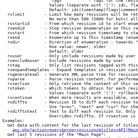
                    tags           - Tags for the revis
                   Values (separate with '|'): ids, fla
                   Default: ids|timestamp|flags|comment
  rvlimit        - Limit how many revisions will be ret
                   No more than 500 (5000 for bots) all
  rvstartid      - From which revision id to start enum
  rvendid        - Stop revision enumeration on this re
  rvstart        - From which revision timestamp to sta
  rvend          - Enumerate up to this timestamp (enum
  rvdir          - Direction of enumeration - towards "
                   One value: newer, older

                   Default: older

  rvuser         - Only include revisions made by user

  rvexcludeuser  - Exclude revisions made by user

  rvtag          - Only list revisions tagged with this
  rvexpandtemplates - Expand templates in revision cont
  rvgeneratexml  - Generate XML parse tree for revision
  rvparse        - Parse revision content. For performa
  rvsection      - Only retrieve the content of this se
  rvtoken        - Which tokens to obtain for each revi
                   Values (separate with '|'): rollback

  rvcontinue     - When more results are available, use
  rvdiffto       - Revision ID to diff each revision to
                   Use "prev", "next" and "cur" for the
  rvdifftotext   - Text to diff each revision to. Only 
                   Overrides rvdiffto. If rvsection is 
Examples:

  Get data with content for the last revision of titles
api.php?action=query&prop=revisions&titles=API|Main
  Get last 5 revisions of the "Main Page":
