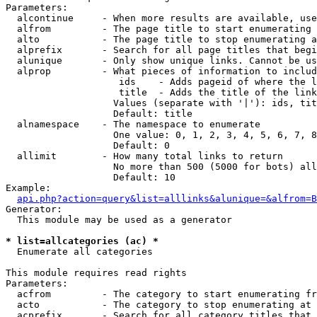
Parameters:

  alcontinue     - When more results are available, use
  alfrom         - The page title to start enumerating 
  alto           - The page title to stop enumerating a
  alprefix       - Search for all page titles that begi
  alunique       - Only show unique links. Cannot be us
  alprop         - What pieces of information to includ
                    ids    - Adds pageid of where the l
                    title  - Adds the title of the link

                   Values (separate with '|'): ids, tit
                   Default: title

  alnamespace    - The namespace to enumerate

                   One value: 0, 1, 2, 3, 4, 5, 6, 7, 8
                   Default: 0

  allimit        - How many total links to return

                   No more than 500 (5000 for bots) all
                   Default: 10

Example:

api.php?action=query&list=alllinks&alunique=&alfrom=B
Generator:

  This module may be used as a generator

* list=allcategories (ac) *

  Enumerate all categories

This module requires read rights

Parameters:

  acfrom         - The category to start enumerating fr
  acto           - The category to stop enumerating at

  acprefix       - Search for all category titles that 