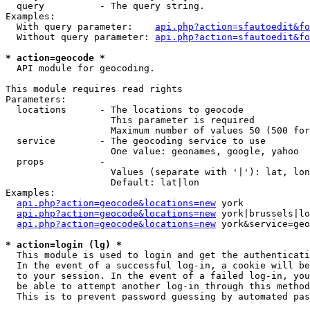
  query          - The query string.

Examples:

  With query parameter:    
api.php?action=sfautoedit&fo
  Without query parameter: 
api.php?action=sfautoedit&fo
* action=geocode *

  API module for geocoding.

This module requires read rights

Parameters:

  locations      - The locations to geocode

                   This parameter is required

                   Maximum number of values 50 (500 for
  service        - The geocoding service to use

                   One value: geonames, google, yahoo

  props          - 

                   Values (separate with '|'): lat, lon
                   Default: lat|lon

Examples:

api.php?action=geocode&locations=new
 york

api.php?action=geocode&locations=new
 york|brussels|lo
api.php?action=geocode&locations=new
 york&service=geo
* action=login (lg) *

  This module is used to login and get the authenticati
  In the event of a successful log-in, a cookie will be
  to your session. In the event of a failed log-in, you
  be able to attempt another log-in through this method
  This is to prevent password guessing by automated pas