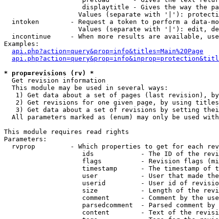
                    displaytitle - Gives the way the pa
                   Values (separate with '|'): protecti
  intoken        - Request a token to perform a data-mo
                   Values (separate with '|'): edit, de
  incontinue     - When more results are available, use
Examples:

api.php?action=query&prop=info&titles=Main%20Page
api.php?action=query&prop=info&inprop=protection&titl
* prop=revisions (rv) *

  Get revision information

  This module may be used in several ways:

   1) Get data about a set of pages (last revision), by
   2) Get revisions for one given page, by using titles
   3) Get data about a set of revisions by setting thei
  All parameters marked as (enum) may only be used with
This module requires read rights

Parameters:

  rvprop         - Which properties to get for each rev
                    ids            - The ID of the revi
                    flags          - Revision flags (mi
                    timestamp      - The timestamp of t
                    user           - User that made the
                    userid         - User id of revisio
                    size           - Length of the revi
                    comment        - Comment by the use
                    parsedcomment  - Parsed comment by 
                    content        - Text of the revisi