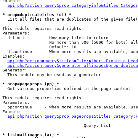
Example:

api.php?action=query&prop=categoryinfo&titles=Categor
* prop=duplicatefiles (df) *

  List all files that are duplicates of the given file(
This module requires read rights

Parameters:

  dflimit        - How many files to return

                   No more than 500 (5000 for bots) all
                   Default: 10

  dfcontinue     - When more results are available, use
Examples:

api.php?action=query&titles=File:Albert_Einstein_Head
api.php?action=query&generator=allimages&prop=duplica
Generator:

  This module may be used as a generator

* prop=pageprops (pp) *

  Get various properties defined in the page content

This module requires read rights

Parameters:

  ppcontinue     - When more results are available, use
Example:

api.php?action=query&prop=pageprops&titles=Category:F
--- --- --- --- --- --- --- ---  Query: List  --- --- -
* list=allimages (ai) *