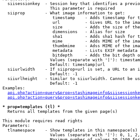
  siisessionkey  - Session key that identifies a previo
                   This parameter is required

  siiprop        - What image information to get:

                    timestamp    - Adds timestamp for t
                    url          - Gives URL to the ima
                    size         - Adds the size of the
                    dimensions   - Alias for size

                    sha1         - Adds sha1 hash for t
                    mime         - Adds MIME of the ima
                    thumbmime    - Adss MIME of the ima
                    metadata     - Lists EXIF metadata 
                    bitdepth     - Adds the bit depth o
                   Values (separate with '|'): timestam
                   Default: timestamp|url

  siiurlwidth    - If siiprop=url is set, a URL to an i
                   Default: -1

  siiurlheight   - Similar to siiurlwidth. Cannot be us
                   Default: -1

Examples:

api.php?action=query&prop=stashimageinfo&siisessionke
api.php?action=query&prop=stashimageinfo&siisessionke
* prop=templates (tl) *

  Returns all templates from the given page(s)

This module requires read rights

Parameters:

  tlnamespace    - Show templates in this namespace(s) 
                   Values (separate with '|'): 0, 1, 2,
                   Maximum number of values 50 (500 for