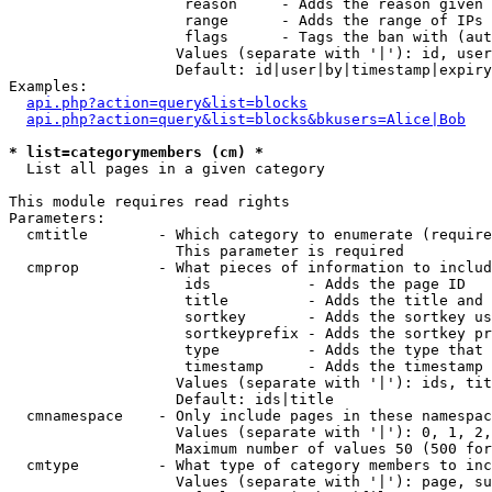
                    reason     - Adds the reason given 
                    range      - Adds the range of IPs 
                    flags      - Tags the ban with (aut
                   Values (separate with '|'): id, user
                   Default: id|user|by|timestamp|expiry
Examples:

api.php?action=query&list=blocks
api.php?action=query&list=blocks&bkusers=Alice|Bob
* list=categorymembers (cm) *

  List all pages in a given category

This module requires read rights

Parameters:

  cmtitle        - Which category to enumerate (require
                   This parameter is required

  cmprop         - What pieces of information to includ
                    ids           - Adds the page ID

                    title         - Adds the title and 
                    sortkey       - Adds the sortkey us
                    sortkeyprefix - Adds the sortkey pr
                    type          - Adds the type that 
                    timestamp     - Adds the timestamp 
                   Values (separate with '|'): ids, tit
                   Default: ids|title

  cmnamespace    - Only include pages in these namespac
                   Values (separate with '|'): 0, 1, 2,
                   Maximum number of values 50 (500 for
  cmtype         - What type of category members to inc
                   Values (separate with '|'): page, su