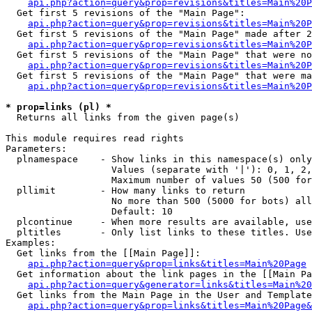
api.php?action=query&prop=revisions&titles=Main%20
  Get first 5 revisions of the "Main Page":

api.php?action=query&prop=revisions&titles=Main%20P
  Get first 5 revisions of the "Main Page" made after 2
api.php?action=query&prop=revisions&titles=Main%20P
  Get first 5 revisions of the "Main Page" that were no
api.php?action=query&prop=revisions&titles=Main%20P
  Get first 5 revisions of the "Main Page" that were ma
api.php?action=query&prop=revisions&titles=Main%20P
* prop=links (pl) *

  Returns all links from the given page(s)

This module requires read rights

Parameters:

  plnamespace    - Show links in this namespace(s) only

                   Values (separate with '|'): 0, 1, 2,
                   Maximum number of values 50 (500 for
  pllimit        - How many links to return

                   No more than 500 (5000 for bots) all
                   Default: 10

  plcontinue     - When more results are available, use
  pltitles       - Only list links to these titles. Use
Examples:

  Get links from the [[Main Page]]:

api.php?action=query&prop=links&titles=Main%20Page
  Get information about the link pages in the [[Main Pa
api.php?action=query&generator=links&titles=Main%20
  Get links from the Main Page in the User and Template
api.php?action=query&prop=links&titles=Main%20Page&