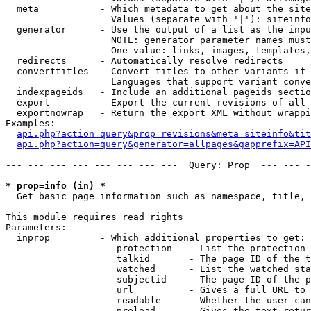
  meta           - Which metadata to get about the site
                   Values (separate with '|'): siteinfo
  generator      - Use the output of a list as the inpu
                   NOTE: generator parameter names must
                   One value: links, images, templates,
  redirects      - Automatically resolve redirects

  converttitles  - Convert titles to other variants if 
                   Languages that support variant conve
  indexpageids   - Include an additional pageids sectio
  export         - Export the current revisions of all 
  exportnowrap   - Return the export XML without wrappi
Examples:

api.php?action=query&prop=revisions&meta=siteinfo&tit
api.php?action=query&generator=allpages&gapprefix=API
--- --- --- --- --- --- --- ---  Query: Prop  --- --- -
* prop=info (in) *

  Get basic page information such as namespace, title, 
This module requires read rights

Parameters:

  inprop         - Which additional properties to get:

                    protection   - List the protection 
                    talkid       - The page ID of the t
                    watched      - List the watched sta
                    subjectid    - The page ID of the p
                    url          - Gives a full URL to 
                    readable     - Whether the user can
                    preload      - Gives the text retur