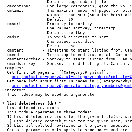
                   Default: page|subcat|file

  cmcontinue     - For large categories, give the value
  cmlimit        - The maximum number of pages to retur
                   No more than 500 (5000 for bots) all
                   Default: 10

  cmsort         - Property to sort by

                   One value: sortkey, timestamp

                   Default: sortkey

  cmdir          - In which direction to sort

                   One value: asc, desc

                   Default: asc

  cmstart        - Timestamp to start listing from. Can
  cmend          - Timestamp to end listing at. Can onl
  cmstartsortkey - Sortkey to start listing from. Can o
  cmendsortkey   - Sortkey to end listing at. Can only 
Examples:

  Get first 10 pages in [[Category:Physics]]:

api.php?action=query&list=categorymembers&cmtitle=C
  Get page info about first 10 pages in [[Category:Phys
api.php?action=query&generator=categorymembers&gcmt
Generator:

  This module may be used as a generator

* list=deletedrevs (dr) *

  List deleted revisions.

  This module operates in three modes:

  1) List deleted revisions for the given title(s), sor
  2) List deleted contributions for the given user, sor
  3) List all deleted revisions in the given namespace,
  Certain parameters only apply to some modes and are i