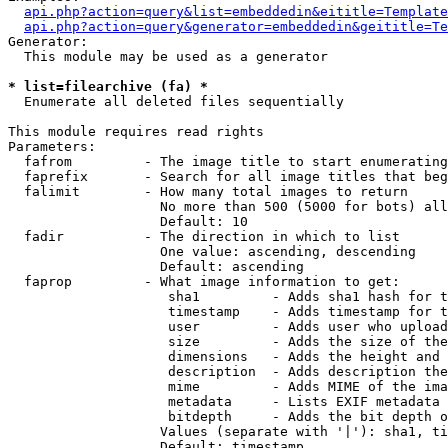
api.php?action=query&list=embeddedin&eititle=Template
api.php?action=query&generator=embeddedin&geititle=Te
Generator:

  This module may be used as a generator

* list=filearchive (fa) *

  Enumerate all deleted files sequentially

This module requires read rights

Parameters:

  fafrom         - The image title to start enumerating
  faprefix       - Search for all image titles that beg
  falimit        - How many total images to return

                   No more than 500 (5000 for bots) all
                   Default: 10

  fadir          - The direction in which to list

                   One value: ascending, descending

                   Default: ascending

  faprop         - What image information to get:

                    sha1         - Adds sha1 hash for t
                    timestamp    - Adds timestamp for t
                    user         - Adds user who upload
                    size         - Adds the size of the
                    dimensions   - Adds the height and 
                    description  - Adds description the
                    mime         - Adds MIME of the ima
                    metadata     - Lists EXIF metadata 
                    bitdepth     - Adds the bit depth o
                   Values (separate with '|'): sha1, ti
                   Default: timestamp
