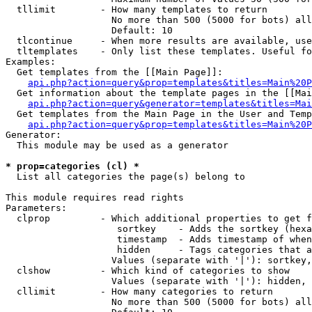
  tllimit        - How many templates to return

                   No more than 500 (5000 for bots) all
                   Default: 10

  tlcontinue     - When more results are available, use
  tltemplates    - Only list these templates. Useful fo
Examples:

  Get templates from the [[Main Page]]:

api.php?action=query&prop=templates&titles=Main%20P
  Get information about the template pages in the [[Mai
api.php?action=query&generator=templates&titles=Mai
  Get templates from the Main Page in the User and Temp
api.php?action=query&prop=templates&titles=Main%20P
Generator:

  This module may be used as a generator

* prop=categories (cl) *

  List all categories the page(s) belong to

This module requires read rights

Parameters:

  clprop         - Which additional properties to get f
                    sortkey    - Adds the sortkey (hexa
                    timestamp  - Adds timestamp of when
                    hidden     - Tags categories that a
                   Values (separate with '|'): sortkey,
  clshow         - Which kind of categories to show

                   Values (separate with '|'): hidden, 
  cllimit        - How many categories to return

                   No more than 500 (5000 for bots) all