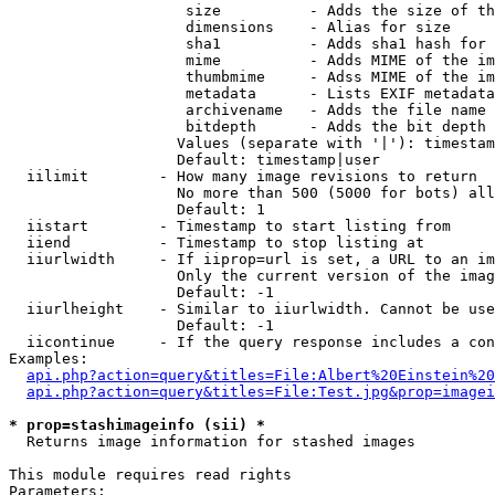
                    size          - Adds the size of th
                    dimensions    - Alias for size

                    sha1          - Adds sha1 hash for 
                    mime          - Adds MIME of the im
                    thumbmime     - Adss MIME of the im
                    metadata      - Lists EXIF metadata
                    archivename   - Adds the file name 
                    bitdepth      - Adds the bit depth 
                   Values (separate with '|'): timestam
                   Default: timestamp|user

  iilimit        - How many image revisions to return

                   No more than 500 (5000 for bots) all
                   Default: 1

  iistart        - Timestamp to start listing from

  iiend          - Timestamp to stop listing at

  iiurlwidth     - If iiprop=url is set, a URL to an im
                   Only the current version of the imag
                   Default: -1

  iiurlheight    - Similar to iiurlwidth. Cannot be use
                   Default: -1

  iicontinue     - If the query response includes a con
Examples:

api.php?action=query&titles=File:Albert%20Einstein%2
api.php?action=query&titles=File:Test.jpg&prop=imagei
* prop=stashimageinfo (sii) *

  Returns image information for stashed images

This module requires read rights

Parameters:
