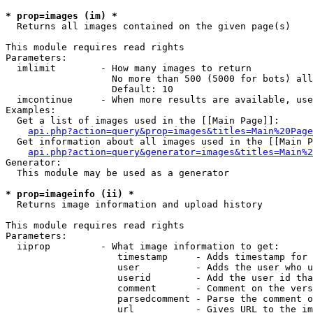
* prop=images (im) *

  Returns all images contained on the given page(s)

This module requires read rights

Parameters:

  imlimit        - How many images to return

                   No more than 500 (5000 for bots) all
                   Default: 10

  imcontinue     - When more results are available, use
Examples:

  Get a list of images used in the [[Main Page]]:

api.php?action=query&prop=images&titles=Main%20Page
  Get information about all images used in the [[Main P
api.php?action=query&generator=images&titles=Main%2
Generator:

  This module may be used as a generator

* prop=imageinfo (ii) *

  Returns image information and upload history

This module requires read rights

Parameters:

  iiprop         - What image information to get:

                    timestamp     - Adds timestamp for 
                    user          - Adds the user who u
                    userid        - Add the user id tha
                    comment       - Comment on the vers
                    parsedcomment - Parse the comment o
                    url           - Gives URL to the im