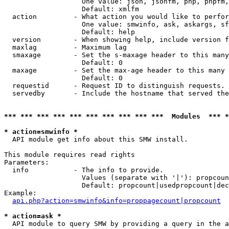
                   One value: json, jsonfm, php, phpfm,
                   Default: xmlfm

  action         - What action you would like to perfor
                   One value: smwinfo, ask, askargs, sf
                   Default: help

  version        - When showing help, include version f
  maxlag         - Maximum lag

  smaxage        - Set the s-maxage header to this many
                   Default: 0

  maxage         - Set the max-age header to this many 
                   Default: 0

  requestid      - Request ID to distinguish requests. 
  servedby       - Include the hostname that served the
*** *** *** *** *** *** *** *** *** ***  Modules  *** 
* action=smwinfo *

  API module get info about this SMW install.

This module requires read rights

Parameters:

  info           - The info to provide.

                   Values (separate with '|'): propcoun
                   Default: propcount|usedpropcount|dec
Example:

api.php?action=smwinfo&info=proppagecount|propcount
* action=ask *

  API module to query SMW by providing a query in the a