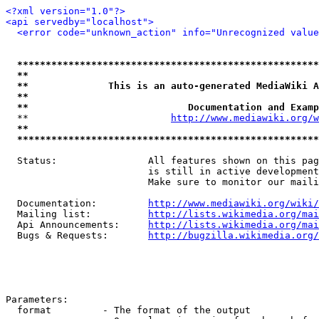
<?xml version="1.0"?>
<api servedby="localhost">
<error code="unknown_action" info="Unrecognized value
*****************************************************
**                                                   
**              This is an auto-generated MediaWiki A
**                                                   
**                            Documentation and Examp
  **                         
http://www.mediawiki.org/w
**                                                   
*****************************************************
  Status:                All features shown on this pag
                         is still in active development
                         Make sure to monitor our maili
  Documentation:         
http://www.mediawiki.org/wiki/
  Mailing list:          
http://lists.wikimedia.org/mai
  Api Announcements:     
http://lists.wikimedia.org/mai
  Bugs & Requests:       
http://bugzilla.wikimedia.org/
Parameters:

  format         - The format of the output
