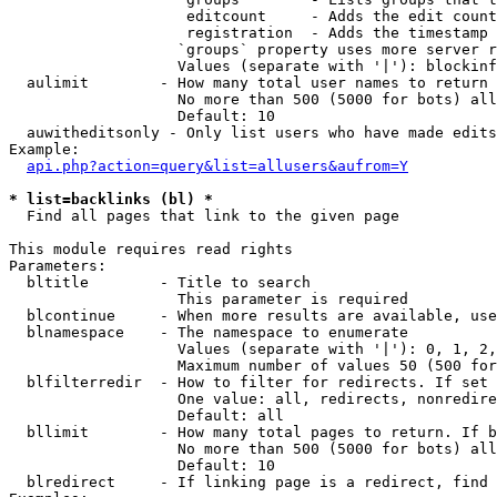
                    editcount     - Adds the edit count
                    registration  - Adds the timestamp 
                   `groups` property uses more server r
                   Values (separate with '|'): blockinf
  aulimit        - How many total user names to return

                   No more than 500 (5000 for bots) all
                   Default: 10

  auwitheditsonly - Only list users who have made edits

Example:

api.php?action=query&list=allusers&aufrom=Y
* list=backlinks (bl) *

  Find all pages that link to the given page

This module requires read rights

Parameters:

  bltitle        - Title to search

                   This parameter is required

  blcontinue     - When more results are available, use
  blnamespace    - The namespace to enumerate

                   Values (separate with '|'): 0, 1, 2,
                   Maximum number of values 50 (500 for
  blfilterredir  - How to filter for redirects. If set 
                   One value: all, redirects, nonredire
                   Default: all

  bllimit        - How many total pages to return. If b
                   No more than 500 (5000 for bots) all
                   Default: 10

  blredirect     - If linking page is a redirect, find 