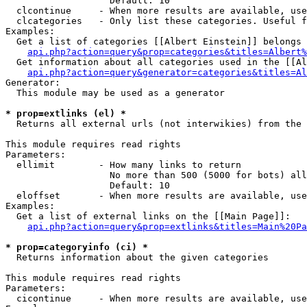
                   Default: 10

  clcontinue     - When more results are available, use
  clcategories   - Only list these categories. Useful f
Examples:

  Get a list of categories [[Albert Einstein]] belongs 
api.php?action=query&prop=categories&titles=Albert%
  Get information about all categories used in the [[Al
api.php?action=query&generator=categories&titles=Al
Generator:

  This module may be used as a generator

* prop=extlinks (el) *

  Returns all external urls (not interwikies) from the 
This module requires read rights

Parameters:

  ellimit        - How many links to return

                   No more than 500 (5000 for bots) all
                   Default: 10

  eloffset       - When more results are available, use
Examples:

  Get a list of external links on the [[Main Page]]:

api.php?action=query&prop=extlinks&titles=Main%20Pa
* prop=categoryinfo (ci) *

  Returns information about the given categories

This module requires read rights

Parameters:

  cicontinue     - When more results are available, use