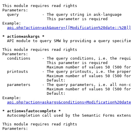
This module requires read rights

Parameters:

  query          - The query string in ask-language

                   This parameter is required

Example:

api.php?action=ask&query=[[Modification%20date::%2B]]
* action=askargs *

  API module to query SMW by providing a query specifie
This module requires read rights

Parameters:

  conditions     - The query conditions, i.e. the requi
                   This parameter is required

                   Maximum number of values 50 (500 for
  printouts      - The query printouts, i.e. the proper
                   Maximum number of values 50 (500 for
                   Default: 

  parameters     - The query parameters, i.e. all non-c
                   Maximum number of values 50 (500 for
                   Default: 

Example:

api.php?action=askargs&conditions=Modification%20date
* action=sfautocomplete *

  Autocompletion call used by the Semantic Forms exten
This module requires read rights

Parameters:
