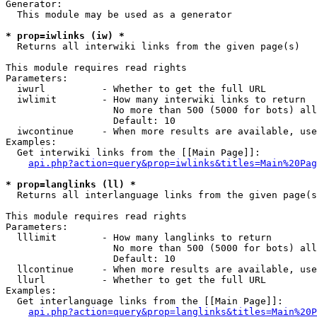
Generator:

  This module may be used as a generator

* prop=iwlinks (iw) *

  Returns all interwiki links from the given page(s)

This module requires read rights

Parameters:

  iwurl          - Whether to get the full URL

  iwlimit        - How many interwiki links to return

                   No more than 500 (5000 for bots) all
                   Default: 10

  iwcontinue     - When more results are available, use
Examples:

  Get interwiki links from the [[Main Page]]:

api.php?action=query&prop=iwlinks&titles=Main%20Pag
* prop=langlinks (ll) *

  Returns all interlanguage links from the given page(s
This module requires read rights

Parameters:

  lllimit        - How many langlinks to return

                   No more than 500 (5000 for bots) all
                   Default: 10

  llcontinue     - When more results are available, use
  llurl          - Whether to get the full URL

Examples:

  Get interlanguage links from the [[Main Page]]:

api.php?action=query&prop=langlinks&titles=Main%20P