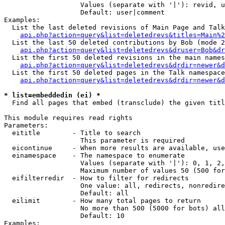
                   Values (separate with '|'): revid, u
                   Default: user|comment

Examples:

  List the last deleted revisions of Main Page and Talk
api.php?action=query&list=deletedrevs&titles=Main%2
  List the last 50 deleted contributions by Bob (mode 2
api.php?action=query&list=deletedrevs&druser=Bob&dr
  List the first 50 deleted revisions in the main names
api.php?action=query&list=deletedrevs&drdir=newer&d
  List the first 50 deleted pages in the Talk namespace
api.php?action=query&list=deletedrevs&drdir=newer&
* list=embeddedin (ei) *

  Find all pages that embed (transclude) the given titl
This module requires read rights

Parameters:

  eititle        - Title to search

                   This parameter is required

  eicontinue     - When more results are available, use
  einamespace    - The namespace to enumerate

                   Values (separate with '|'): 0, 1, 2,
                   Maximum number of values 50 (500 for
  eifilterredir  - How to filter for redirects

                   One value: all, redirects, nonredire
                   Default: all

  eilimit        - How many total pages to return

                   No more than 500 (5000 for bots) all
                   Default: 10

Examples:
