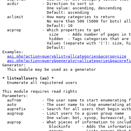
  acdir          - Direction to sort in

                   One value: ascending, descending

                   Default: ascending

  aclimit        - How many categories to return

                   No more than 500 (5000 for bots) all
                   Default: 10

  acprop         - Which properties to get

                    size    - Adds number of pages in t
                    hidden  - Tags categories that are 
                   Values (separate with '|'): size, hi
                   Default: 

Examples:

api.php?action=query&list=allcategories&acprop=size
api.php?action=query&generator=allcategories&gacprefi
Generator:

  This module may be used as a generator

* list=allusers (au) *

  Enumerate all registered users

This module requires read rights

Parameters:

  aufrom         - The user name to start enumerating f
  auto           - The user name to stop enumerating at

  auprefix       - Search for all users that begin with
  augroup        - Limit users to a given group name

                   One value: bot, sysop, bureaucrat, S
  auprop         - What pieces of information to includ
                    blockinfo     - Adds the informatio
                    groups        - Lists groups that t