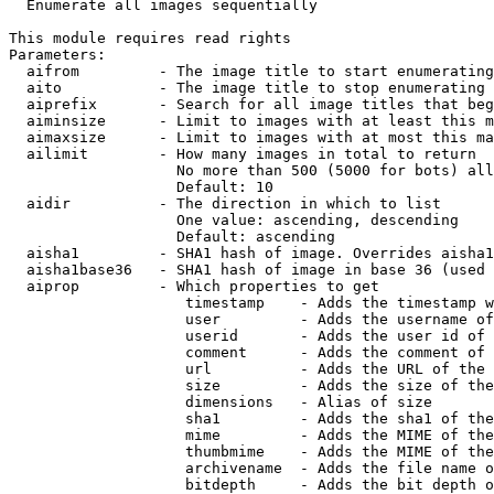

  Enumerate all images sequentially

This module requires read rights

Parameters:

  aifrom         - The image title to start enumerating
  aito           - The image title to stop enumerating 
  aiprefix       - Search for all image titles that beg
  aiminsize      - Limit to images with at least this m
  aimaxsize      - Limit to images with at most this ma
  ailimit        - How many images in total to return

                   No more than 500 (5000 for bots) all
                   Default: 10

  aidir          - The direction in which to list

                   One value: ascending, descending

                   Default: ascending

  aisha1         - SHA1 hash of image. Overrides aisha1
  aisha1base36   - SHA1 hash of image in base 36 (used 
  aiprop         - Which properties to get

                    timestamp    - Adds the timestamp w
                    user         - Adds the username of
                    userid       - Adds the user id of 
                    comment      - Adds the comment of 
                    url          - Adds the URL of the 
                    size         - Adds the size of the
                    dimensions   - Alias of size

                    sha1         - Adds the sha1 of the
                    mime         - Adds the MIME of the
                    thumbmime    - Adds the MIME of the
                    archivename  - Adds the file name o
                    bitdepth     - Adds the bit depth o