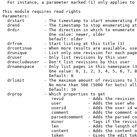
  For instance, a parameter marked (1) only applies to 
This module requires read rights

Parameters:

  drstart        - The timestamp to start enumerating f
  drend          - The timestamp to stop enumerating at
  drdir          - The direction in which to enumerate 
                   One value: newer, older

                   Default: older

  drfrom         - Start listing at this title (3)

  drcontinue     - When more results are available, use
  drunique       - List only one revision for each page
  druser         - Only list revisions by this user

  drexcludeuser  - Don't list revisions by this user

  drnamespace    - Only list pages in this namespace (3
                   One value: 0, 1, 2, 3, 4, 5, 6, 7, 8
                   Default: 0

  drlimit        - The maximum amount of revisions to l
                   No more than 500 (5000 for bots) all
                   Default: 10

  drprop         - Which properties to get

                    revid          - Adds the revision 
                    user           - Adds the user who 
                    userid         - Adds the user id w
                    comment        - Adds the comment o
                    parsedcomment  - Adds the parsed co
                    minor          - Tags if the revisi
                    len            - Adds the length of
                    content        - Adds the content o
                    token          - Gives the edit tok