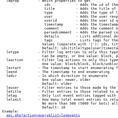
  leprop         - Which properties to get

                    ids            - Adds the id of the
                    title          - Adds the title of 
                    type           - Adds the type of l
                    user           - Adds the user resp
                    userid         - Adds the user id w
                    timestamp      - Adds the timestamp
                    comment        - Adds the comment o
                    parsedcomment  - Adds the parsed co
                    details        - Lists addtional de
                    tags           - Lists tags for the
                   Values (separate with '|'): ids, tit
                   Default: ids|title|type|user|timesta
  letype         - Filter log entries to only this type
                   Can be empty, or One value: block, p
  leaction       - Filter log actions to only this type
                   One value: block/block, block/unbloc
  lestart        - The timestamp to start enumerating f
  leend          - The timestamp to end enumerating

  ledir          - In which direction to enumerate

                   One value: newer, older

                   Default: older

  leuser         - Filter entries to those made by the 
  letitle        - Filter entries to those related to a
  letag          - Only list event entries tagged with 
  lelimit        - How many total event entries to retu
                   No more than 500 (5000 for bots) all
                   Default: 10

Example:

api.php?action=query&list=logevents