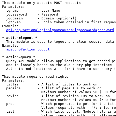
This module only accepts POST requests

Parameters:

  lgname         - User Name

  lgpassword     - Password

  lgdomain       - Domain (optional)

  lgtoken        - Login token obtained in first reques
Example:

api.php?action=login&lgname=user&lgpassword=password
* action=logout *

  This module is used to logout and clear session data

Example:

api.php?action=logout
* action=query *

  Query API module allows applications to get needed pi
  and is loosely based on the old query.php interface.

  All data modifications will first have to use query t
This module requires read rights

Parameters:

  titles         - A list of titles to work on

  pageids        - A list of page IDs to work on

                   Maximum number of values 50 (500 for
  revids         - A list of revision IDs to work on

                   Maximum number of values 50 (500 for
  prop           - Which properties to get for the titl
                   Values (separate with '|'): info, re
  list           - Which lists to get. Module help is a
                   Values (separate with '|'): allimage