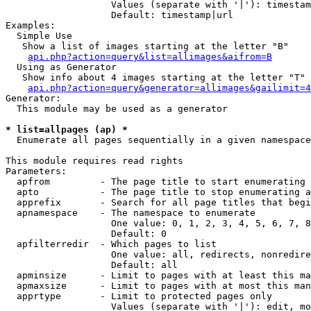
                   Values (separate with '|'): timestam
                   Default: timestamp|url

Examples:

  Simple Use

   Show a list of images starting at the letter "B"

api.php?action=query&list=allimages&aifrom=B
  Using as Generator

   Show info about 4 images starting at the letter "T"

api.php?action=query&generator=allimages&gailimit=4
Generator:

  This module may be used as a generator

* list=allpages (ap) *

  Enumerate all pages sequentially in a given namespace

This module requires read rights

Parameters:

  apfrom         - The page title to start enumerating 
  apto           - The page title to stop enumerating a
  apprefix       - Search for all page titles that begi
  apnamespace    - The namespace to enumerate

                   One value: 0, 1, 2, 3, 4, 5, 6, 7, 8
                   Default: 0

  apfilterredir  - Which pages to list

                   One value: all, redirects, nonredire
                   Default: all

  apminsize      - Limit to pages with at least this ma
  apmaxsize      - Limit to pages with at most this man
  apprtype       - Limit to protected pages only

                   Values (separate with '|'): edit, mo