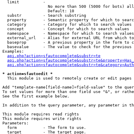
  limit          - 

                   No more than 500 (5000 for bots) all
                   Default: 10

  substr         - Search substring

  property       - Semantic property for which to searc
  category       - Category for which to search values

  concept        - Concept for which to search values

  namespace      - Namespace for which to search values

  external_url   - Alias for external URL from which to
  baseprop       - A previous property in the form to c
  basevalue      - The value to check for the previous 
Examples:

api.php?action=sfautocomplete&substr=te
api.php?action=sfautocomplete&substr=te&property=Has_
api.php?action=sfautocomplete&substr=te&category=Auth
* action=sfautoedit *

  This module is used to remotely create or edit pages 
Add "template-name[field-name]=field-value" to the quer
To set values for more than one field use "&", or rathe
See the first example below.

In addition to the query parameter, any parameter in th
This module requires read rights

This module requires write rights

Parameters:

  form           - The form to use.

  target         - The target page.
