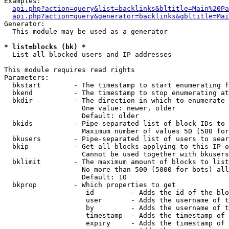
Examples:

api.php?action=query&list=backlinks&bltitle=Main%20Pa
api.php?action=query&generator=backlinks&gbltitle=Mai
Generator:

  This module may be used as a generator

* list=blocks (bk) *

  List all blocked users and IP addresses

This module requires read rights

Parameters:

  bkstart        - The timestamp to start enumerating f
  bkend          - The timestamp to stop enumerating at

  bkdir          - The direction in which to enumerate

                   One value: newer, older

                   Default: older

  bkids          - Pipe-separated list of block IDs to 
                   Maximum number of values 50 (500 for
  bkusers        - Pipe-separated list of users to sear
  bkip           - Get all blocks applying to this IP o
                   Cannot be used together with bkusers
  bklimit        - The maximum amount of blocks to list

                   No more than 500 (5000 for bots) all
                   Default: 10

  bkprop         - Which properties to get

                    id         - Adds the id of the blo
                    user       - Adds the username of t
                    by         - Adds the username of t
                    timestamp  - Adds the timestamp of 
                    expiry     - Adds the timestamp of 