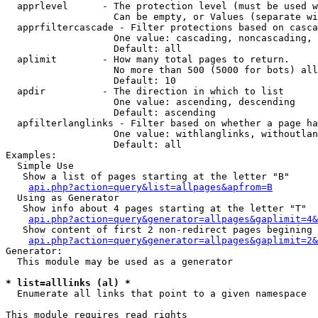
  apprlevel      - The protection level (must be used w
                   Can be empty, or Values (separate wi
  apprfiltercascade - Filter protections based on casca
                   One value: cascading, noncascading, 
                   Default: all

  aplimit        - How many total pages to return.

                   No more than 500 (5000 for bots) all
                   Default: 10

  apdir          - The direction in which to list

                   One value: ascending, descending

                   Default: ascending

  apfilterlanglinks - Filter based on whether a page ha
                   One value: withlanglinks, withoutlan
                   Default: all

Examples:

  Simple Use

   Show a list of pages starting at the letter "B"

api.php?action=query&list=allpages&apfrom=B
  Using as Generator

   Show info about 4 pages starting at the letter "T"

api.php?action=query&generator=allpages&gaplimit=4&
   Show content of first 2 non-redirect pages begining 
api.php?action=query&generator=allpages&gaplimit=2&
Generator:

  This module may be used as a generator

* list=alllinks (al) *

  Enumerate all links that point to a given namespace

This module requires read rights
