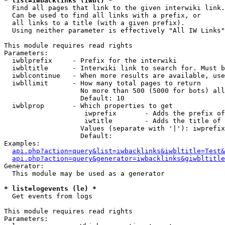
* list=iwbacklinks (iwbl) *

  Find all pages that link to the given interwiki link.

  Can be used to find all links with a prefix, or

  all links to a title (with a given prefix).

  Using neither parameter is effectively "All IW Links"

This module requires read rights

Parameters:

  iwblprefix     - Prefix for the interwiki

  iwbltitle      - Interwiki link to search for. Must b
  iwblcontinue   - When more results are available, use
  iwbllimit      - How many total pages to return

                   No more than 500 (5000 for bots) all
                   Default: 10

  iwblprop       - Which properties to get

                    iwprefix       - Adds the prefix of
                    iwtitle        - Adds the title of 
                   Values (separate with '|'): iwprefix
                   Default: 

Examples:

api.php?action=query&list=iwbacklinks&iwbltitle=Test&
api.php?action=query&generator=iwbacklinks&giwbltitle
Generator:

  This module may be used as a generator

* list=logevents (le) *

  Get events from logs

This module requires read rights

Parameters:
