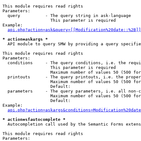
This module requires read rights

Parameters:

  query          - The query string in ask-language

                   This parameter is required

Example:

api.php?action=ask&query=[[Modification%20date::%2B]]
* action=askargs *

  API module to query SMW by providing a query specifie
This module requires read rights

Parameters:

  conditions     - The query conditions, i.e. the requi
                   This parameter is required

                   Maximum number of values 50 (500 for
  printouts      - The query printouts, i.e. the proper
                   Maximum number of values 50 (500 for
                   Default: 

  parameters     - The query parameters, i.e. all non-c
                   Maximum number of values 50 (500 for
                   Default: 

Example:

api.php?action=askargs&conditions=Modification%20date
* action=sfautocomplete *

  Autocompletion call used by the Semantic Forms exten
This module requires read rights

Parameters:
