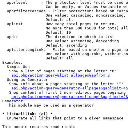
  apprlevel      - The protection level (must be used w
                   Can be empty, or Values (separate wi
  apprfiltercascade - Filter protections based on casca
                   One value: cascading, noncascading, 
                   Default: all

  aplimit        - How many total pages to return.

                   No more than 500 (5000 for bots) all
                   Default: 10

  apdir          - The direction in which to list

                   One value: ascending, descending

                   Default: ascending

  apfilterlanglinks - Filter based on whether a page ha
                   One value: withlanglinks, withoutlan
                   Default: all

Examples:

  Simple Use

   Show a list of pages starting at the letter "B"

api.php?action=query&list=allpages&apfrom=B
  Using as Generator

   Show info about 4 pages starting at the letter "T"

api.php?action=query&generator=allpages&gaplimit=4&
   Show content of first 2 non-redirect pages begining 
api.php?action=query&generator=allpages&gaplimit=2&
Generator:

  This module may be used as a generator

* list=alllinks (al) *

  Enumerate all links that point to a given namespace

This module requires read rights
