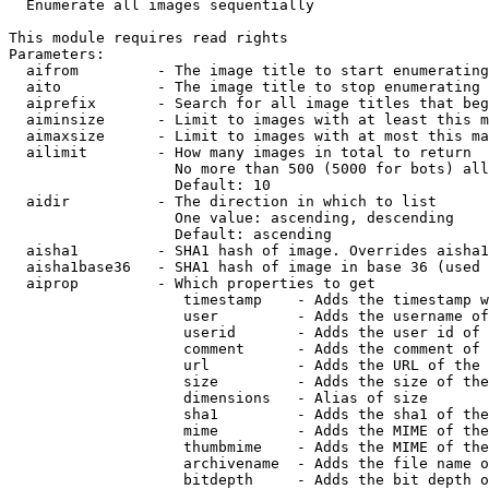

  Enumerate all images sequentially

This module requires read rights

Parameters:

  aifrom         - The image title to start enumerating
  aito           - The image title to stop enumerating 
  aiprefix       - Search for all image titles that beg
  aiminsize      - Limit to images with at least this m
  aimaxsize      - Limit to images with at most this ma
  ailimit        - How many images in total to return

                   No more than 500 (5000 for bots) all
                   Default: 10

  aidir          - The direction in which to list

                   One value: ascending, descending

                   Default: ascending

  aisha1         - SHA1 hash of image. Overrides aisha1
  aisha1base36   - SHA1 hash of image in base 36 (used 
  aiprop         - Which properties to get

                    timestamp    - Adds the timestamp w
                    user         - Adds the username of
                    userid       - Adds the user id of 
                    comment      - Adds the comment of 
                    url          - Adds the URL of the 
                    size         - Adds the size of the
                    dimensions   - Alias of size

                    sha1         - Adds the sha1 of the
                    mime         - Adds the MIME of the
                    thumbmime    - Adds the MIME of the
                    archivename  - Adds the file name o
                    bitdepth     - Adds the bit depth o