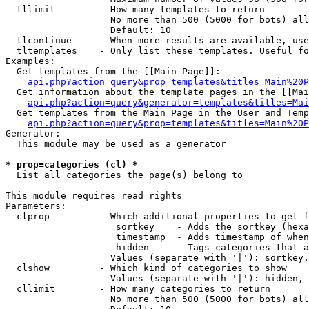
  tllimit        - How many templates to return

                   No more than 500 (5000 for bots) all
                   Default: 10

  tlcontinue     - When more results are available, use
  tltemplates    - Only list these templates. Useful fo
Examples:

  Get templates from the [[Main Page]]:

api.php?action=query&prop=templates&titles=Main%20P
  Get information about the template pages in the [[Mai
api.php?action=query&generator=templates&titles=Mai
  Get templates from the Main Page in the User and Temp
api.php?action=query&prop=templates&titles=Main%20P
Generator:

  This module may be used as a generator

* prop=categories (cl) *

  List all categories the page(s) belong to

This module requires read rights

Parameters:

  clprop         - Which additional properties to get f
                    sortkey    - Adds the sortkey (hexa
                    timestamp  - Adds timestamp of when
                    hidden     - Tags categories that a
                   Values (separate with '|'): sortkey,
  clshow         - Which kind of categories to show

                   Values (separate with '|'): hidden, 
  cllimit        - How many categories to return

                   No more than 500 (5000 for bots) all