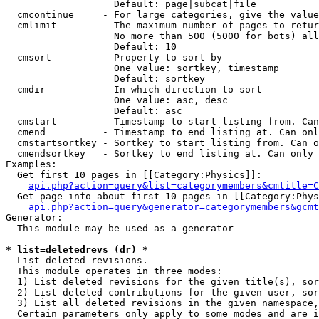
                   Default: page|subcat|file

  cmcontinue     - For large categories, give the value
  cmlimit        - The maximum number of pages to retur
                   No more than 500 (5000 for bots) all
                   Default: 10

  cmsort         - Property to sort by

                   One value: sortkey, timestamp

                   Default: sortkey

  cmdir          - In which direction to sort

                   One value: asc, desc

                   Default: asc

  cmstart        - Timestamp to start listing from. Can
  cmend          - Timestamp to end listing at. Can onl
  cmstartsortkey - Sortkey to start listing from. Can o
  cmendsortkey   - Sortkey to end listing at. Can only 
Examples:

  Get first 10 pages in [[Category:Physics]]:

api.php?action=query&list=categorymembers&cmtitle=C
  Get page info about first 10 pages in [[Category:Phys
api.php?action=query&generator=categorymembers&gcmt
Generator:

  This module may be used as a generator

* list=deletedrevs (dr) *

  List deleted revisions.

  This module operates in three modes:

  1) List deleted revisions for the given title(s), sor
  2) List deleted contributions for the given user, sor
  3) List all deleted revisions in the given namespace,
  Certain parameters only apply to some modes and are i