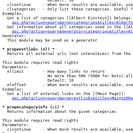
                   Default: 10

  clcontinue     - When more results are available, use
  clcategories   - Only list these categories. Useful f
Examples:

  Get a list of categories [[Albert Einstein]] belongs 
api.php?action=query&prop=categories&titles=Albert%
  Get information about all categories used in the [[Al
api.php?action=query&generator=categories&titles=Al
Generator:

  This module may be used as a generator

* prop=extlinks (el) *

  Returns all external urls (not interwikies) from the 
This module requires read rights

Parameters:

  ellimit        - How many links to return

                   No more than 500 (5000 for bots) all
                   Default: 10

  eloffset       - When more results are available, use
Examples:

  Get a list of external links on the [[Main Page]]:

api.php?action=query&prop=extlinks&titles=Main%20Pa
* prop=categoryinfo (ci) *

  Returns information about the given categories

This module requires read rights

Parameters:

  cicontinue     - When more results are available, use