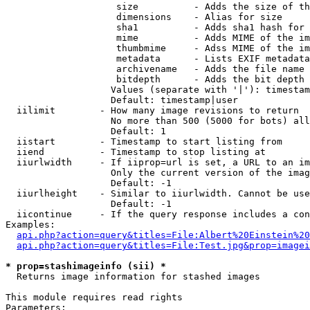
                    size          - Adds the size of th
                    dimensions    - Alias for size

                    sha1          - Adds sha1 hash for 
                    mime          - Adds MIME of the im
                    thumbmime     - Adss MIME of the im
                    metadata      - Lists EXIF metadata
                    archivename   - Adds the file name 
                    bitdepth      - Adds the bit depth 
                   Values (separate with '|'): timestam
                   Default: timestamp|user

  iilimit        - How many image revisions to return

                   No more than 500 (5000 for bots) all
                   Default: 1

  iistart        - Timestamp to start listing from

  iiend          - Timestamp to stop listing at

  iiurlwidth     - If iiprop=url is set, a URL to an im
                   Only the current version of the imag
                   Default: -1

  iiurlheight    - Similar to iiurlwidth. Cannot be use
                   Default: -1

  iicontinue     - If the query response includes a con
Examples:

api.php?action=query&titles=File:Albert%20Einstein%2
api.php?action=query&titles=File:Test.jpg&prop=imagei
* prop=stashimageinfo (sii) *

  Returns image information for stashed images

This module requires read rights

Parameters:
