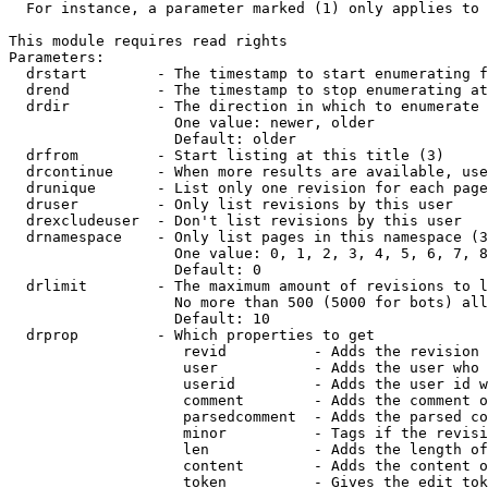
  For instance, a parameter marked (1) only applies to 
This module requires read rights

Parameters:

  drstart        - The timestamp to start enumerating f
  drend          - The timestamp to stop enumerating at
  drdir          - The direction in which to enumerate 
                   One value: newer, older

                   Default: older

  drfrom         - Start listing at this title (3)

  drcontinue     - When more results are available, use
  drunique       - List only one revision for each page
  druser         - Only list revisions by this user

  drexcludeuser  - Don't list revisions by this user

  drnamespace    - Only list pages in this namespace (3
                   One value: 0, 1, 2, 3, 4, 5, 6, 7, 8
                   Default: 0

  drlimit        - The maximum amount of revisions to l
                   No more than 500 (5000 for bots) all
                   Default: 10

  drprop         - Which properties to get

                    revid          - Adds the revision 
                    user           - Adds the user who 
                    userid         - Adds the user id w
                    comment        - Adds the comment o
                    parsedcomment  - Adds the parsed co
                    minor          - Tags if the revisi
                    len            - Adds the length of
                    content        - Adds the content o
                    token          - Gives the edit tok