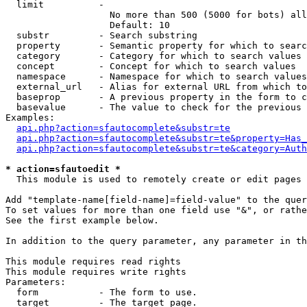
  limit          - 

                   No more than 500 (5000 for bots) all
                   Default: 10

  substr         - Search substring

  property       - Semantic property for which to searc
  category       - Category for which to search values

  concept        - Concept for which to search values

  namespace      - Namespace for which to search values

  external_url   - Alias for external URL from which to
  baseprop       - A previous property in the form to c
  basevalue      - The value to check for the previous 
Examples:

api.php?action=sfautocomplete&substr=te
api.php?action=sfautocomplete&substr=te&property=Has_
api.php?action=sfautocomplete&substr=te&category=Auth
* action=sfautoedit *

  This module is used to remotely create or edit pages 
Add "template-name[field-name]=field-value" to the quer
To set values for more than one field use "&", or rathe
See the first example below.

In addition to the query parameter, any parameter in th
This module requires read rights

This module requires write rights

Parameters:

  form           - The form to use.

  target         - The target page.
