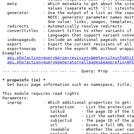
  meta           - Which metadata to get about the site
                   Values (separate with '|'): siteinfo
  generator      - Use the output of a list as the inpu
                   NOTE: generator parameter names must
                   One value: links, images, templates,
  redirects      - Automatically resolve redirects

  converttitles  - Convert titles to other variants if 
                   Languages that support variant conve
  indexpageids   - Include an additional pageids sectio
  export         - Export the current revisions of all 
  exportnowrap   - Return the export XML without wrappi
Examples:

api.php?action=query&prop=revisions&meta=siteinfo&tit
api.php?action=query&generator=allpages&gapprefix=API
--- --- --- --- --- --- --- ---  Query: Prop  --- --- -
* prop=info (in) *

  Get basic page information such as namespace, title, 
This module requires read rights

Parameters:

  inprop         - Which additional properties to get:

                    protection   - List the protection 
                    talkid       - The page ID of the t
                    watched      - List the watched sta
                    subjectid    - The page ID of the p
                    url          - Gives a full URL to 
                    readable     - Whether the user can
                    preload      - Gives the text retur