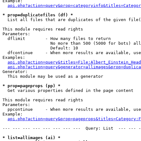
Example:

api.php?action=query&prop=categoryinfo&titles=Categor
* prop=duplicatefiles (df) *

  List all files that are duplicates of the given file(
This module requires read rights

Parameters:

  dflimit        - How many files to return

                   No more than 500 (5000 for bots) all
                   Default: 10

  dfcontinue     - When more results are available, use
Examples:

api.php?action=query&titles=File:Albert_Einstein_Head
api.php?action=query&generator=allimages&prop=duplica
Generator:

  This module may be used as a generator

* prop=pageprops (pp) *

  Get various properties defined in the page content

This module requires read rights

Parameters:

  ppcontinue     - When more results are available, use
Example:

api.php?action=query&prop=pageprops&titles=Category:F
--- --- --- --- --- --- --- ---  Query: List  --- --- -
* list=allimages (ai) *