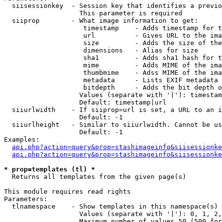
  siisessionkey  - Session key that identifies a previo
                   This parameter is required

  siiprop        - What image information to get:

                    timestamp    - Adds timestamp for t
                    url          - Gives URL to the ima
                    size         - Adds the size of the
                    dimensions   - Alias for size

                    sha1         - Adds sha1 hash for t
                    mime         - Adds MIME of the ima
                    thumbmime    - Adss MIME of the ima
                    metadata     - Lists EXIF metadata 
                    bitdepth     - Adds the bit depth o
                   Values (separate with '|'): timestam
                   Default: timestamp|url

  siiurlwidth    - If siiprop=url is set, a URL to an i
                   Default: -1

  siiurlheight   - Similar to siiurlwidth. Cannot be us
                   Default: -1

Examples:

api.php?action=query&prop=stashimageinfo&siisessionke
api.php?action=query&prop=stashimageinfo&siisessionke
* prop=templates (tl) *

  Returns all templates from the given page(s)

This module requires read rights

Parameters:

  tlnamespace    - Show templates in this namespace(s) 
                   Values (separate with '|'): 0, 1, 2,
                   Maximum number of values 50 (500 for