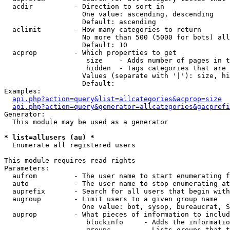
  acdir          - Direction to sort in

                   One value: ascending, descending

                   Default: ascending

  aclimit        - How many categories to return

                   No more than 500 (5000 for bots) all
                   Default: 10

  acprop         - Which properties to get

                    size    - Adds number of pages in t
                    hidden  - Tags categories that are 
                   Values (separate with '|'): size, hi
                   Default: 

Examples:

api.php?action=query&list=allcategories&acprop=size
api.php?action=query&generator=allcategories&gacprefi
Generator:

  This module may be used as a generator

* list=allusers (au) *

  Enumerate all registered users

This module requires read rights

Parameters:

  aufrom         - The user name to start enumerating f
  auto           - The user name to stop enumerating at

  auprefix       - Search for all users that begin with
  augroup        - Limit users to a given group name

                   One value: bot, sysop, bureaucrat, S
  auprop         - What pieces of information to includ
                    blockinfo     - Adds the informatio
                    groups        - Lists groups that t