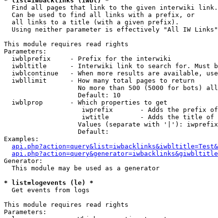
* list=iwbacklinks (iwbl) *

  Find all pages that link to the given interwiki link.

  Can be used to find all links with a prefix, or

  all links to a title (with a given prefix).

  Using neither parameter is effectively "All IW Links"

This module requires read rights

Parameters:

  iwblprefix     - Prefix for the interwiki

  iwbltitle      - Interwiki link to search for. Must b
  iwblcontinue   - When more results are available, use
  iwbllimit      - How many total pages to return

                   No more than 500 (5000 for bots) all
                   Default: 10

  iwblprop       - Which properties to get

                    iwprefix       - Adds the prefix of
                    iwtitle        - Adds the title of 
                   Values (separate with '|'): iwprefix
                   Default: 

Examples:

api.php?action=query&list=iwbacklinks&iwbltitle=Test&
api.php?action=query&generator=iwbacklinks&giwbltitle
Generator:

  This module may be used as a generator

* list=logevents (le) *

  Get events from logs

This module requires read rights

Parameters:
