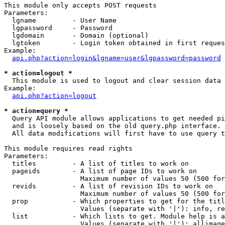
This module only accepts POST requests

Parameters:

  lgname         - User Name

  lgpassword     - Password

  lgdomain       - Domain (optional)

  lgtoken        - Login token obtained in first reques
Example:

api.php?action=login&lgname=user&lgpassword=password
* action=logout *

  This module is used to logout and clear session data

Example:

api.php?action=logout
* action=query *

  Query API module allows applications to get needed pi
  and is loosely based on the old query.php interface.

  All data modifications will first have to use query t
This module requires read rights

Parameters:

  titles         - A list of titles to work on

  pageids        - A list of page IDs to work on

                   Maximum number of values 50 (500 for
  revids         - A list of revision IDs to work on

                   Maximum number of values 50 (500 for
  prop           - Which properties to get for the titl
                   Values (separate with '|'): info, re
  list           - Which lists to get. Module help is a
                   Values (separate with '|'): allimage