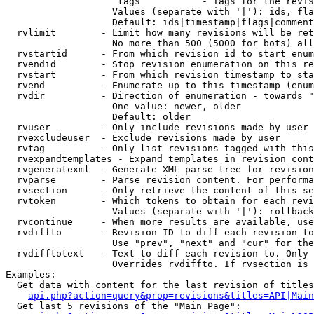
                    tags           - Tags for the revis
                   Values (separate with '|'): ids, fla
                   Default: ids|timestamp|flags|comment
  rvlimit        - Limit how many revisions will be ret
                   No more than 500 (5000 for bots) all
  rvstartid      - From which revision id to start enum
  rvendid        - Stop revision enumeration on this re
  rvstart        - From which revision timestamp to sta
  rvend          - Enumerate up to this timestamp (enum
  rvdir          - Direction of enumeration - towards "
                   One value: newer, older

                   Default: older

  rvuser         - Only include revisions made by user

  rvexcludeuser  - Exclude revisions made by user

  rvtag          - Only list revisions tagged with this
  rvexpandtemplates - Expand templates in revision cont
  rvgeneratexml  - Generate XML parse tree for revision
  rvparse        - Parse revision content. For performa
  rvsection      - Only retrieve the content of this se
  rvtoken        - Which tokens to obtain for each revi
                   Values (separate with '|'): rollback

  rvcontinue     - When more results are available, use
  rvdiffto       - Revision ID to diff each revision to
                   Use "prev", "next" and "cur" for the
  rvdifftotext   - Text to diff each revision to. Only 
                   Overrides rvdiffto. If rvsection is 
Examples:

  Get data with content for the last revision of titles
api.php?action=query&prop=revisions&titles=API|Main
  Get last 5 revisions of the "Main Page":
