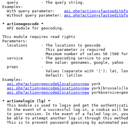
  query          - The query string.

Examples:

  With query parameter:    
api.php?action=sfautoedit&fo
  Without query parameter: 
api.php?action=sfautoedit&fo
* action=geocode *

  API module for geocoding.

This module requires read rights

Parameters:

  locations      - The locations to geocode

                   This parameter is required

                   Maximum number of values 50 (500 for
  service        - The geocoding service to use

                   One value: geonames, google, yahoo

  props          - 

                   Values (separate with '|'): lat, lon
                   Default: lat|lon

Examples:

api.php?action=geocode&locations=new
 york

api.php?action=geocode&locations=new
 york|brussels|lo
api.php?action=geocode&locations=new
 york&service=geo
* action=login (lg) *

  This module is used to login and get the authenticati
  In the event of a successful log-in, a cookie will be
  to your session. In the event of a failed log-in, you
  be able to attempt another log-in through this method
  This is to prevent password guessing by automated pas