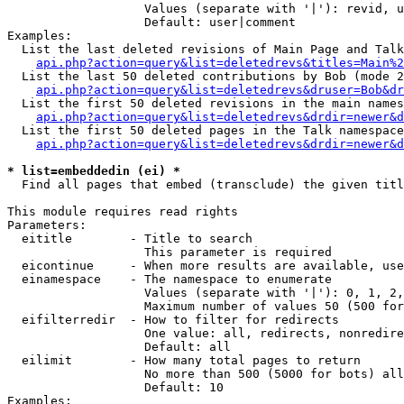
                   Values (separate with '|'): revid, u
                   Default: user|comment

Examples:

  List the last deleted revisions of Main Page and Talk
api.php?action=query&list=deletedrevs&titles=Main%2
  List the last 50 deleted contributions by Bob (mode 2
api.php?action=query&list=deletedrevs&druser=Bob&dr
  List the first 50 deleted revisions in the main names
api.php?action=query&list=deletedrevs&drdir=newer&d
  List the first 50 deleted pages in the Talk namespace
api.php?action=query&list=deletedrevs&drdir=newer&
* list=embeddedin (ei) *

  Find all pages that embed (transclude) the given titl
This module requires read rights

Parameters:

  eititle        - Title to search

                   This parameter is required

  eicontinue     - When more results are available, use
  einamespace    - The namespace to enumerate

                   Values (separate with '|'): 0, 1, 2,
                   Maximum number of values 50 (500 for
  eifilterredir  - How to filter for redirects

                   One value: all, redirects, nonredire
                   Default: all

  eilimit        - How many total pages to return

                   No more than 500 (5000 for bots) all
                   Default: 10

Examples:
