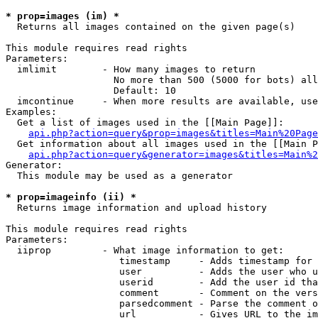
* prop=images (im) *

  Returns all images contained on the given page(s)

This module requires read rights

Parameters:

  imlimit        - How many images to return

                   No more than 500 (5000 for bots) all
                   Default: 10

  imcontinue     - When more results are available, use
Examples:

  Get a list of images used in the [[Main Page]]:

api.php?action=query&prop=images&titles=Main%20Page
  Get information about all images used in the [[Main P
api.php?action=query&generator=images&titles=Main%2
Generator:

  This module may be used as a generator

* prop=imageinfo (ii) *

  Returns image information and upload history

This module requires read rights

Parameters:

  iiprop         - What image information to get:

                    timestamp     - Adds timestamp for 
                    user          - Adds the user who u
                    userid        - Add the user id tha
                    comment       - Comment on the vers
                    parsedcomment - Parse the comment o
                    url           - Gives URL to the im