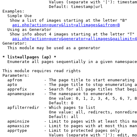
                   Values (separate with '|'): timestam
                   Default: timestamp|url

Examples:

  Simple Use

   Show a list of images starting at the letter "B"

api.php?action=query&list=allimages&aifrom=B
  Using as Generator

   Show info about 4 images starting at the letter "T"

api.php?action=query&generator=allimages&gailimit=4
Generator:

  This module may be used as a generator

* list=allpages (ap) *

  Enumerate all pages sequentially in a given namespace

This module requires read rights

Parameters:

  apfrom         - The page title to start enumerating 
  apto           - The page title to stop enumerating a
  apprefix       - Search for all page titles that begi
  apnamespace    - The namespace to enumerate

                   One value: 0, 1, 2, 3, 4, 5, 6, 7, 8
                   Default: 0

  apfilterredir  - Which pages to list

                   One value: all, redirects, nonredire
                   Default: all

  apminsize      - Limit to pages with at least this ma
  apmaxsize      - Limit to pages with at most this man
  apprtype       - Limit to protected pages only

                   Values (separate with '|'): edit, mo