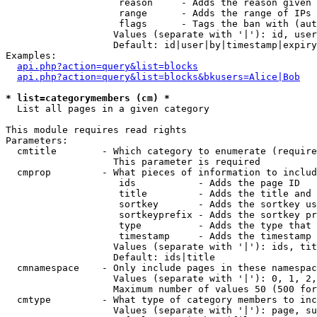
                    reason     - Adds the reason given 
                    range      - Adds the range of IPs 
                    flags      - Tags the ban with (aut
                   Values (separate with '|'): id, user
                   Default: id|user|by|timestamp|expiry
Examples:

api.php?action=query&list=blocks
api.php?action=query&list=blocks&bkusers=Alice|Bob
* list=categorymembers (cm) *

  List all pages in a given category

This module requires read rights

Parameters:

  cmtitle        - Which category to enumerate (require
                   This parameter is required

  cmprop         - What pieces of information to includ
                    ids           - Adds the page ID

                    title         - Adds the title and 
                    sortkey       - Adds the sortkey us
                    sortkeyprefix - Adds the sortkey pr
                    type          - Adds the type that 
                    timestamp     - Adds the timestamp 
                   Values (separate with '|'): ids, tit
                   Default: ids|title

  cmnamespace    - Only include pages in these namespac
                   Values (separate with '|'): 0, 1, 2,
                   Maximum number of values 50 (500 for
  cmtype         - What type of category members to inc
                   Values (separate with '|'): page, su