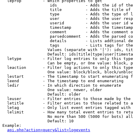
  leprop         - Which properties to get

                    ids            - Adds the id of the
                    title          - Adds the title of 
                    type           - Adds the type of l
                    user           - Adds the user resp
                    userid         - Adds the user id w
                    timestamp      - Adds the timestamp
                    comment        - Adds the comment o
                    parsedcomment  - Adds the parsed co
                    details        - Lists addtional de
                    tags           - Lists tags for the
                   Values (separate with '|'): ids, tit
                   Default: ids|title|type|user|timesta
  letype         - Filter log entries to only this type
                   Can be empty, or One value: block, p
  leaction       - Filter log actions to only this type
                   One value: block/block, block/unbloc
  lestart        - The timestamp to start enumerating f
  leend          - The timestamp to end enumerating

  ledir          - In which direction to enumerate

                   One value: newer, older

                   Default: older

  leuser         - Filter entries to those made by the 
  letitle        - Filter entries to those related to a
  letag          - Only list event entries tagged with 
  lelimit        - How many total event entries to retu
                   No more than 500 (5000 for bots) all
                   Default: 10

Example:

api.php?action=query&list=logevents