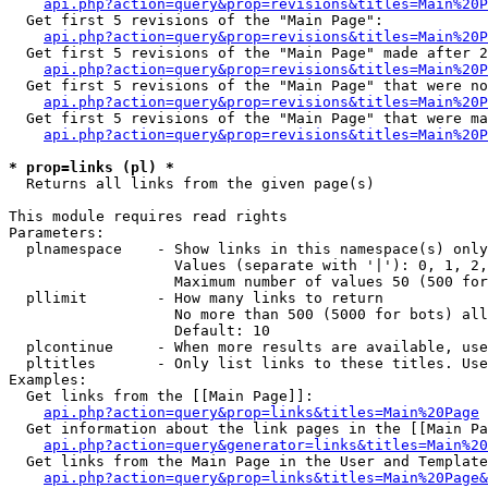
api.php?action=query&prop=revisions&titles=Main%20
  Get first 5 revisions of the "Main Page":

api.php?action=query&prop=revisions&titles=Main%20P
  Get first 5 revisions of the "Main Page" made after 2
api.php?action=query&prop=revisions&titles=Main%20P
  Get first 5 revisions of the "Main Page" that were no
api.php?action=query&prop=revisions&titles=Main%20P
  Get first 5 revisions of the "Main Page" that were ma
api.php?action=query&prop=revisions&titles=Main%20P
* prop=links (pl) *

  Returns all links from the given page(s)

This module requires read rights

Parameters:

  plnamespace    - Show links in this namespace(s) only

                   Values (separate with '|'): 0, 1, 2,
                   Maximum number of values 50 (500 for
  pllimit        - How many links to return

                   No more than 500 (5000 for bots) all
                   Default: 10

  plcontinue     - When more results are available, use
  pltitles       - Only list links to these titles. Use
Examples:

  Get links from the [[Main Page]]:

api.php?action=query&prop=links&titles=Main%20Page
  Get information about the link pages in the [[Main Pa
api.php?action=query&generator=links&titles=Main%20
  Get links from the Main Page in the User and Template
api.php?action=query&prop=links&titles=Main%20Page&