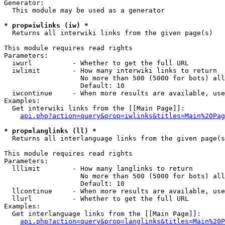
Generator:

  This module may be used as a generator

* prop=iwlinks (iw) *

  Returns all interwiki links from the given page(s)

This module requires read rights

Parameters:

  iwurl          - Whether to get the full URL

  iwlimit        - How many interwiki links to return

                   No more than 500 (5000 for bots) all
                   Default: 10

  iwcontinue     - When more results are available, use
Examples:

  Get interwiki links from the [[Main Page]]:

api.php?action=query&prop=iwlinks&titles=Main%20Pag
* prop=langlinks (ll) *

  Returns all interlanguage links from the given page(s
This module requires read rights

Parameters:

  lllimit        - How many langlinks to return

                   No more than 500 (5000 for bots) all
                   Default: 10

  llcontinue     - When more results are available, use
  llurl          - Whether to get the full URL

Examples:

  Get interlanguage links from the [[Main Page]]:

api.php?action=query&prop=langlinks&titles=Main%20P