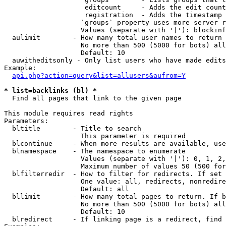
                    editcount     - Adds the edit count
                    registration  - Adds the timestamp 
                   `groups` property uses more server r
                   Values (separate with '|'): blockinf
  aulimit        - How many total user names to return

                   No more than 500 (5000 for bots) all
                   Default: 10

  auwitheditsonly - Only list users who have made edits

Example:

api.php?action=query&list=allusers&aufrom=Y
* list=backlinks (bl) *

  Find all pages that link to the given page

This module requires read rights

Parameters:

  bltitle        - Title to search

                   This parameter is required

  blcontinue     - When more results are available, use
  blnamespace    - The namespace to enumerate

                   Values (separate with '|'): 0, 1, 2,
                   Maximum number of values 50 (500 for
  blfilterredir  - How to filter for redirects. If set 
                   One value: all, redirects, nonredire
                   Default: all

  bllimit        - How many total pages to return. If b
                   No more than 500 (5000 for bots) all
                   Default: 10

  blredirect     - If linking page is a redirect, find 