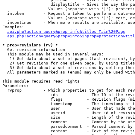
                    displaytitle - Gives the way the pa
                   Values (separate with '|'): protecti
  intoken        - Request a token to perform a data-mo
                   Values (separate with '|'): edit, de
  incontinue     - When more results are available, use
Examples:

api.php?action=query&prop=info&titles=Main%20Page
api.php?action=query&prop=info&inprop=protection&titl
* prop=revisions (rv) *

  Get revision information

  This module may be used in several ways:

   1) Get data about a set of pages (last revision), by
   2) Get revisions for one given page, by using titles
   3) Get data about a set of revisions by setting thei
  All parameters marked as (enum) may only be used with
This module requires read rights

Parameters:

  rvprop         - Which properties to get for each rev
                    ids            - The ID of the revi
                    flags          - Revision flags (mi
                    timestamp      - The timestamp of t
                    user           - User that made the
                    userid         - User id of revisio
                    size           - Length of the revi
                    comment        - Comment by the use
                    parsedcomment  - Parsed comment by 
                    content        - Text of the revisi