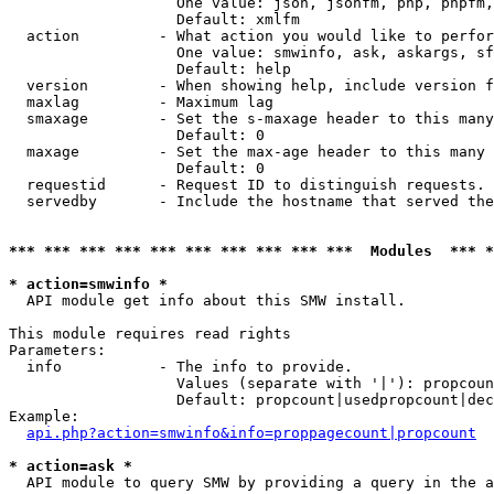
                   One value: json, jsonfm, php, phpfm,
                   Default: xmlfm

  action         - What action you would like to perfor
                   One value: smwinfo, ask, askargs, sf
                   Default: help

  version        - When showing help, include version f
  maxlag         - Maximum lag

  smaxage        - Set the s-maxage header to this many
                   Default: 0

  maxage         - Set the max-age header to this many 
                   Default: 0

  requestid      - Request ID to distinguish requests. 
  servedby       - Include the hostname that served the
*** *** *** *** *** *** *** *** *** ***  Modules  *** 
* action=smwinfo *

  API module get info about this SMW install.

This module requires read rights

Parameters:

  info           - The info to provide.

                   Values (separate with '|'): propcoun
                   Default: propcount|usedpropcount|dec
Example:

api.php?action=smwinfo&info=proppagecount|propcount
* action=ask *

  API module to query SMW by providing a query in the a