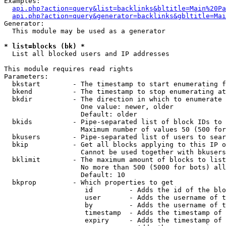
Examples:

api.php?action=query&list=backlinks&bltitle=Main%20Pa
api.php?action=query&generator=backlinks&gbltitle=Mai
Generator:

  This module may be used as a generator

* list=blocks (bk) *

  List all blocked users and IP addresses

This module requires read rights

Parameters:

  bkstart        - The timestamp to start enumerating f
  bkend          - The timestamp to stop enumerating at

  bkdir          - The direction in which to enumerate

                   One value: newer, older

                   Default: older

  bkids          - Pipe-separated list of block IDs to 
                   Maximum number of values 50 (500 for
  bkusers        - Pipe-separated list of users to sear
  bkip           - Get all blocks applying to this IP o
                   Cannot be used together with bkusers
  bklimit        - The maximum amount of blocks to list

                   No more than 500 (5000 for bots) all
                   Default: 10

  bkprop         - Which properties to get

                    id         - Adds the id of the blo
                    user       - Adds the username of t
                    by         - Adds the username of t
                    timestamp  - Adds the timestamp of 
                    expiry     - Adds the timestamp of 