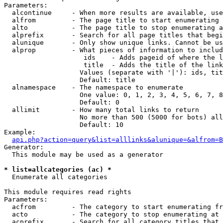
Parameters:

  alcontinue     - When more results are available, use
  alfrom         - The page title to start enumerating 
  alto           - The page title to stop enumerating a
  alprefix       - Search for all page titles that begi
  alunique       - Only show unique links. Cannot be us
  alprop         - What pieces of information to includ
                    ids    - Adds pageid of where the l
                    title  - Adds the title of the link

                   Values (separate with '|'): ids, tit
                   Default: title

  alnamespace    - The namespace to enumerate

                   One value: 0, 1, 2, 3, 4, 5, 6, 7, 8
                   Default: 0

  allimit        - How many total links to return

                   No more than 500 (5000 for bots) all
                   Default: 10

Example:

api.php?action=query&list=alllinks&alunique=&alfrom=B
Generator:

  This module may be used as a generator

* list=allcategories (ac) *

  Enumerate all categories

This module requires read rights

Parameters:

  acfrom         - The category to start enumerating fr
  acto           - The category to stop enumerating at

  acprefix       - Search for all category titles that 