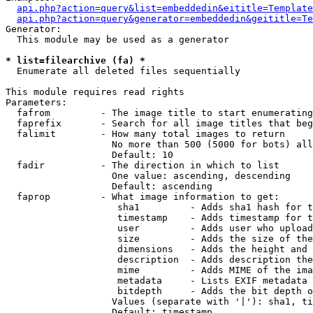
api.php?action=query&list=embeddedin&eititle=Template
api.php?action=query&generator=embeddedin&geititle=Te
Generator:

  This module may be used as a generator

* list=filearchive (fa) *

  Enumerate all deleted files sequentially

This module requires read rights

Parameters:

  fafrom         - The image title to start enumerating
  faprefix       - Search for all image titles that beg
  falimit        - How many total images to return

                   No more than 500 (5000 for bots) all
                   Default: 10

  fadir          - The direction in which to list

                   One value: ascending, descending

                   Default: ascending

  faprop         - What image information to get:

                    sha1         - Adds sha1 hash for t
                    timestamp    - Adds timestamp for t
                    user         - Adds user who upload
                    size         - Adds the size of the
                    dimensions   - Adds the height and 
                    description  - Adds description the
                    mime         - Adds MIME of the ima
                    metadata     - Lists EXIF metadata 
                    bitdepth     - Adds the bit depth o
                   Values (separate with '|'): sha1, ti
                   Default: timestamp
