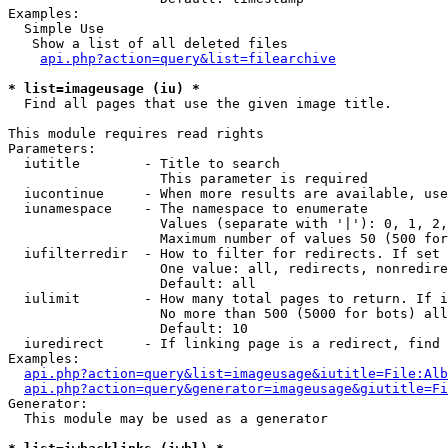
Examples:

  Simple Use

   Show a list of all deleted files

api.php?action=query&list=filearchive
* list=imageusage (iu) *

  Find all pages that use the given image title.

This module requires read rights

Parameters:

  iutitle        - Title to search

                   This parameter is required

  iucontinue     - When more results are available, use
  iunamespace    - The namespace to enumerate

                   Values (separate with '|'): 0, 1, 2,
                   Maximum number of values 50 (500 for
  iufilterredir  - How to filter for redirects. If set 
                   One value: all, redirects, nonredire
                   Default: all

  iulimit        - How many total pages to return. If i
                   No more than 500 (5000 for bots) all
                   Default: 10

  iuredirect     - If linking page is a redirect, find 
Examples:

api.php?action=query&list=imageusage&iutitle=File:Alb
api.php?action=query&generator=imageusage&giutitle=Fi
Generator:

  This module may be used as a generator
