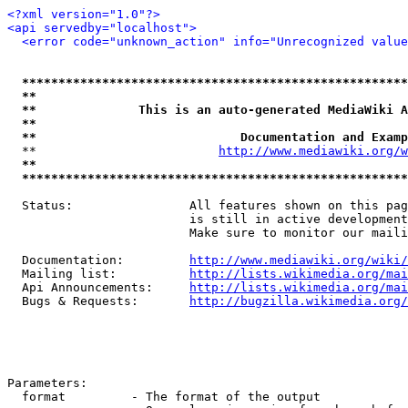
<?xml version="1.0"?>
<api servedby="localhost">
<error code="unknown_action" info="Unrecognized value
*****************************************************
**                                                   
**              This is an auto-generated MediaWiki A
**                                                   
**                            Documentation and Examp
  **                         
http://www.mediawiki.org/w
**                                                   
*****************************************************
  Status:                All features shown on this pag
                         is still in active development
                         Make sure to monitor our maili
  Documentation:         
http://www.mediawiki.org/wiki/
  Mailing list:          
http://lists.wikimedia.org/mai
  Api Announcements:     
http://lists.wikimedia.org/mai
  Bugs & Requests:       
http://bugzilla.wikimedia.org/
Parameters:

  format         - The format of the output
