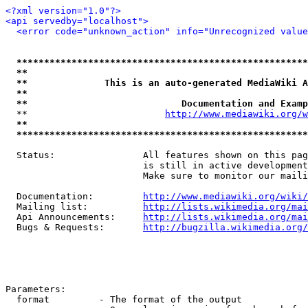
<?xml version="1.0"?>
<api servedby="localhost">
<error code="unknown_action" info="Unrecognized value
*****************************************************
**                                                   
**              This is an auto-generated MediaWiki A
**                                                   
**                            Documentation and Examp
  **                         
http://www.mediawiki.org/w
**                                                   
*****************************************************
  Status:                All features shown on this pag
                         is still in active development
                         Make sure to monitor our maili
  Documentation:         
http://www.mediawiki.org/wiki/
  Mailing list:          
http://lists.wikimedia.org/mai
  Api Announcements:     
http://lists.wikimedia.org/mai
  Bugs & Requests:       
http://bugzilla.wikimedia.org/
Parameters:

  format         - The format of the output
