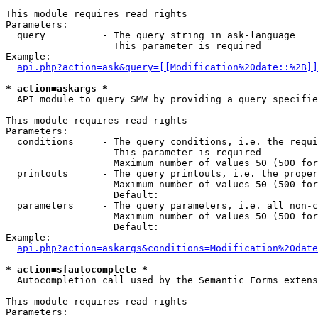
This module requires read rights

Parameters:

  query          - The query string in ask-language

                   This parameter is required

Example:

api.php?action=ask&query=[[Modification%20date::%2B]]
* action=askargs *

  API module to query SMW by providing a query specifie
This module requires read rights

Parameters:

  conditions     - The query conditions, i.e. the requi
                   This parameter is required

                   Maximum number of values 50 (500 for
  printouts      - The query printouts, i.e. the proper
                   Maximum number of values 50 (500 for
                   Default: 

  parameters     - The query parameters, i.e. all non-c
                   Maximum number of values 50 (500 for
                   Default: 

Example:

api.php?action=askargs&conditions=Modification%20date
* action=sfautocomplete *

  Autocompletion call used by the Semantic Forms exten
This module requires read rights

Parameters:
