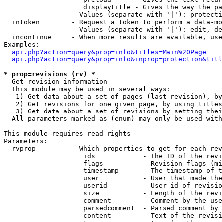
                    displaytitle - Gives the way the pa
                   Values (separate with '|'): protecti
  intoken        - Request a token to perform a data-mo
                   Values (separate with '|'): edit, de
  incontinue     - When more results are available, use
Examples:

api.php?action=query&prop=info&titles=Main%20Page
api.php?action=query&prop=info&inprop=protection&titl
* prop=revisions (rv) *

  Get revision information

  This module may be used in several ways:

   1) Get data about a set of pages (last revision), by
   2) Get revisions for one given page, by using titles
   3) Get data about a set of revisions by setting thei
  All parameters marked as (enum) may only be used with
This module requires read rights

Parameters:

  rvprop         - Which properties to get for each rev
                    ids            - The ID of the revi
                    flags          - Revision flags (mi
                    timestamp      - The timestamp of t
                    user           - User that made the
                    userid         - User id of revisio
                    size           - Length of the revi
                    comment        - Comment by the use
                    parsedcomment  - Parsed comment by 
                    content        - Text of the revisi