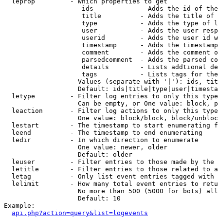
  leprop         - Which properties to get

                    ids            - Adds the id of the
                    title          - Adds the title of 
                    type           - Adds the type of l
                    user           - Adds the user resp
                    userid         - Adds the user id w
                    timestamp      - Adds the timestamp
                    comment        - Adds the comment o
                    parsedcomment  - Adds the parsed co
                    details        - Lists addtional de
                    tags           - Lists tags for the
                   Values (separate with '|'): ids, tit
                   Default: ids|title|type|user|timesta
  letype         - Filter log entries to only this type
                   Can be empty, or One value: block, p
  leaction       - Filter log actions to only this type
                   One value: block/block, block/unbloc
  lestart        - The timestamp to start enumerating f
  leend          - The timestamp to end enumerating

  ledir          - In which direction to enumerate

                   One value: newer, older

                   Default: older

  leuser         - Filter entries to those made by the 
  letitle        - Filter entries to those related to a
  letag          - Only list event entries tagged with 
  lelimit        - How many total event entries to retu
                   No more than 500 (5000 for bots) all
                   Default: 10

Example:

api.php?action=query&list=logevents