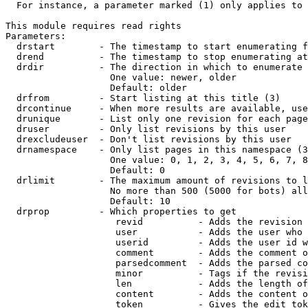
  For instance, a parameter marked (1) only applies to 
This module requires read rights

Parameters:

  drstart        - The timestamp to start enumerating f
  drend          - The timestamp to stop enumerating at
  drdir          - The direction in which to enumerate 
                   One value: newer, older

                   Default: older

  drfrom         - Start listing at this title (3)

  drcontinue     - When more results are available, use
  drunique       - List only one revision for each page
  druser         - Only list revisions by this user

  drexcludeuser  - Don't list revisions by this user

  drnamespace    - Only list pages in this namespace (3
                   One value: 0, 1, 2, 3, 4, 5, 6, 7, 8
                   Default: 0

  drlimit        - The maximum amount of revisions to l
                   No more than 500 (5000 for bots) all
                   Default: 10

  drprop         - Which properties to get

                    revid          - Adds the revision 
                    user           - Adds the user who 
                    userid         - Adds the user id w
                    comment        - Adds the comment o
                    parsedcomment  - Adds the parsed co
                    minor          - Tags if the revisi
                    len            - Adds the length of
                    content        - Adds the content o
                    token          - Gives the edit tok