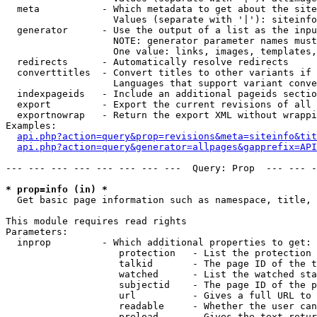
  meta           - Which metadata to get about the site
                   Values (separate with '|'): siteinfo
  generator      - Use the output of a list as the inpu
                   NOTE: generator parameter names must
                   One value: links, images, templates,
  redirects      - Automatically resolve redirects

  converttitles  - Convert titles to other variants if 
                   Languages that support variant conve
  indexpageids   - Include an additional pageids sectio
  export         - Export the current revisions of all 
  exportnowrap   - Return the export XML without wrappi
Examples:

api.php?action=query&prop=revisions&meta=siteinfo&tit
api.php?action=query&generator=allpages&gapprefix=API
--- --- --- --- --- --- --- ---  Query: Prop  --- --- -
* prop=info (in) *

  Get basic page information such as namespace, title, 
This module requires read rights

Parameters:

  inprop         - Which additional properties to get:

                    protection   - List the protection 
                    talkid       - The page ID of the t
                    watched      - List the watched sta
                    subjectid    - The page ID of the p
                    url          - Gives a full URL to 
                    readable     - Whether the user can
                    preload      - Gives the text retur