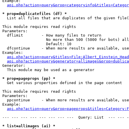
Example:

api.php?action=query&prop=categoryinfo&titles=Categor
* prop=duplicatefiles (df) *

  List all files that are duplicates of the given file(
This module requires read rights

Parameters:

  dflimit        - How many files to return

                   No more than 500 (5000 for bots) all
                   Default: 10

  dfcontinue     - When more results are available, use
Examples:

api.php?action=query&titles=File:Albert_Einstein_Head
api.php?action=query&generator=allimages&prop=duplica
Generator:

  This module may be used as a generator

* prop=pageprops (pp) *

  Get various properties defined in the page content

This module requires read rights

Parameters:

  ppcontinue     - When more results are available, use
Example:

api.php?action=query&prop=pageprops&titles=Category:F
--- --- --- --- --- --- --- ---  Query: List  --- --- -
* list=allimages (ai) *