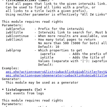
* list=iwbacklinks (iwbl) *

  Find all pages that link to the given interwiki link.

  Can be used to find all links with a prefix, or

  all links to a title (with a given prefix).

  Using neither parameter is effectively "All IW Links"

This module requires read rights

Parameters:

  iwblprefix     - Prefix for the interwiki

  iwbltitle      - Interwiki link to search for. Must b
  iwblcontinue   - When more results are available, use
  iwbllimit      - How many total pages to return

                   No more than 500 (5000 for bots) all
                   Default: 10

  iwblprop       - Which properties to get

                    iwprefix       - Adds the prefix of
                    iwtitle        - Adds the title of 
                   Values (separate with '|'): iwprefix
                   Default: 

Examples:

api.php?action=query&list=iwbacklinks&iwbltitle=Test&
api.php?action=query&generator=iwbacklinks&giwbltitle
Generator:

  This module may be used as a generator

* list=logevents (le) *

  Get events from logs

This module requires read rights

Parameters:
