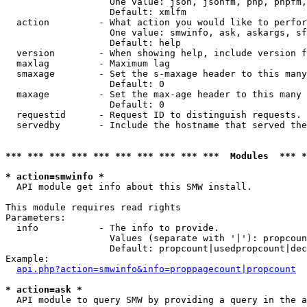
                   One value: json, jsonfm, php, phpfm,
                   Default: xmlfm

  action         - What action you would like to perfor
                   One value: smwinfo, ask, askargs, sf
                   Default: help

  version        - When showing help, include version f
  maxlag         - Maximum lag

  smaxage        - Set the s-maxage header to this many
                   Default: 0

  maxage         - Set the max-age header to this many 
                   Default: 0

  requestid      - Request ID to distinguish requests. 
  servedby       - Include the hostname that served the
*** *** *** *** *** *** *** *** *** ***  Modules  *** 
* action=smwinfo *

  API module get info about this SMW install.

This module requires read rights

Parameters:

  info           - The info to provide.

                   Values (separate with '|'): propcoun
                   Default: propcount|usedpropcount|dec
Example:

api.php?action=smwinfo&info=proppagecount|propcount
* action=ask *

  API module to query SMW by providing a query in the a