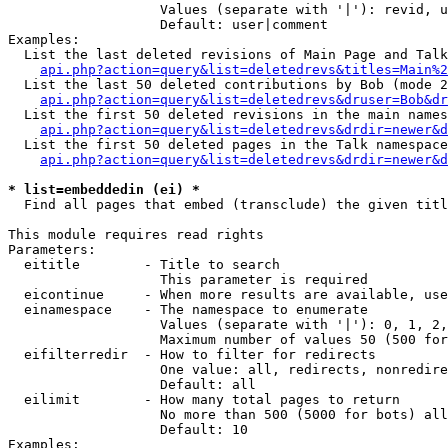
                   Values (separate with '|'): revid, u
                   Default: user|comment

Examples:

  List the last deleted revisions of Main Page and Talk
api.php?action=query&list=deletedrevs&titles=Main%2
  List the last 50 deleted contributions by Bob (mode 2
api.php?action=query&list=deletedrevs&druser=Bob&dr
  List the first 50 deleted revisions in the main names
api.php?action=query&list=deletedrevs&drdir=newer&d
  List the first 50 deleted pages in the Talk namespace
api.php?action=query&list=deletedrevs&drdir=newer&
* list=embeddedin (ei) *

  Find all pages that embed (transclude) the given titl
This module requires read rights

Parameters:

  eititle        - Title to search

                   This parameter is required

  eicontinue     - When more results are available, use
  einamespace    - The namespace to enumerate

                   Values (separate with '|'): 0, 1, 2,
                   Maximum number of values 50 (500 for
  eifilterredir  - How to filter for redirects

                   One value: all, redirects, nonredire
                   Default: all

  eilimit        - How many total pages to return

                   No more than 500 (5000 for bots) all
                   Default: 10

Examples:
