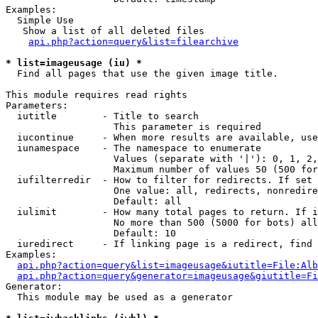
Examples:

  Simple Use

   Show a list of all deleted files

api.php?action=query&list=filearchive
* list=imageusage (iu) *

  Find all pages that use the given image title.

This module requires read rights

Parameters:

  iutitle        - Title to search

                   This parameter is required

  iucontinue     - When more results are available, use
  iunamespace    - The namespace to enumerate

                   Values (separate with '|'): 0, 1, 2,
                   Maximum number of values 50 (500 for
  iufilterredir  - How to filter for redirects. If set 
                   One value: all, redirects, nonredire
                   Default: all

  iulimit        - How many total pages to return. If i
                   No more than 500 (5000 for bots) all
                   Default: 10

  iuredirect     - If linking page is a redirect, find 
Examples:

api.php?action=query&list=imageusage&iutitle=File:Alb
api.php?action=query&generator=imageusage&giutitle=Fi
Generator:

  This module may be used as a generator
