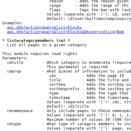
                    reason     - Adds the reason given 
                    range      - Adds the range of IPs 
                    flags      - Tags the ban with (aut
                   Values (separate with '|'): id, user
                   Default: id|user|by|timestamp|expiry
Examples:

api.php?action=query&list=blocks
api.php?action=query&list=blocks&bkusers=Alice|Bob
* list=categorymembers (cm) *

  List all pages in a given category

This module requires read rights

Parameters:

  cmtitle        - Which category to enumerate (require
                   This parameter is required

  cmprop         - What pieces of information to includ
                    ids           - Adds the page ID

                    title         - Adds the title and 
                    sortkey       - Adds the sortkey us
                    sortkeyprefix - Adds the sortkey pr
                    type          - Adds the type that 
                    timestamp     - Adds the timestamp 
                   Values (separate with '|'): ids, tit
                   Default: ids|title

  cmnamespace    - Only include pages in these namespac
                   Values (separate with '|'): 0, 1, 2,
                   Maximum number of values 50 (500 for
  cmtype         - What type of category members to inc
                   Values (separate with '|'): page, su