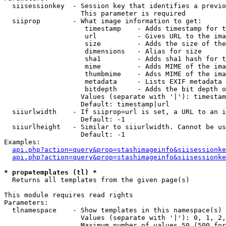
  siisessionkey  - Session key that identifies a previo
                   This parameter is required

  siiprop        - What image information to get:

                    timestamp    - Adds timestamp for t
                    url          - Gives URL to the ima
                    size         - Adds the size of the
                    dimensions   - Alias for size

                    sha1         - Adds sha1 hash for t
                    mime         - Adds MIME of the ima
                    thumbmime    - Adss MIME of the ima
                    metadata     - Lists EXIF metadata 
                    bitdepth     - Adds the bit depth o
                   Values (separate with '|'): timestam
                   Default: timestamp|url

  siiurlwidth    - If siiprop=url is set, a URL to an i
                   Default: -1

  siiurlheight   - Similar to siiurlwidth. Cannot be us
                   Default: -1

Examples:

api.php?action=query&prop=stashimageinfo&siisessionke
api.php?action=query&prop=stashimageinfo&siisessionke
* prop=templates (tl) *

  Returns all templates from the given page(s)

This module requires read rights

Parameters:

  tlnamespace    - Show templates in this namespace(s) 
                   Values (separate with '|'): 0, 1, 2,
                   Maximum number of values 50 (500 for