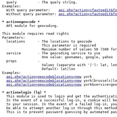
  query          - The query string.

Examples:

  With query parameter:    
api.php?action=sfautoedit&fo
  Without query parameter: 
api.php?action=sfautoedit&fo
* action=geocode *

  API module for geocoding.

This module requires read rights

Parameters:

  locations      - The locations to geocode

                   This parameter is required

                   Maximum number of values 50 (500 for
  service        - The geocoding service to use

                   One value: geonames, google, yahoo

  props          - 

                   Values (separate with '|'): lat, lon
                   Default: lat|lon

Examples:

api.php?action=geocode&locations=new
 york

api.php?action=geocode&locations=new
 york|brussels|lo
api.php?action=geocode&locations=new
 york&service=geo
* action=login (lg) *

  This module is used to login and get the authenticati
  In the event of a successful log-in, a cookie will be
  to your session. In the event of a failed log-in, you
  be able to attempt another log-in through this method
  This is to prevent password guessing by automated pas