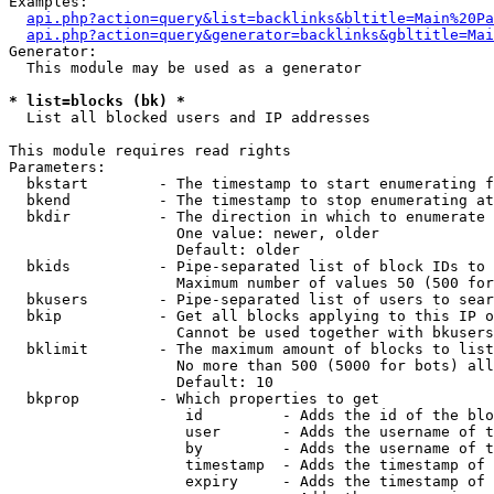
Examples:

api.php?action=query&list=backlinks&bltitle=Main%20Pa
api.php?action=query&generator=backlinks&gbltitle=Mai
Generator:

  This module may be used as a generator

* list=blocks (bk) *

  List all blocked users and IP addresses

This module requires read rights

Parameters:

  bkstart        - The timestamp to start enumerating f
  bkend          - The timestamp to stop enumerating at

  bkdir          - The direction in which to enumerate

                   One value: newer, older

                   Default: older

  bkids          - Pipe-separated list of block IDs to 
                   Maximum number of values 50 (500 for
  bkusers        - Pipe-separated list of users to sear
  bkip           - Get all blocks applying to this IP o
                   Cannot be used together with bkusers
  bklimit        - The maximum amount of blocks to list

                   No more than 500 (5000 for bots) all
                   Default: 10

  bkprop         - Which properties to get

                    id         - Adds the id of the blo
                    user       - Adds the username of t
                    by         - Adds the username of t
                    timestamp  - Adds the timestamp of 
                    expiry     - Adds the timestamp of 