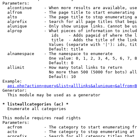
Parameters:

  alcontinue     - When more results are available, use
  alfrom         - The page title to start enumerating 
  alto           - The page title to stop enumerating a
  alprefix       - Search for all page titles that begi
  alunique       - Only show unique links. Cannot be us
  alprop         - What pieces of information to includ
                    ids    - Adds pageid of where the l
                    title  - Adds the title of the link

                   Values (separate with '|'): ids, tit
                   Default: title

  alnamespace    - The namespace to enumerate

                   One value: 0, 1, 2, 3, 4, 5, 6, 7, 8
                   Default: 0

  allimit        - How many total links to return

                   No more than 500 (5000 for bots) all
                   Default: 10

Example:

api.php?action=query&list=alllinks&alunique=&alfrom=B
Generator:

  This module may be used as a generator

* list=allcategories (ac) *

  Enumerate all categories

This module requires read rights

Parameters:

  acfrom         - The category to start enumerating fr
  acto           - The category to stop enumerating at

  acprefix       - Search for all category titles that 