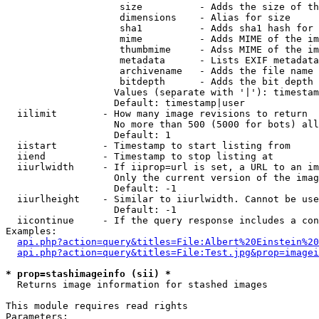
                    size          - Adds the size of th
                    dimensions    - Alias for size

                    sha1          - Adds sha1 hash for 
                    mime          - Adds MIME of the im
                    thumbmime     - Adss MIME of the im
                    metadata      - Lists EXIF metadata
                    archivename   - Adds the file name 
                    bitdepth      - Adds the bit depth 
                   Values (separate with '|'): timestam
                   Default: timestamp|user

  iilimit        - How many image revisions to return

                   No more than 500 (5000 for bots) all
                   Default: 1

  iistart        - Timestamp to start listing from

  iiend          - Timestamp to stop listing at

  iiurlwidth     - If iiprop=url is set, a URL to an im
                   Only the current version of the imag
                   Default: -1

  iiurlheight    - Similar to iiurlwidth. Cannot be use
                   Default: -1

  iicontinue     - If the query response includes a con
Examples:

api.php?action=query&titles=File:Albert%20Einstein%2
api.php?action=query&titles=File:Test.jpg&prop=imagei
* prop=stashimageinfo (sii) *

  Returns image information for stashed images

This module requires read rights

Parameters:
