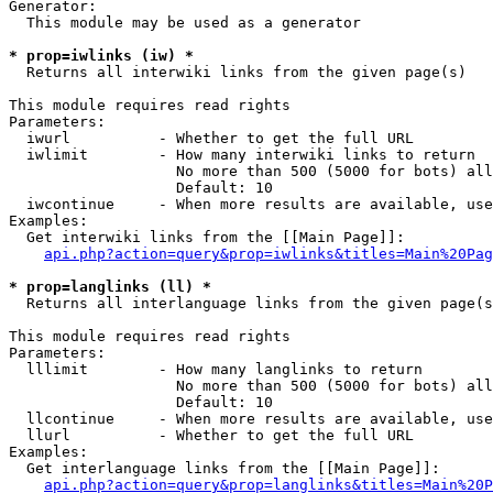
Generator:

  This module may be used as a generator

* prop=iwlinks (iw) *

  Returns all interwiki links from the given page(s)

This module requires read rights

Parameters:

  iwurl          - Whether to get the full URL

  iwlimit        - How many interwiki links to return

                   No more than 500 (5000 for bots) all
                   Default: 10

  iwcontinue     - When more results are available, use
Examples:

  Get interwiki links from the [[Main Page]]:

api.php?action=query&prop=iwlinks&titles=Main%20Pag
* prop=langlinks (ll) *

  Returns all interlanguage links from the given page(s
This module requires read rights

Parameters:

  lllimit        - How many langlinks to return

                   No more than 500 (5000 for bots) all
                   Default: 10

  llcontinue     - When more results are available, use
  llurl          - Whether to get the full URL

Examples:

  Get interlanguage links from the [[Main Page]]:

api.php?action=query&prop=langlinks&titles=Main%20P