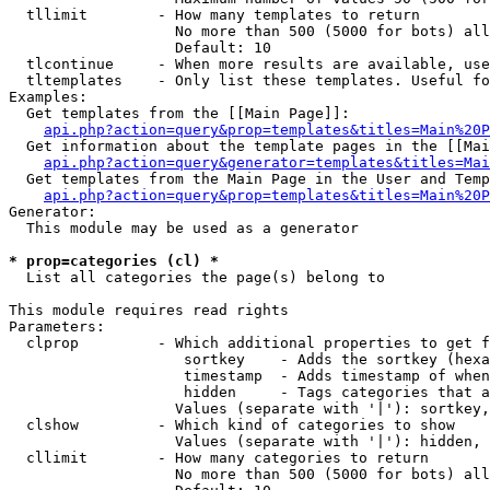
  tllimit        - How many templates to return

                   No more than 500 (5000 for bots) all
                   Default: 10

  tlcontinue     - When more results are available, use
  tltemplates    - Only list these templates. Useful fo
Examples:

  Get templates from the [[Main Page]]:

api.php?action=query&prop=templates&titles=Main%20P
  Get information about the template pages in the [[Mai
api.php?action=query&generator=templates&titles=Mai
  Get templates from the Main Page in the User and Temp
api.php?action=query&prop=templates&titles=Main%20P
Generator:

  This module may be used as a generator

* prop=categories (cl) *

  List all categories the page(s) belong to

This module requires read rights

Parameters:

  clprop         - Which additional properties to get f
                    sortkey    - Adds the sortkey (hexa
                    timestamp  - Adds timestamp of when
                    hidden     - Tags categories that a
                   Values (separate with '|'): sortkey,
  clshow         - Which kind of categories to show

                   Values (separate with '|'): hidden, 
  cllimit        - How many categories to return

                   No more than 500 (5000 for bots) all