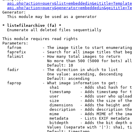
api.php?action=query&list=embeddedin&eititle=Template
api.php?action=query&generator=embeddedin&geititle=Te
Generator:

  This module may be used as a generator

* list=filearchive (fa) *

  Enumerate all deleted files sequentially

This module requires read rights

Parameters:

  fafrom         - The image title to start enumerating
  faprefix       - Search for all image titles that beg
  falimit        - How many total images to return

                   No more than 500 (5000 for bots) all
                   Default: 10

  fadir          - The direction in which to list

                   One value: ascending, descending

                   Default: ascending

  faprop         - What image information to get:

                    sha1         - Adds sha1 hash for t
                    timestamp    - Adds timestamp for t
                    user         - Adds user who upload
                    size         - Adds the size of the
                    dimensions   - Adds the height and 
                    description  - Adds description the
                    mime         - Adds MIME of the ima
                    metadata     - Lists EXIF metadata 
                    bitdepth     - Adds the bit depth o
                   Values (separate with '|'): sha1, ti
                   Default: timestamp
