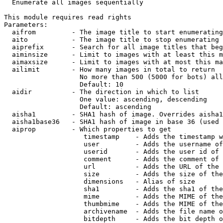

  Enumerate all images sequentially

This module requires read rights

Parameters:

  aifrom         - The image title to start enumerating
  aito           - The image title to stop enumerating 
  aiprefix       - Search for all image titles that beg
  aiminsize      - Limit to images with at least this m
  aimaxsize      - Limit to images with at most this ma
  ailimit        - How many images in total to return

                   No more than 500 (5000 for bots) all
                   Default: 10

  aidir          - The direction in which to list

                   One value: ascending, descending

                   Default: ascending

  aisha1         - SHA1 hash of image. Overrides aisha1
  aisha1base36   - SHA1 hash of image in base 36 (used 
  aiprop         - Which properties to get

                    timestamp    - Adds the timestamp w
                    user         - Adds the username of
                    userid       - Adds the user id of 
                    comment      - Adds the comment of 
                    url          - Adds the URL of the 
                    size         - Adds the size of the
                    dimensions   - Alias of size

                    sha1         - Adds the sha1 of the
                    mime         - Adds the MIME of the
                    thumbmime    - Adds the MIME of the
                    archivename  - Adds the file name o
                    bitdepth     - Adds the bit depth o