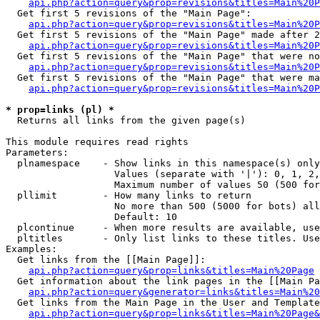
api.php?action=query&prop=revisions&titles=Main%20
  Get first 5 revisions of the "Main Page":

api.php?action=query&prop=revisions&titles=Main%20P
  Get first 5 revisions of the "Main Page" made after 2
api.php?action=query&prop=revisions&titles=Main%20P
  Get first 5 revisions of the "Main Page" that were no
api.php?action=query&prop=revisions&titles=Main%20P
  Get first 5 revisions of the "Main Page" that were ma
api.php?action=query&prop=revisions&titles=Main%20P
* prop=links (pl) *

  Returns all links from the given page(s)

This module requires read rights

Parameters:

  plnamespace    - Show links in this namespace(s) only

                   Values (separate with '|'): 0, 1, 2,
                   Maximum number of values 50 (500 for
  pllimit        - How many links to return

                   No more than 500 (5000 for bots) all
                   Default: 10

  plcontinue     - When more results are available, use
  pltitles       - Only list links to these titles. Use
Examples:

  Get links from the [[Main Page]]:

api.php?action=query&prop=links&titles=Main%20Page
  Get information about the link pages in the [[Main Pa
api.php?action=query&generator=links&titles=Main%20
  Get links from the Main Page in the User and Template
api.php?action=query&prop=links&titles=Main%20Page&