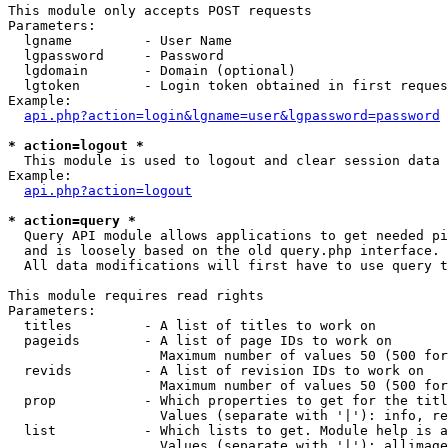
This module only accepts POST requests

Parameters:

  lgname         - User Name

  lgpassword     - Password

  lgdomain       - Domain (optional)

  lgtoken        - Login token obtained in first reques
Example:

api.php?action=login&lgname=user&lgpassword=password
* action=logout *

  This module is used to logout and clear session data

Example:

api.php?action=logout
* action=query *

  Query API module allows applications to get needed pi
  and is loosely based on the old query.php interface.

  All data modifications will first have to use query t
This module requires read rights

Parameters:

  titles         - A list of titles to work on

  pageids        - A list of page IDs to work on

                   Maximum number of values 50 (500 for
  revids         - A list of revision IDs to work on

                   Maximum number of values 50 (500 for
  prop           - Which properties to get for the titl
                   Values (separate with '|'): info, re
  list           - Which lists to get. Module help is a
                   Values (separate with '|'): allimage