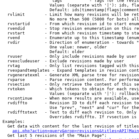
                    tags           - Tags for the revis
                   Values (separate with '|'): ids, fla
                   Default: ids|timestamp|flags|comment
  rvlimit        - Limit how many revisions will be ret
                   No more than 500 (5000 for bots) all
  rvstartid      - From which revision id to start enum
  rvendid        - Stop revision enumeration on this re
  rvstart        - From which revision timestamp to sta
  rvend          - Enumerate up to this timestamp (enum
  rvdir          - Direction of enumeration - towards "
                   One value: newer, older

                   Default: older

  rvuser         - Only include revisions made by user

  rvexcludeuser  - Exclude revisions made by user

  rvtag          - Only list revisions tagged with this
  rvexpandtemplates - Expand templates in revision cont
  rvgeneratexml  - Generate XML parse tree for revision
  rvparse        - Parse revision content. For performa
  rvsection      - Only retrieve the content of this se
  rvtoken        - Which tokens to obtain for each revi
                   Values (separate with '|'): rollback

  rvcontinue     - When more results are available, use
  rvdiffto       - Revision ID to diff each revision to
                   Use "prev", "next" and "cur" for the
  rvdifftotext   - Text to diff each revision to. Only 
                   Overrides rvdiffto. If rvsection is 
Examples:

  Get data with content for the last revision of titles
api.php?action=query&prop=revisions&titles=API|Main
  Get last 5 revisions of the "Main Page":
