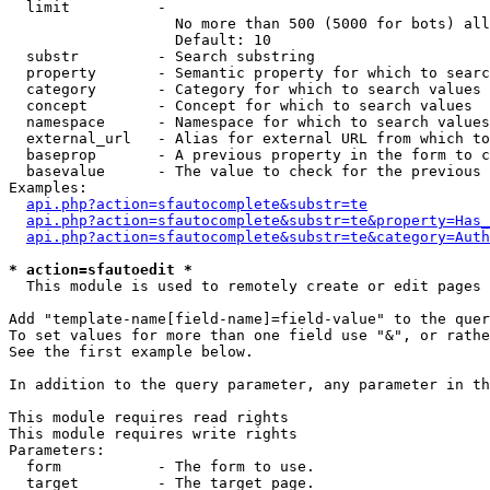
  limit          - 

                   No more than 500 (5000 for bots) all
                   Default: 10

  substr         - Search substring

  property       - Semantic property for which to searc
  category       - Category for which to search values

  concept        - Concept for which to search values

  namespace      - Namespace for which to search values

  external_url   - Alias for external URL from which to
  baseprop       - A previous property in the form to c
  basevalue      - The value to check for the previous 
Examples:

api.php?action=sfautocomplete&substr=te
api.php?action=sfautocomplete&substr=te&property=Has_
api.php?action=sfautocomplete&substr=te&category=Auth
* action=sfautoedit *

  This module is used to remotely create or edit pages 
Add "template-name[field-name]=field-value" to the quer
To set values for more than one field use "&", or rathe
See the first example below.

In addition to the query parameter, any parameter in th
This module requires read rights

This module requires write rights

Parameters:

  form           - The form to use.

  target         - The target page.
