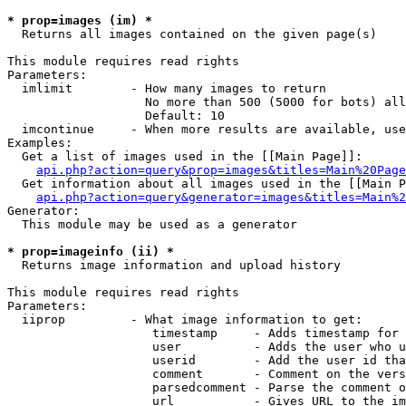
* prop=images (im) *

  Returns all images contained on the given page(s)

This module requires read rights

Parameters:

  imlimit        - How many images to return

                   No more than 500 (5000 for bots) all
                   Default: 10

  imcontinue     - When more results are available, use
Examples:

  Get a list of images used in the [[Main Page]]:

api.php?action=query&prop=images&titles=Main%20Page
  Get information about all images used in the [[Main P
api.php?action=query&generator=images&titles=Main%2
Generator:

  This module may be used as a generator

* prop=imageinfo (ii) *

  Returns image information and upload history

This module requires read rights

Parameters:

  iiprop         - What image information to get:

                    timestamp     - Adds timestamp for 
                    user          - Adds the user who u
                    userid        - Add the user id tha
                    comment       - Comment on the vers
                    parsedcomment - Parse the comment o
                    url           - Gives URL to the im