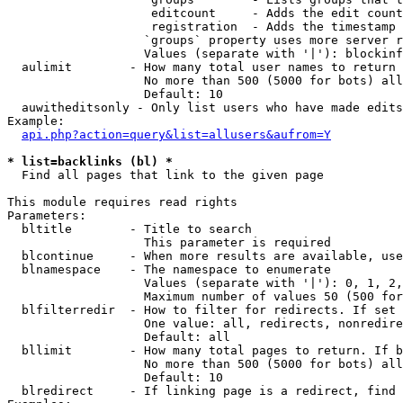
                    editcount     - Adds the edit count
                    registration  - Adds the timestamp 
                   `groups` property uses more server r
                   Values (separate with '|'): blockinf
  aulimit        - How many total user names to return

                   No more than 500 (5000 for bots) all
                   Default: 10

  auwitheditsonly - Only list users who have made edits

Example:

api.php?action=query&list=allusers&aufrom=Y
* list=backlinks (bl) *

  Find all pages that link to the given page

This module requires read rights

Parameters:

  bltitle        - Title to search

                   This parameter is required

  blcontinue     - When more results are available, use
  blnamespace    - The namespace to enumerate

                   Values (separate with '|'): 0, 1, 2,
                   Maximum number of values 50 (500 for
  blfilterredir  - How to filter for redirects. If set 
                   One value: all, redirects, nonredire
                   Default: all

  bllimit        - How many total pages to return. If b
                   No more than 500 (5000 for bots) all
                   Default: 10

  blredirect     - If linking page is a redirect, find 