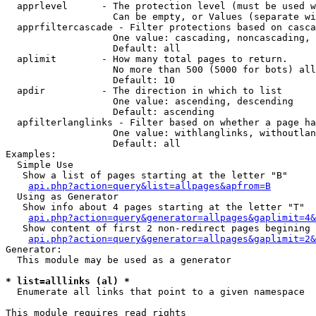
  apprlevel      - The protection level (must be used w
                   Can be empty, or Values (separate wi
  apprfiltercascade - Filter protections based on casca
                   One value: cascading, noncascading, 
                   Default: all

  aplimit        - How many total pages to return.

                   No more than 500 (5000 for bots) all
                   Default: 10

  apdir          - The direction in which to list

                   One value: ascending, descending

                   Default: ascending

  apfilterlanglinks - Filter based on whether a page ha
                   One value: withlanglinks, withoutlan
                   Default: all

Examples:

  Simple Use

   Show a list of pages starting at the letter "B"

api.php?action=query&list=allpages&apfrom=B
  Using as Generator

   Show info about 4 pages starting at the letter "T"

api.php?action=query&generator=allpages&gaplimit=4&
   Show content of first 2 non-redirect pages begining 
api.php?action=query&generator=allpages&gaplimit=2&
Generator:

  This module may be used as a generator

* list=alllinks (al) *

  Enumerate all links that point to a given namespace

This module requires read rights
