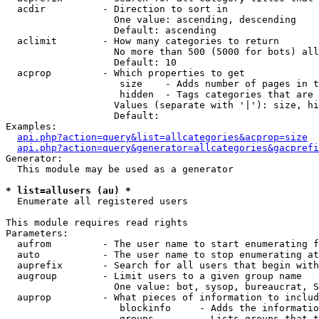
  acdir          - Direction to sort in

                   One value: ascending, descending

                   Default: ascending

  aclimit        - How many categories to return

                   No more than 500 (5000 for bots) all
                   Default: 10

  acprop         - Which properties to get

                    size    - Adds number of pages in t
                    hidden  - Tags categories that are 
                   Values (separate with '|'): size, hi
                   Default: 

Examples:

api.php?action=query&list=allcategories&acprop=size
api.php?action=query&generator=allcategories&gacprefi
Generator:

  This module may be used as a generator

* list=allusers (au) *

  Enumerate all registered users

This module requires read rights

Parameters:

  aufrom         - The user name to start enumerating f
  auto           - The user name to stop enumerating at

  auprefix       - Search for all users that begin with
  augroup        - Limit users to a given group name

                   One value: bot, sysop, bureaucrat, S
  auprop         - What pieces of information to includ
                    blockinfo     - Adds the informatio
                    groups        - Lists groups that t