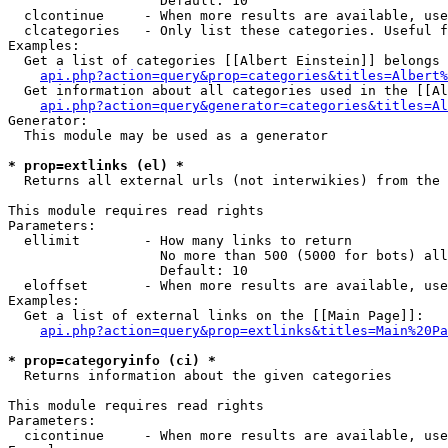
                   Default: 10

  clcontinue     - When more results are available, use
  clcategories   - Only list these categories. Useful f
Examples:

  Get a list of categories [[Albert Einstein]] belongs 
api.php?action=query&prop=categories&titles=Albert%
  Get information about all categories used in the [[Al
api.php?action=query&generator=categories&titles=Al
Generator:

  This module may be used as a generator

* prop=extlinks (el) *

  Returns all external urls (not interwikies) from the 
This module requires read rights

Parameters:

  ellimit        - How many links to return

                   No more than 500 (5000 for bots) all
                   Default: 10

  eloffset       - When more results are available, use
Examples:

  Get a list of external links on the [[Main Page]]:

api.php?action=query&prop=extlinks&titles=Main%20Pa
* prop=categoryinfo (ci) *

  Returns information about the given categories

This module requires read rights

Parameters:

  cicontinue     - When more results are available, use