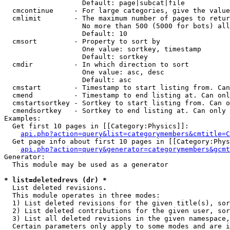
                   Default: page|subcat|file

  cmcontinue     - For large categories, give the value
  cmlimit        - The maximum number of pages to retur
                   No more than 500 (5000 for bots) all
                   Default: 10

  cmsort         - Property to sort by

                   One value: sortkey, timestamp

                   Default: sortkey

  cmdir          - In which direction to sort

                   One value: asc, desc

                   Default: asc

  cmstart        - Timestamp to start listing from. Can
  cmend          - Timestamp to end listing at. Can onl
  cmstartsortkey - Sortkey to start listing from. Can o
  cmendsortkey   - Sortkey to end listing at. Can only 
Examples:

  Get first 10 pages in [[Category:Physics]]:

api.php?action=query&list=categorymembers&cmtitle=C
  Get page info about first 10 pages in [[Category:Phys
api.php?action=query&generator=categorymembers&gcmt
Generator:

  This module may be used as a generator

* list=deletedrevs (dr) *

  List deleted revisions.

  This module operates in three modes:

  1) List deleted revisions for the given title(s), sor
  2) List deleted contributions for the given user, sor
  3) List all deleted revisions in the given namespace,
  Certain parameters only apply to some modes and are i