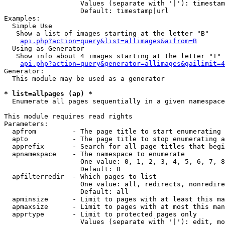
                   Values (separate with '|'): timestam
                   Default: timestamp|url

Examples:

  Simple Use

   Show a list of images starting at the letter "B"

api.php?action=query&list=allimages&aifrom=B
  Using as Generator

   Show info about 4 images starting at the letter "T"

api.php?action=query&generator=allimages&gailimit=4
Generator:

  This module may be used as a generator

* list=allpages (ap) *

  Enumerate all pages sequentially in a given namespace

This module requires read rights

Parameters:

  apfrom         - The page title to start enumerating 
  apto           - The page title to stop enumerating a
  apprefix       - Search for all page titles that begi
  apnamespace    - The namespace to enumerate

                   One value: 0, 1, 2, 3, 4, 5, 6, 7, 8
                   Default: 0

  apfilterredir  - Which pages to list

                   One value: all, redirects, nonredire
                   Default: all

  apminsize      - Limit to pages with at least this ma
  apmaxsize      - Limit to pages with at most this man
  apprtype       - Limit to protected pages only

                   Values (separate with '|'): edit, mo