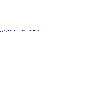
]]
</expandtemplates>