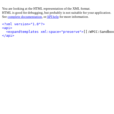
You are looking at the HTML representation of the XML format.
HTML is good for debugging, but probably is not suitable for your application.
See
complete documentation
, or
API help
for more information.
<?xml version="1.0"?>
<api>
<expandtemplates xml:space="preserve">
[[:WPCC:Sandbox
</api>