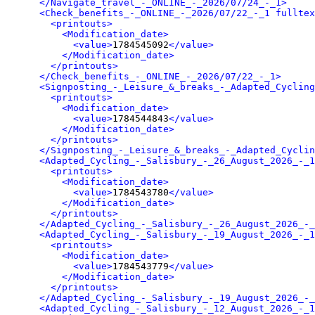
</Navigate_travel_-_ONLINE_-_2026/07/24_-_1>
<Check_benefits_-_ONLINE_-_2026/07/22_-_1 fulltex
<printouts>
<Modification_date>
<value>
1784545092
</value>
</Modification_date>
</printouts>
</Check_benefits_-_ONLINE_-_2026/07/22_-_1>
<Signposting_-_Leisure_&_breaks_-_Adapted_Cycling
<printouts>
<Modification_date>
<value>
1784544843
</value>
</Modification_date>
</printouts>
</Signposting_-_Leisure_&_breaks_-_Adapted_Cyclin
<Adapted_Cycling_-_Salisbury_-_26_August_2026_-_1
<printouts>
<Modification_date>
<value>
1784543780
</value>
</Modification_date>
</printouts>
</Adapted_Cycling_-_Salisbury_-_26_August_2026_-_
<Adapted_Cycling_-_Salisbury_-_19_August_2026_-_1
<printouts>
<Modification_date>
<value>
1784543779
</value>
</Modification_date>
</printouts>
</Adapted_Cycling_-_Salisbury_-_19_August_2026_-_
<Adapted_Cycling_-_Salisbury_-_12_August_2026_-_1