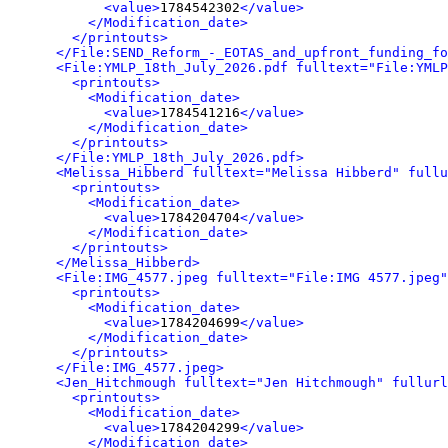
<value>
1784542302
</value>
</Modification_date>
</printouts>
</File:SEND_Reform_-_EOTAS_and_upfront_funding_fo
<File:YMLP_18th_July_2026.pdf fulltext="File:YMLP
<printouts>
<Modification_date>
<value>
1784541216
</value>
</Modification_date>
</printouts>
</File:YMLP_18th_July_2026.pdf>
<Melissa_Hibberd fulltext="Melissa Hibberd" fullu
<printouts>
<Modification_date>
<value>
1784204704
</value>
</Modification_date>
</printouts>
</Melissa_Hibberd>
<File:IMG_4577.jpeg fulltext="File:IMG 4577.jpeg"
<printouts>
<Modification_date>
<value>
1784204699
</value>
</Modification_date>
</printouts>
</File:IMG_4577.jpeg>
<Jen_Hitchmough fulltext="Jen Hitchmough" fullurl
<printouts>
<Modification_date>
<value>
1784204299
</value>
</Modification_date>