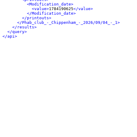
<Modification_date>
<value>
1784190625
</value>
</Modification_date>
</printouts>
</Phab_club_-_Chippenham_-_2026/09/04_-_1>
</results>
</query>
</api>