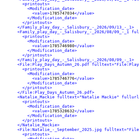
<printouts>
<Modification_date>
<value>
1785747034
</value>
</Modification_date>
</printouts>
</Family_play_day_-_Salisbury_-_2026/09/13_-_1>
<Family_play_day_-_Salisbury_-_2026/08/09_-_1 ful
<printouts>
<Modification_date>
<value>
1785746980
</value>
</Modification_date>
</printouts>
</Family_play_day_-_Salisbury_-_2026/08/09_-_1>
<File:Play_Days_Autumn_26.pdf fulltext="File:Play
<printouts>
<Modification_date>
<value>
1785746776
</value>
</Modification_date>
</printouts>
</File:Play_Days_Autumn_26.pdf>
<Natalie_Mackie fulltext="Natalie Mackie" fullurl
<printouts>
<Modification_date>
<value>
1785328632
</value>
</Modification_date>
</printouts>
</Natalie_Mackie>
<File:Natalie_-_September_2025.jpg fulltext="File
<printouts>
<Modification_date>