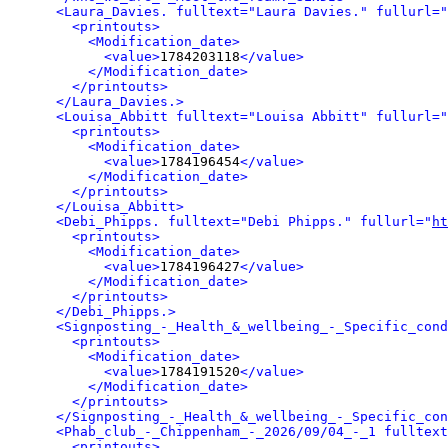
<Laura_Davies. fulltext="Laura Davies." fullurl="
<printouts>
<Modification_date>
<value>
1784203118
</value>
</Modification_date>
</printouts>
</Laura_Davies.>
<Louisa_Abbitt fulltext="Louisa Abbitt" fullurl="
<printouts>
<Modification_date>
<value>
1784196454
</value>
</Modification_date>
</printouts>
</Louisa_Abbitt>
<Debi_Phipps. fulltext="Debi Phipps." fullurl="
ht
<printouts>
<Modification_date>
<value>
1784196427
</value>
</Modification_date>
</printouts>
</Debi_Phipps.>
<Signposting_-_Health_&_wellbeing_-_Specific_cond
<printouts>
<Modification_date>
<value>
1784191520
</value>
</Modification_date>
</printouts>
</Signposting_-_Health_&_wellbeing_-_Specific_con
<Phab_club_-_Chippenham_-_2026/09/04_-_1 fulltext
<printouts>