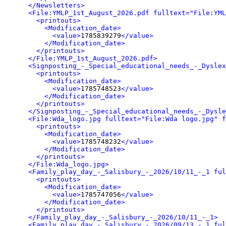
</Newsletters>
<File:YMLP_1st_August_2026.pdf fulltext="File:YML
<printouts>
<Modification_date>
<value>
1785839279
</value>
</Modification_date>
</printouts>
</File:YMLP_1st_August_2026.pdf>
<Signposting_-_Special_educational_needs_-_Dyslex
<printouts>
<Modification_date>
<value>
1785748523
</value>
</Modification_date>
</printouts>
</Signposting_-_Special_educational_needs_-_Dysle
<File:Wda_logo.jpg fulltext="File:Wda logo.jpg" f
<printouts>
<Modification_date>
<value>
1785748232
</value>
</Modification_date>
</printouts>
</File:Wda_logo.jpg>
<Family_play_day_-_Salisbury_-_2026/10/11_-_1 ful
<printouts>
<Modification_date>
<value>
1785747056
</value>
</Modification_date>
</printouts>
</Family_play_day_-_Salisbury_-_2026/10/11_-_1>
<Family_play_day_-_Salisbury_-_2026/09/13_-_1 ful