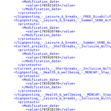
<Modification_date>
<value>
1785921015
</value>
</Modification_date>
</printouts>
</Signposting_-_Leisure_&_breaks_-_FREE_Disabilit
<Signposting_-_Leisure_&_breaks_-_Summer_SEND_Act
<printouts>
<Modification_date>
<value>
1785920748
</value>
</Modification_date>
</printouts>
</Signposting_-_Leisure_&_breaks_-_Summer_SEND_Ac
<Current_projects_-_Shortbreaks_-_Inclusive_Wilts
<printouts>
<Modification_date>
<value>
1785920703
</value>
</Modification_date>
</printouts>
</Current_projects_-_Shortbreaks_-_Inclusive_Wilt
<Signposting_-_Health_&_wellbeing_-_MENCAP:_Stay_
<printouts>
<Modification_date>
<value>
1785920676
</value>
</Modification_date>
</printouts>
</Signposting_-_Health_&_wellbeing_-_MENCAP:_Stay
<Signposting_-_Leisure_&_breaks_-_Inclusive_Wilts
<printouts>
<Modification_date>
<value>
1785920230
</value>