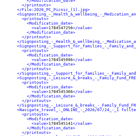
</Modification_date>
</printouts>
</File:2026_PC_Picnic_(1).jpg>
<Signposting_-_Health_&_wellbeing_-_Medication_an
<printouts>
<Modification_date>
<value>
1784547256
</value>
</Modification_date>
</printouts>
</Signposting_-_Health_&_wellbeing_-_Medication_a
<Signposting_-_Support_for_families_-_Family_and_
<printouts>
<Modification_date>
<value>
1784545996
</value>
</Modification_date>
</printouts>
</Signposting_-_Support_for_families_-_Family_and
<Signposting_-_Leisure_&_breaks_-_Family_Fund_FRE
<printouts>
<Modification_date>
<value>
1784545366
</value>
</Modification_date>
</printouts>
</Signposting_-_Leisure_&_breaks_-_Family_Fund_FR
<Navigate_travel_-_ONLINE_-_2026/07/24_-_1 fullte
<printouts>
<Modification_date>
<value>
1784545141
</value>
</Modification_date>
</printouts>