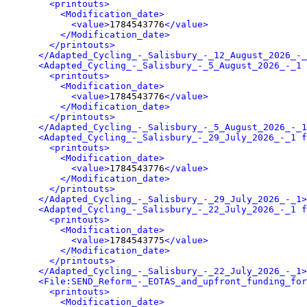
<printouts>
<Modification_date>
<value>
1784543776
</value>
</Modification_date>
</printouts>
</Adapted_Cycling_-_Salisbury_-_12_August_2026_-_
<Adapted_Cycling_-_Salisbury_-_5_August_2026_-_1 
<printouts>
<Modification_date>
<value>
1784543776
</value>
</Modification_date>
</printouts>
</Adapted_Cycling_-_Salisbury_-_5_August_2026_-_1
<Adapted_Cycling_-_Salisbury_-_29_July_2026_-_1 f
<printouts>
<Modification_date>
<value>
1784543776
</value>
</Modification_date>
</printouts>
</Adapted_Cycling_-_Salisbury_-_29_July_2026_-_1>
<Adapted_Cycling_-_Salisbury_-_22_July_2026_-_1 f
<printouts>
<Modification_date>
<value>
1784543775
</value>
</Modification_date>
</printouts>
</Adapted_Cycling_-_Salisbury_-_22_July_2026_-_1>
<File:SEND_Reform_-_EOTAS_and_upfront_funding_for
<printouts>
<Modification_date>