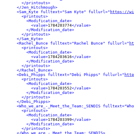
</printouts>
</Jen_Hitchmough>
<Sam_Kyte fulltext="Sam Kyte" fullurl="
https://wi
<printouts>
<Modification_date>
<value>
1784203774
</value>
</Modification_date>
</printouts>
</Sam_Kyte>
<Rachel_Bunce fulltext="Rachel Bunce" fullurl="
ht
<printouts>
<Modification_date>
<value>
1784203616
</value>
</Modification_date>
</printouts>
</Rachel_Bunce>
<Debi_Phipps fulltext="Debi Phipps" fullurl="
http
<printouts>
<Modification_date>
<value>
1784203552
</value>
</Modification_date>
</printouts>
</Debi_Phipps>
<Who_we_are_-_Meet_the_Team:_SENDIS fulltext="Who
<printouts>
<Modification_date>
<value>
1784203399
</value>
</Modification_date>
</printouts>
</Who_we_are_-_Meet_the_Team:_SENDIS>