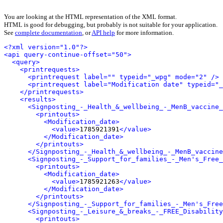
You are looking at the HTML representation of the XML format.
HTML is good for debugging, but probably is not suitable for your application.
See
complete documentation
, or
API help
for more information.
<?xml version="1.0"?>
<api query-continue-offset="50">
<query>
<printrequests>
<printrequest label="" typeid="_wpg" mode="2" />
<printrequest label="Modification date" typeid="_
</printrequests>
<results>
<Signposting_-_Health_&_wellbeing_-_MenB_vaccine_
<printouts>
<Modification_date>
<value>
1785921391
</value>
</Modification_date>
</printouts>
</Signposting_-_Health_&_wellbeing_-_MenB_vaccine
<Signposting_-_Support_for_families_-_Men's_Free_
<printouts>
<Modification_date>
<value>
1785921263
</value>
</Modification_date>
</printouts>
</Signposting_-_Support_for_families_-_Men's_Free
<Signposting_-_Leisure_&_breaks_-_FREE_Disability
<printouts>