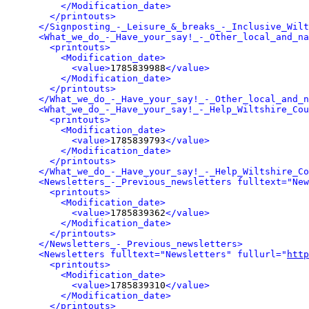
</Modification_date>
</printouts>
</Signposting_-_Leisure_&_breaks_-_Inclusive_Wilt
<What_we_do_-_Have_your_say!_-_Other_local_and_na
<printouts>
<Modification_date>
<value>
1785839988
</value>
</Modification_date>
</printouts>
</What_we_do_-_Have_your_say!_-_Other_local_and_n
<What_we_do_-_Have_your_say!_-_Help_Wiltshire_Cou
<printouts>
<Modification_date>
<value>
1785839793
</value>
</Modification_date>
</printouts>
</What_we_do_-_Have_your_say!_-_Help_Wiltshire_Co
<Newsletters_-_Previous_newsletters fulltext="New
<printouts>
<Modification_date>
<value>
1785839362
</value>
</Modification_date>
</printouts>
</Newsletters_-_Previous_newsletters>
<Newsletters fulltext="Newsletters" fullurl="
http
<printouts>
<Modification_date>
<value>
1785839310
</value>
</Modification_date>
</printouts>