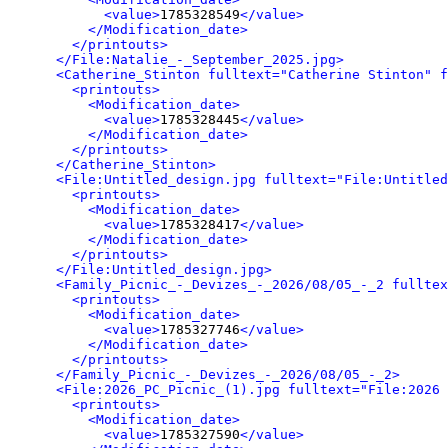
<value>
1785328549
</value>
</Modification_date>
</printouts>
</File:Natalie_-_September_2025.jpg>
<Catherine_Stinton fulltext="Catherine Stinton" f
<printouts>
<Modification_date>
<value>
1785328445
</value>
</Modification_date>
</printouts>
</Catherine_Stinton>
<File:Untitled_design.jpg fulltext="File:Untitled
<printouts>
<Modification_date>
<value>
1785328417
</value>
</Modification_date>
</printouts>
</File:Untitled_design.jpg>
<Family_Picnic_-_Devizes_-_2026/08/05_-_2 fulltex
<printouts>
<Modification_date>
<value>
1785327746
</value>
</Modification_date>
</printouts>
</Family_Picnic_-_Devizes_-_2026/08/05_-_2>
<File:2026_PC_Picnic_(1).jpg fulltext="File:2026 
<printouts>
<Modification_date>
<value>
1785327590
</value>